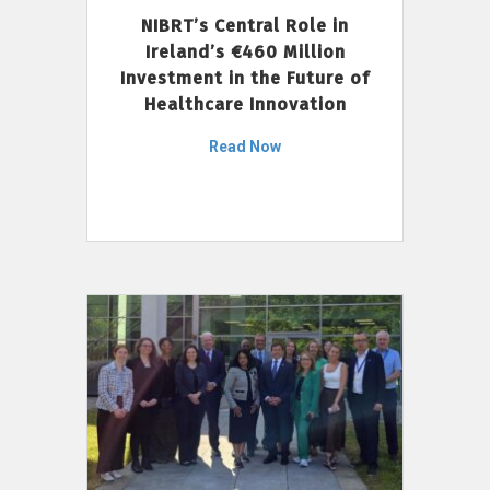
NIBRT’s Central Role in
Ireland’s €460 Million
Investment in the Future of
Healthcare Innovation
Read Now