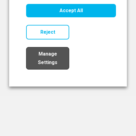
Healthcare Innovation
Accept All
Read Now
Reject
Manage
Settings
Load More
The NIBRT Newsletter
The National Institute of Bioprocessing Research and