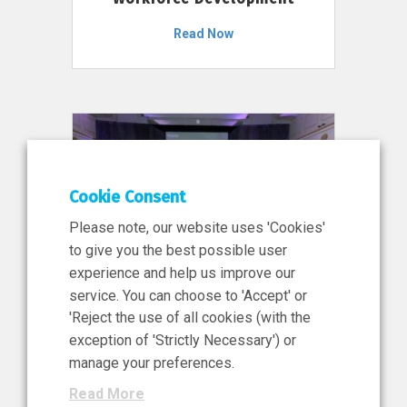
Read Now
Cookie Consent
Please note, our website uses 'Cookies'
to give you the best possible user
experience and help us improve our
service. You can choose to 'Accept' or
11 Jun 2026
'Reject the use of all cookies (with the
News, Press Release
exception of 'Strictly Necessary') or
NIBRT’s Central Role in
manage your preferences.
Ireland’s €460 Million
Read More
Investment in the Future of