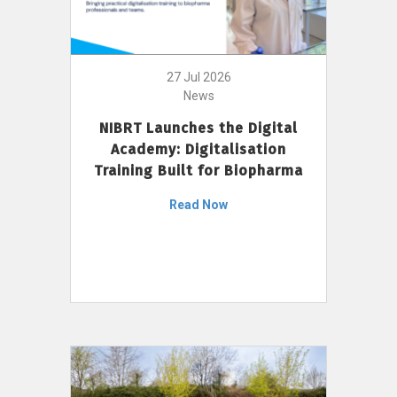
27 Jul 2026
News
NIBRT Launches the Digital
Academy: Digitalisation
Training Built for Biopharma
Read Now