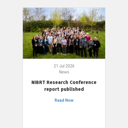
21 Jul 2026
News
NIBRT Research Conference
report published
Read Now