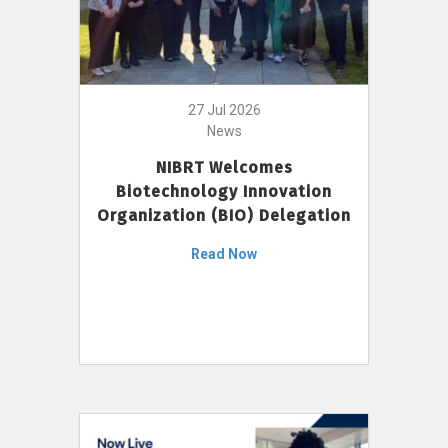
27 Jul 2026
News
NIBRT Welcomes
Biotechnology Innovation
Organization (BIO) Delegation
Read Now