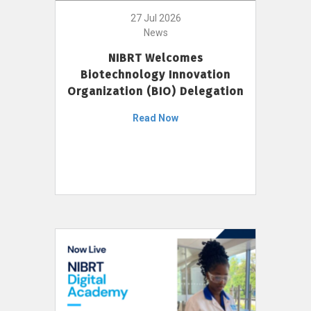
27 Jul 2026
News
NIBRT Welcomes
Biotechnology Innovation
Organization (BIO) Delegation
Read Now