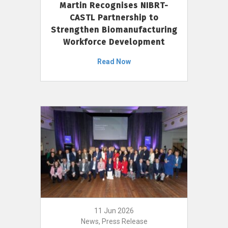
Martin Recognises NIBRT-
CASTL Partnership to
Strengthen Biomanufacturing
Workforce Development
Read Now
11 Jun 2026
News, Press Release