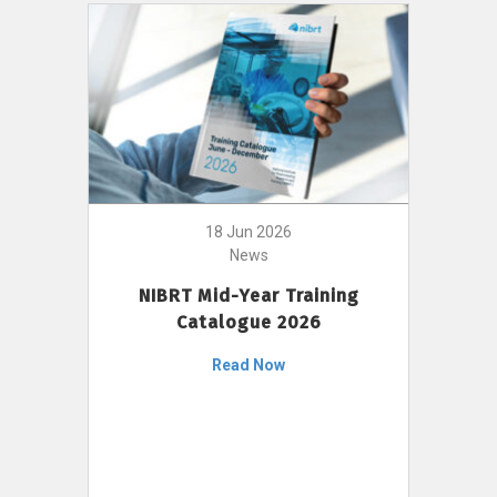
18 Jun 2026
News
NIBRT Mid-Year Training
Catalogue 2026
Read Now