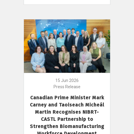
15 Jun 2026
Press Release
Canadian Prime Minister Mark
Carney and Taoiseach Micheál
Martin Recognises NIBRT-
CASTL Partnership to
Strengthen Biomanufacturing
Workforce Development