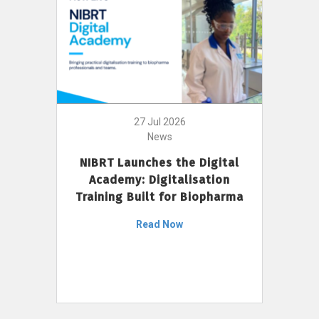
27 Jul 2026
News
NIBRT Launches the Digital
Academy: Digitalisation
Training Built for Biopharma
Read Now