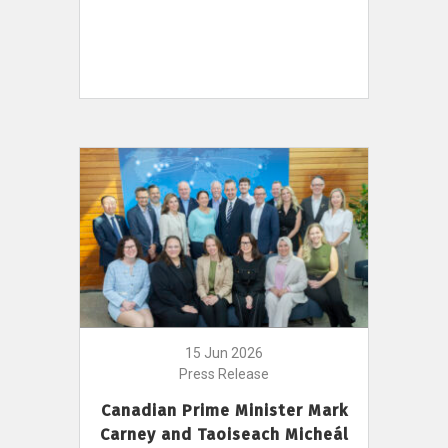
15 Jun 2026
Press Release
Canadian Prime Minister Mark
Carney and Taoiseach Micheál