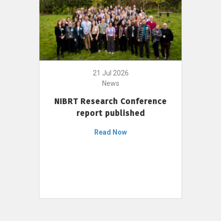
21 Jul 2026
News
NIBRT Research Conference
report published
Read Now