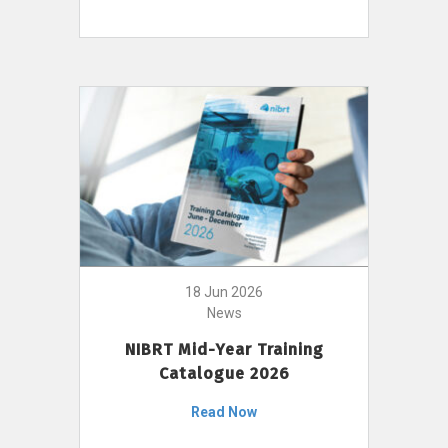
18 Jun 2026
News
NIBRT Mid-Year Training
Catalogue 2026
Read Now