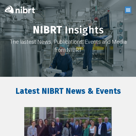
NIBRT
Insights
The lastest News, Publications, Events and Media
from NIBRT
Latest NIBRT News & Events