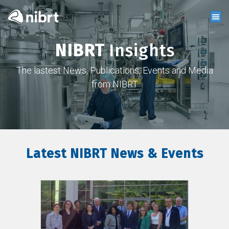
NIBRT
Insights
The lastest News, Publications, Events and Media
from NIBRT
Latest NIBRT News & Events