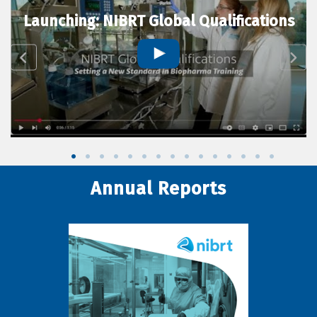
Launching: NIBRT Global Qualifications
Annual Reports