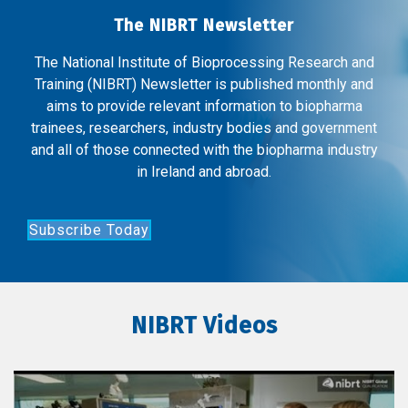
The NIBRT Newsletter
The National Institute of Bioprocessing Research and
Training (NIBRT) Newsletter is published monthly and
aims to provide relevant information to biopharma
trainees, researchers, industry bodies and government
and all of those connected with the biopharma industry
in Ireland and abroad.
Subscribe Today
NIBRT Videos