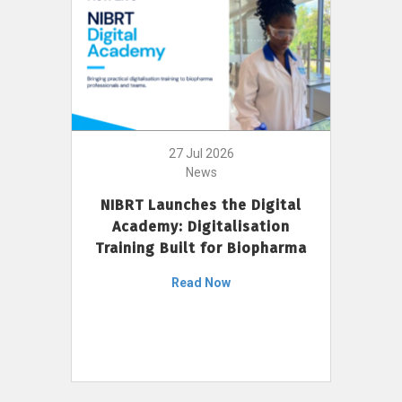
27 Jul 2026
News
NIBRT Launches the Digital
Academy: Digitalisation
Training Built for Biopharma
Read Now