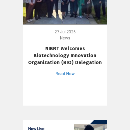
27 Jul 2026
News
NIBRT Welcomes
Biotechnology Innovation
Organization (BIO) Delegation
Read Now