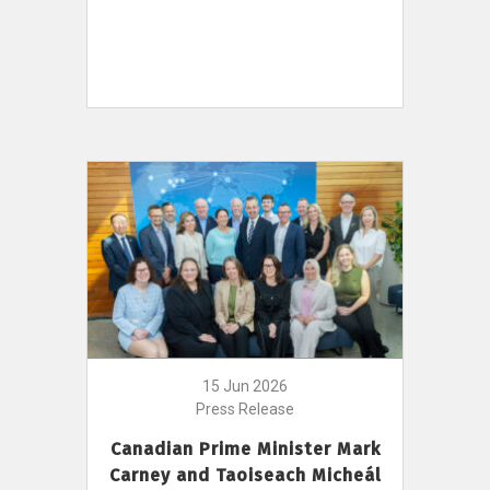
15 Jun 2026
Press Release
Canadian Prime Minister Mark
Carney and Taoiseach Micheál