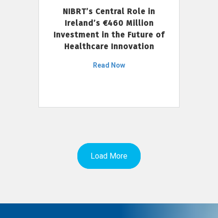
NIBRT’s Central Role in
Ireland’s €460 Million
Investment in the Future of
Healthcare Innovation
Read Now
Load More