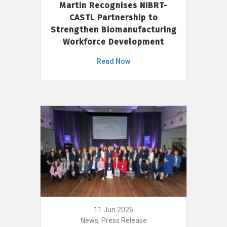
Martin Recognises NIBRT-
CASTL Partnership to
Strengthen Biomanufacturing
Workforce Development
Read Now
11 Jun 2026
News, Press Release