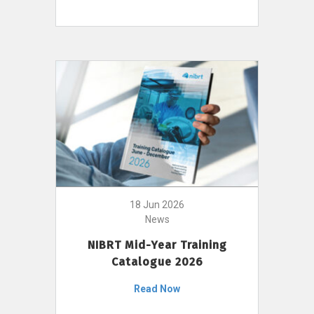
18 Jun 2026
News
NIBRT Mid-Year Training
Catalogue 2026
Read Now