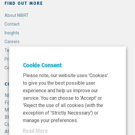
FIND OUT MORE
About NIBRT
Contact
Insights
Careers
Terms and Conditions
Privacy Policy
Cookie Consent
Cookie Policy
Please note, our website uses 'Cookies'
to give you the best possible user
CONTACT
experience and help us improve our
NIBRT
service. You can choose to 'Accept' or
Foster Avenue,
'Reject the use of all cookies (with the
Mount Merrion,
exception of 'Strictly Necessary') or
Blackrock,
manage your preferences.
Co. Dublin,
Read More
A94 X099,