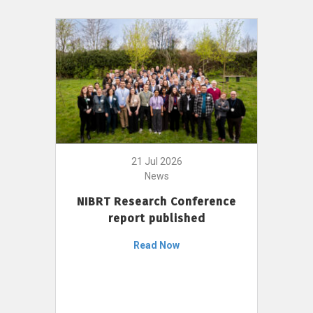
21 Jul 2026
News
NIBRT Research Conference
report published
Read Now