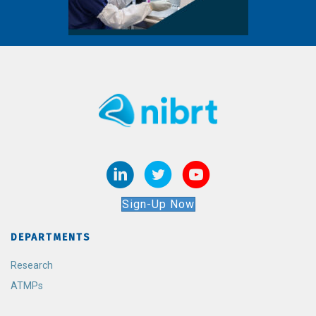
Sign-Up Now
DEPARTMENTS
Research
ATMPs