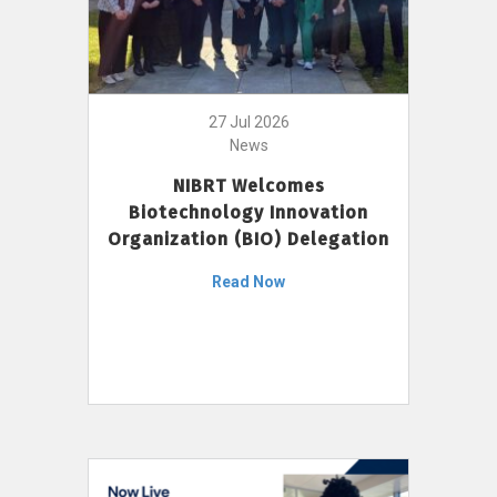
27 Jul 2026
News
NIBRT Welcomes
Biotechnology Innovation
Organization (BIO) Delegation
Read Now