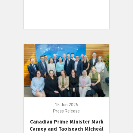
15 Jun 2026
Press Release
Canadian Prime Minister Mark
Carney and Taoiseach Micheál