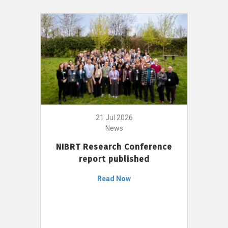
21 Jul 2026
News
NIBRT Research Conference
report published
Read Now