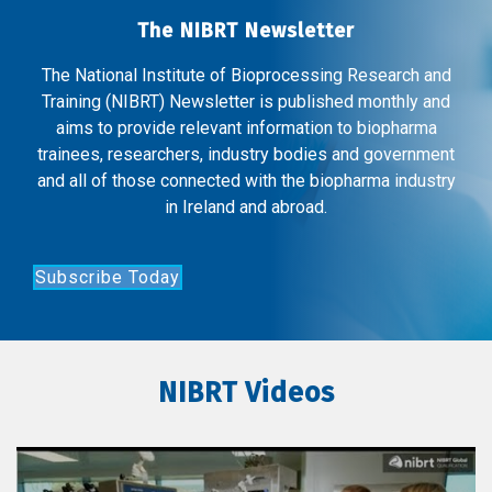
The NIBRT Newsletter
The National Institute of Bioprocessing Research and
Training (NIBRT) Newsletter is published monthly and
aims to provide relevant information to biopharma
trainees, researchers, industry bodies and government
and all of those connected with the biopharma industry
in Ireland and abroad.
Subscribe Today
NIBRT Videos