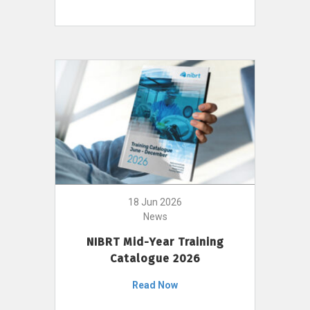
18 Jun 2026
News
NIBRT Mid-Year Training
Catalogue 2026
Read Now