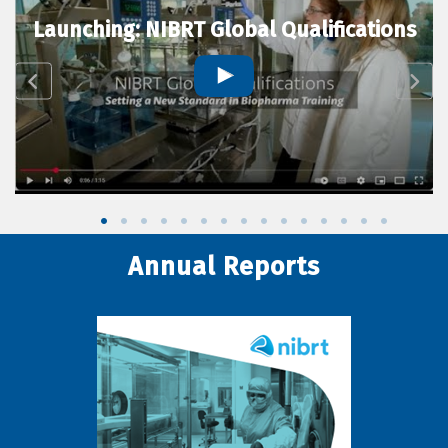
Launching: NIBRT Global Qualifications
Annual Reports