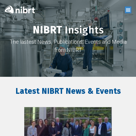
NIBRT
Insights
The lastest News, Publications, Events and Media
from NIBRT
Latest NIBRT News & Events