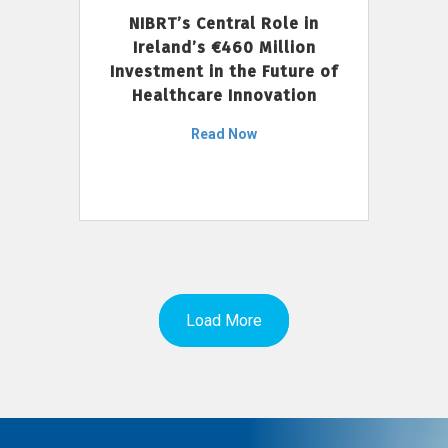
NIBRT’s Central Role in
Ireland’s €460 Million
Investment in the Future of
Healthcare Innovation
Read Now
Load More