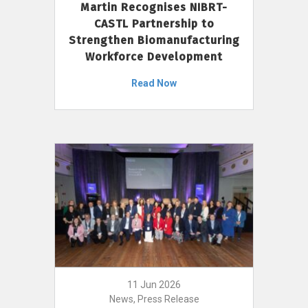
Martin Recognises NIBRT-
CASTL Partnership to
Strengthen Biomanufacturing
Workforce Development
Read Now
11 Jun 2026
News, Press Release