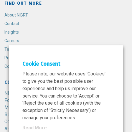
FIND OUT MORE
About NIBRT
Contact
Insights
Careers
Terms and Conditions
Privacy Policy
Cookie Consent
Cookie Policy
Please note, our website uses 'Cookies'
to give you the best possible user
CONTACT
experience and help us improve our
NIBRT
service. You can choose to 'Accept' or
Foster Avenue,
'Reject the use of all cookies (with the
Mount Merrion,
exception of 'Strictly Necessary') or
Blackrock,
manage your preferences.
Co. Dublin,
Read More
A94 X099,