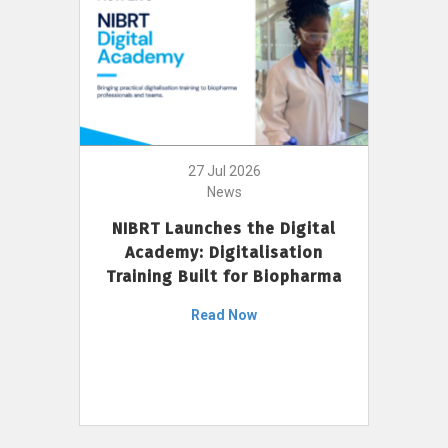
27 Jul 2026
News
NIBRT Launches the Digital
Academy: Digitalisation
Training Built for Biopharma
Read Now