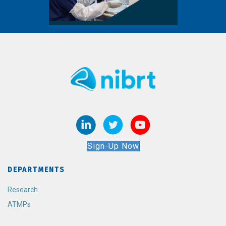
Sign-Up Now
DEPARTMENTS
Research
ATMPs