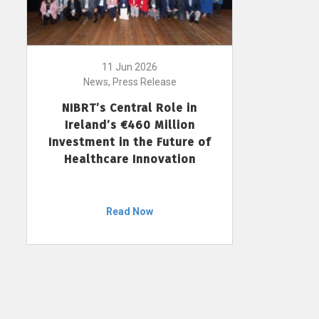
11 Jun 2026
News, Press Release
NIBRT’s Central Role in
Ireland’s €460 Million
Investment in the Future of
Healthcare Innovation
Read Now