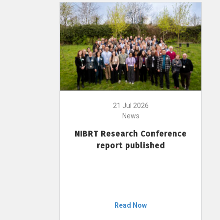
21 Jul 2026
News
NIBRT Research Conference
report published
Read Now