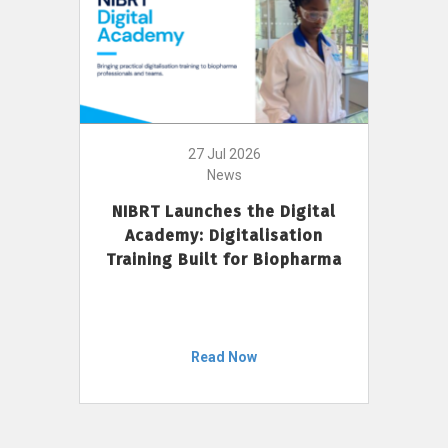
27 Jul 2026
News
NIBRT Launches the Digital
Academy: Digitalisation
Training Built for Biopharma
Read Now