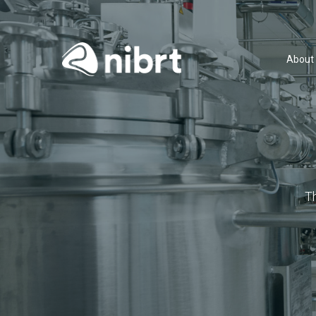
About
T