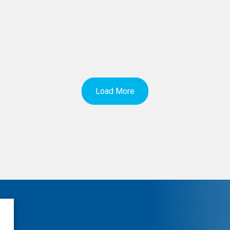
Load More