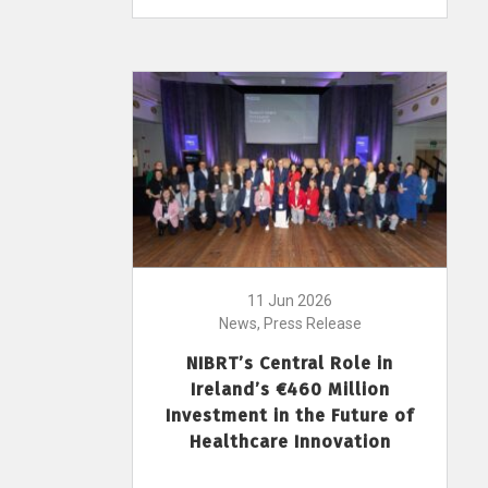
11 Jun 2026
News, Press Release
NIBRT’s Central Role in
Ireland’s €460 Million
Investment in the Future of
Healthcare Innovation