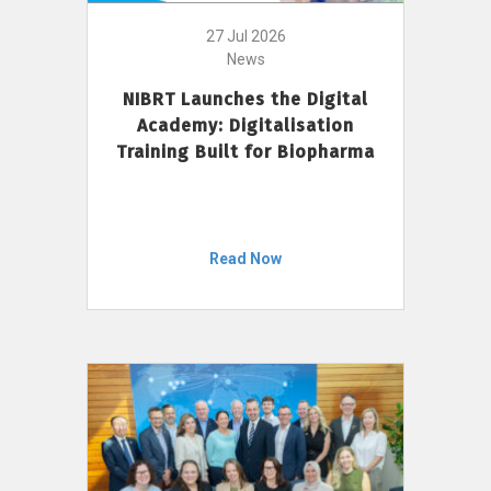
27 Jul 2026
News
NIBRT Launches the Digital
Academy: Digitalisation
Training Built for Biopharma
Read Now