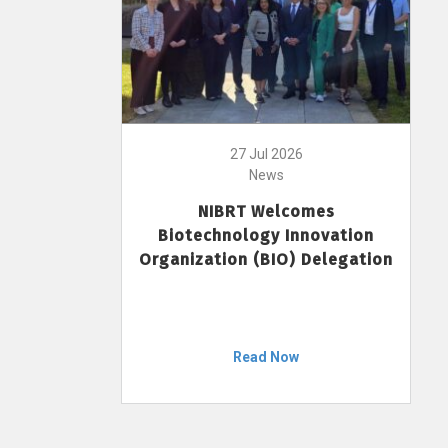
27 Jul 2026
News
NIBRT Welcomes
Biotechnology Innovation
Organization (BIO) Delegation
Read Now