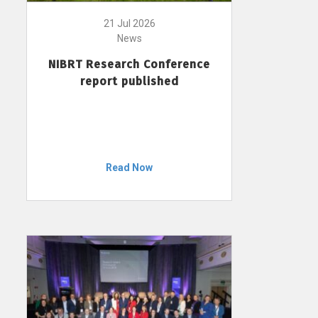
21 Jul 2026
News
NIBRT Research Conference
report published
Read Now