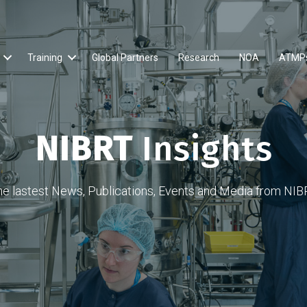
Training
Global Partners
Research
NOA
ATMP
NIBRT
Insights
he lastest News, Publications, Events and Media from NIB