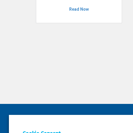
Read Now