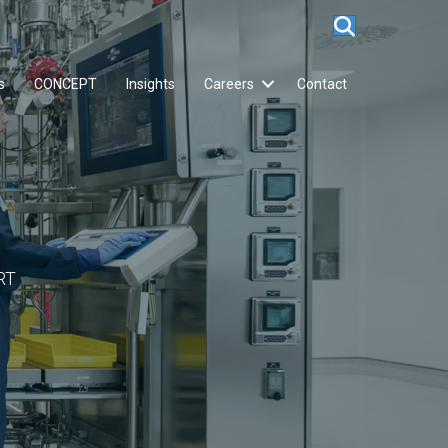
s
CONCEPT
Insights
Careers
Contact
RT