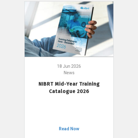
18 Jun 2026
News
NIBRT Mid-Year Training
Catalogue 2026
Read Now