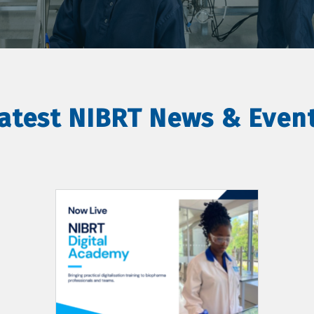
atest NIBRT News & Even