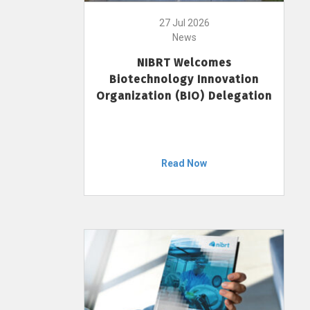
27 Jul 2026
News
NIBRT Welcomes
Biotechnology Innovation
Organization (BIO) Delegation
Read Now