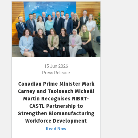
15 Jun 2026
Press Release
Canadian Prime Minister Mark
Carney and Taoiseach Micheál
Martin Recognises NIBRT-
CASTL Partnership to
Strengthen Biomanufacturing
Workforce Development
Read Now