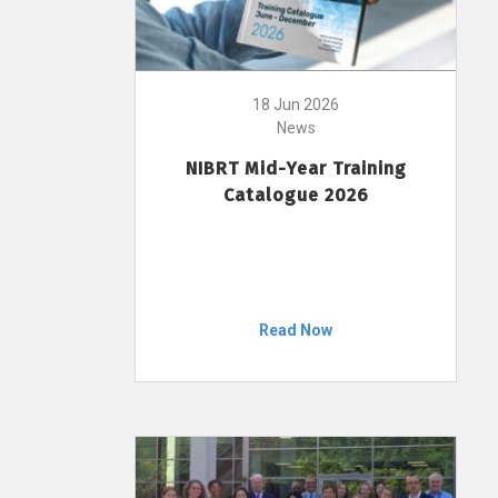
18 Jun 2026
News
NIBRT Mid-Year Training
Catalogue 2026
Read Now