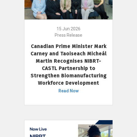
15 Jun 2026
Press Release
Canadian Prime Minister Mark
Carney and Taoiseach Micheál
Martin Recognises NIBRT-
CASTL Partnership to
Strengthen Biomanufacturing
Workforce Development
Read Now