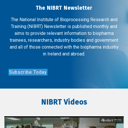
The NIBRT Newsletter
The National Institute of Bioprocessing Research and
Training (NIBRT) Newsletter is published monthly and
aims to provide relevant information to biopharma
trainees, researchers, industry bodies and government
and all of those connected with the biopharma industry
in Ireland and abroad.
Subscribe Today
NIBRT Videos