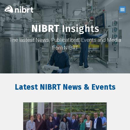
NIBRT
Insights
The lastest News, Publications, Events and Media
from NIBRT
Latest NIBRT News & Events