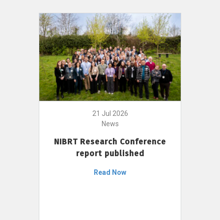
21 Jul 2026
News
NIBRT Research Conference
report published
Read Now