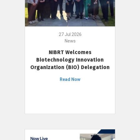
27 Jul 2026
News
NIBRT Welcomes
Biotechnology Innovation
Organization (BIO) Delegation
Read Now