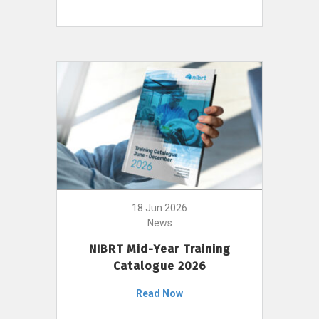
18 Jun 2026
News
NIBRT Mid-Year Training
Catalogue 2026
Read Now