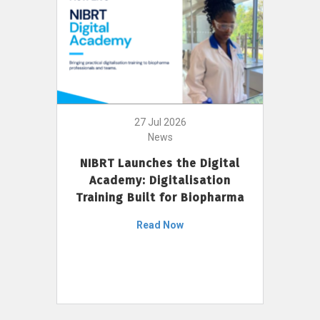
27 Jul 2026
News
NIBRT Launches the Digital
Academy: Digitalisation
Training Built for Biopharma
Read Now