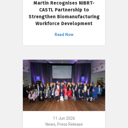
Martin Recognises NIBRT-
CASTL Partnership to
Strengthen Biomanufacturing
Workforce Development
Read Now
11 Jun 2026
News, Press Release