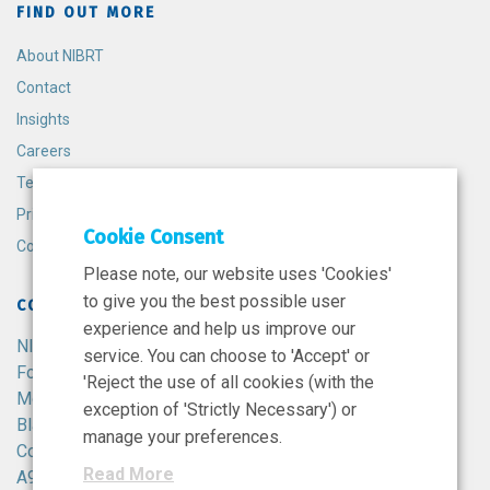
FIND OUT MORE
About NIBRT
Contact
Insights
Careers
Terms and Conditions
Privacy Policy
Cookie Consent
Cookie Policy
Please note, our website uses 'Cookies'
to give you the best possible user
CONTACT
experience and help us improve our
NIBRT
service. You can choose to 'Accept' or
Foster Avenue,
'Reject the use of all cookies (with the
Mount Merrion,
exception of 'Strictly Necessary') or
Blackrock,
manage your preferences.
Co. Dublin,
Read More
A94 X099,