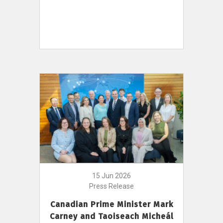
15 Jun 2026
Press Release
Canadian Prime Minister Mark
Carney and Taoiseach Micheál