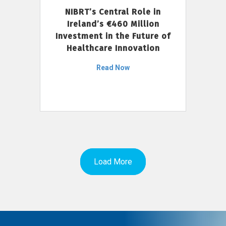
NIBRT’s Central Role in
Ireland’s €460 Million
Investment in the Future of
Healthcare Innovation
Read Now
Load More