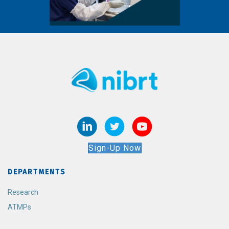
Sign-Up Now
DEPARTMENTS
Research
ATMPs