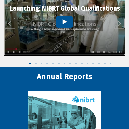
Launching: NIBRT Global Qualifications
Annual Reports