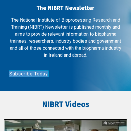
The NIBRT Newsletter
The National Institute of Bioprocessing Research and
Training (NIBRT) Newsletter is published monthly and
aims to provide relevant information to biopharma
trainees, researchers, industry bodies and government
and all of those connected with the biopharma industry
in Ireland and abroad.
Subscribe Today
NIBRT Videos