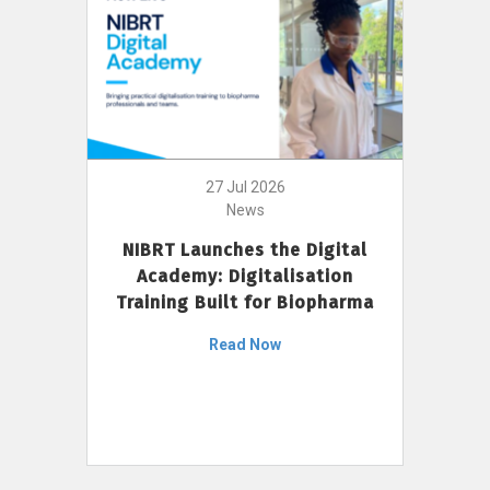
27 Jul 2026
News
NIBRT Launches the Digital
Academy: Digitalisation
Training Built for Biopharma
Read Now