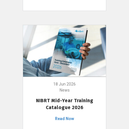
18 Jun 2026
News
NIBRT Mid-Year Training
Catalogue 2026
Read Now