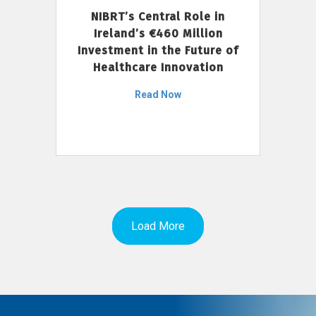
NIBRT’s Central Role in
Ireland’s €460 Million
Investment in the Future of
Healthcare Innovation
Read Now
Load More