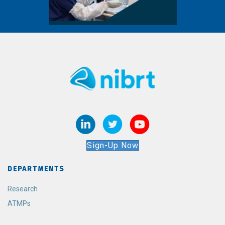
Sign-Up Now
DEPARTMENTS
Research
ATMPs