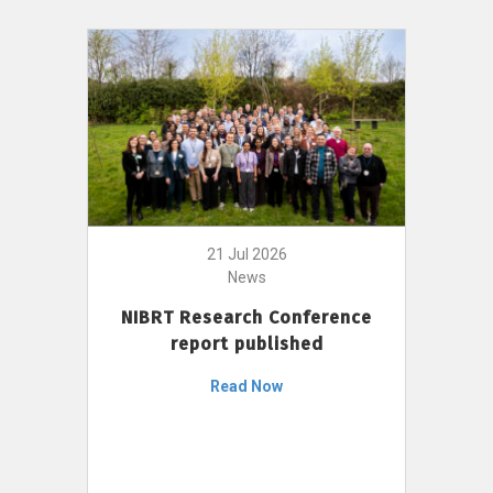
21 Jul 2026
News
NIBRT Research Conference
report published
Read Now