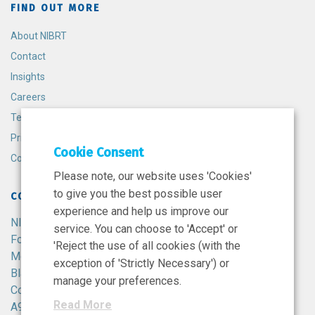
FIND OUT MORE
About NIBRT
Contact
Insights
Careers
Terms and Conditions
Privacy Policy
Cookie Consent
Cookie Policy
Please note, our website uses 'Cookies'
to give you the best possible user
CONTACT
experience and help us improve our
NIBRT
service. You can choose to 'Accept' or
Foster Avenue,
'Reject the use of all cookies (with the
Mount Merrion,
exception of 'Strictly Necessary') or
Blackrock,
manage your preferences.
Co. Dublin,
Read More
A94 X099,