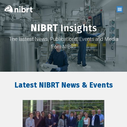
NIBRT
Insights
The lastest News, Publications, Events and Media
from NIBRT
Latest NIBRT News & Events