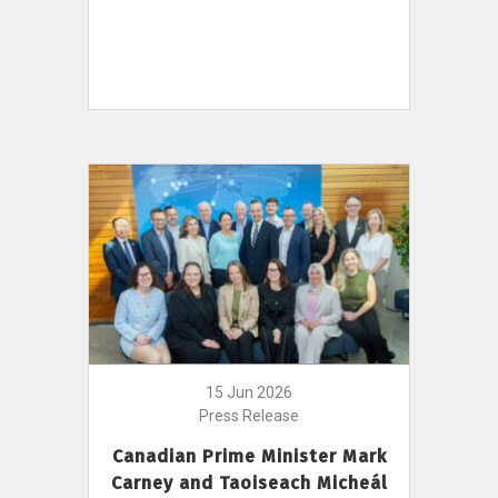
15 Jun 2026
Press Release
Canadian Prime Minister Mark
Carney and Taoiseach Micheál