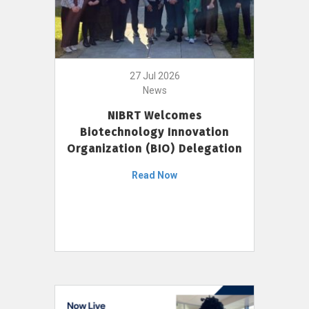
27 Jul 2026
News
NIBRT Welcomes
Biotechnology Innovation
Organization (BIO) Delegation
Read Now