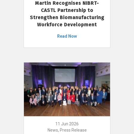
Martin Recognises NIBRT-
CASTL Partnership to
Strengthen Biomanufacturing
Workforce Development
Read Now
11 Jun 2026
News, Press Release