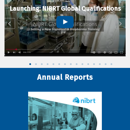
Launching: NIBRT Global Qualifications
Annual Reports