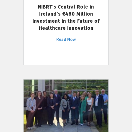
NIBRT’s Central Role in
Ireland’s €460 Million
Investment in the Future of
Healthcare Innovation
Read Now