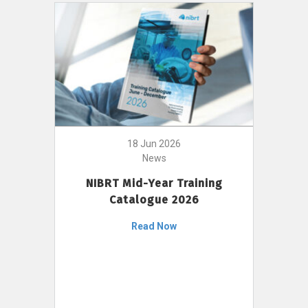
18 Jun 2026
News
NIBRT Mid-Year Training
Catalogue 2026
Read Now