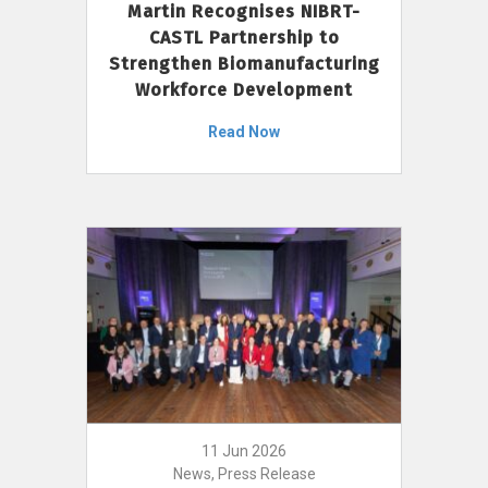
Martin Recognises NIBRT-
CASTL Partnership to
Strengthen Biomanufacturing
Workforce Development
Read Now
11 Jun 2026
News, Press Release