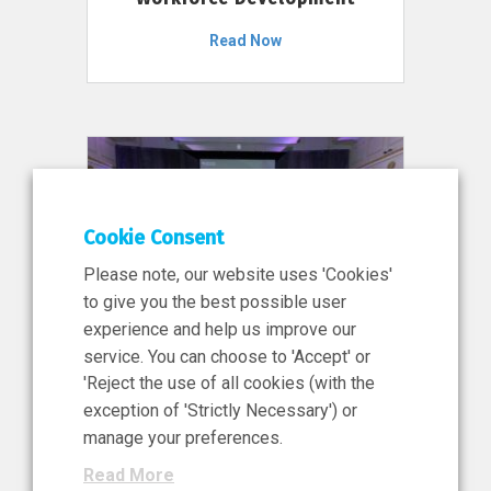
Read Now
Cookie Consent
Please note, our website uses 'Cookies'
to give you the best possible user
experience and help us improve our
service. You can choose to 'Accept' or
11 Jun 2026
'Reject the use of all cookies (with the
News, Press Release
exception of 'Strictly Necessary') or
NIBRT’s Central Role in
manage your preferences.
Ireland’s €460 Million
Read More
Investment in the Future of