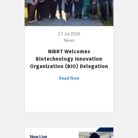
27 Jul 2026
News
NIBRT Welcomes
Biotechnology Innovation
Organization (BIO) Delegation
Read Now