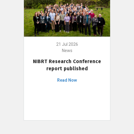
21 Jul 2026
News
NIBRT Research Conference
report published
Read Now