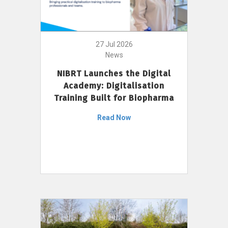
27 Jul 2026
News
NIBRT Launches the Digital
Academy: Digitalisation
Training Built for Biopharma
Read Now