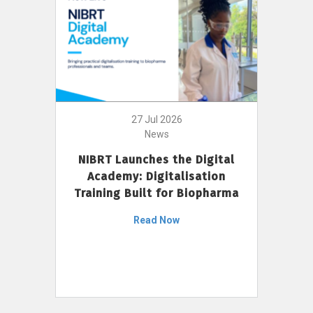
27 Jul 2026
News
NIBRT Launches the Digital
Academy: Digitalisation
Training Built for Biopharma
Read Now