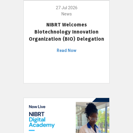
27 Jul 2026
News
NIBRT Welcomes
Biotechnology Innovation
Organization (BIO) Delegation
Read Now