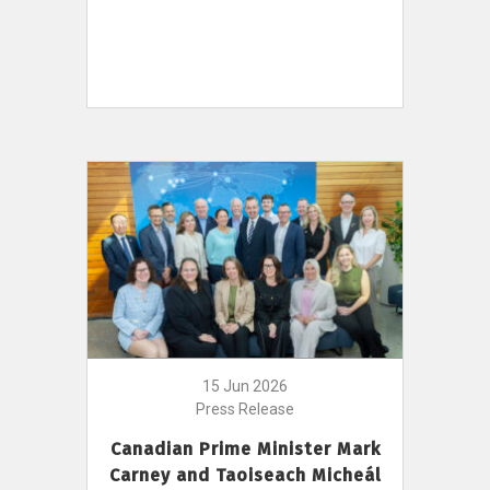
15 Jun 2026
Press Release
Canadian Prime Minister Mark
Carney and Taoiseach Micheál