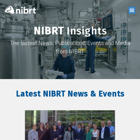
NIBRT
Insights
The lastest News, Publications, Events and Media
from NIBRT
Latest NIBRT News & Events