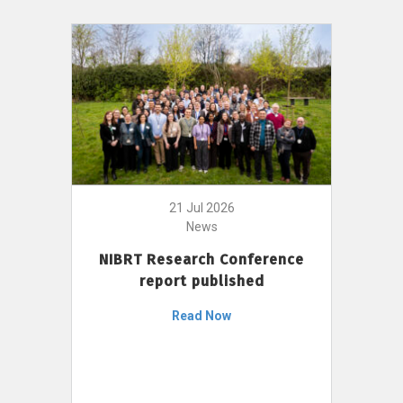
21 Jul 2026
News
NIBRT Research Conference
report published
Read Now