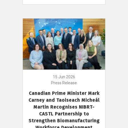
15 Jun 2026
Press Release
Canadian Prime Minister Mark
Carney and Taoiseach Micheál
Martin Recognises NIBRT-
CASTL Partnership to
Strengthen Biomanufacturing
Workforce Development