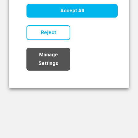
Healthcare Innovation
Accept All
Read Now
Reject
Manage
Settings
Load More
The NIBRT Newsletter
The National Institute of Bioprocessing Research and