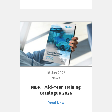
18 Jun 2026
News
NIBRT Mid-Year Training
Catalogue 2026
Read Now