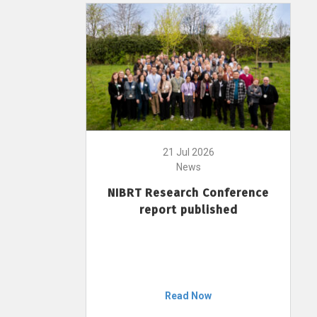
21 Jul 2026
News
NIBRT Research Conference
report published
Read Now