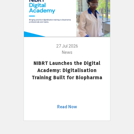
27 Jul 2026
News
NIBRT Launches the Digital
Academy: Digitalisation
Training Built for Biopharma
Read Now