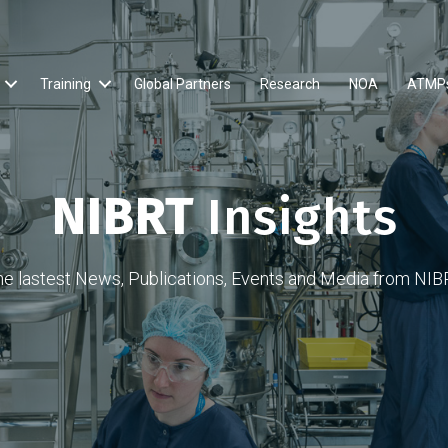
Training
Global Partners
Research
NOA
ATMP
NIBRT
Insights
he lastest News, Publications, Events and Media from NIB