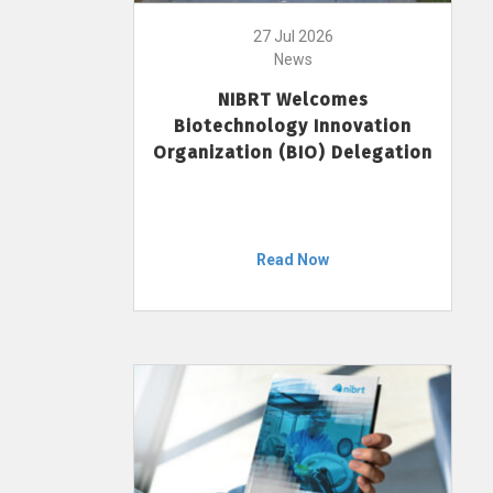
27 Jul 2026
News
NIBRT Welcomes
Biotechnology Innovation
Organization (BIO) Delegation
Read Now