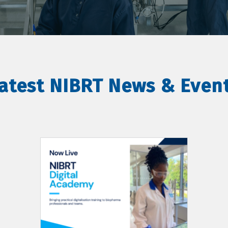
atest NIBRT News & Even