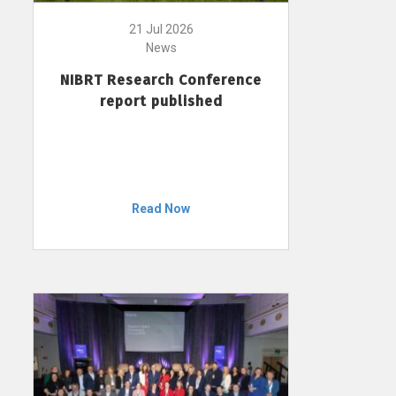
21 Jul 2026
News
NIBRT Research Conference
report published
Read Now