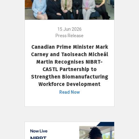
15 Jun 2026
Press Release
Canadian Prime Minister Mark
Carney and Taoiseach Micheál
Martin Recognises NIBRT-
CASTL Partnership to
Strengthen Biomanufacturing
Workforce Development
Read Now