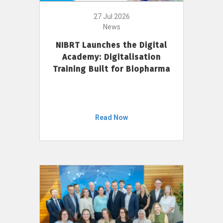
27 Jul 2026
News
NIBRT Launches the Digital
Academy: Digitalisation
Training Built for Biopharma
Read Now