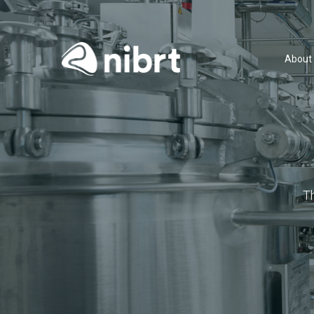
About
T