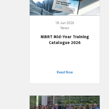
18 Jun 2026
News
NIBRT Mid-Year Training
Catalogue 2026
Read Now