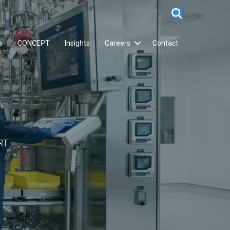
s
CONCEPT
Insights
Careers
Contact
RT