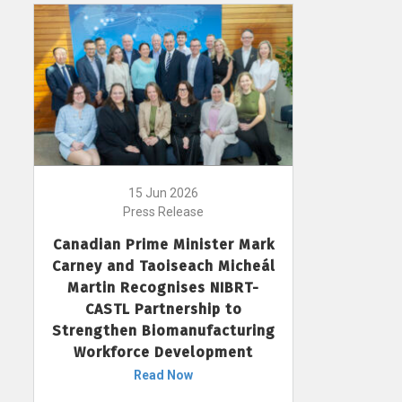
15 Jun 2026
Press Release
Canadian Prime Minister Mark
Carney and Taoiseach Micheál
Martin Recognises NIBRT-
CASTL Partnership to
Strengthen Biomanufacturing
Workforce Development
Read Now