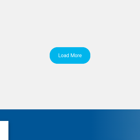
Load More