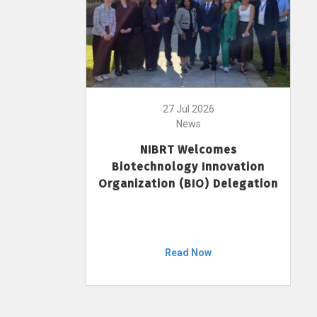
27 Jul 2026
News
NIBRT Welcomes
Biotechnology Innovation
Organization (BIO) Delegation
Read Now