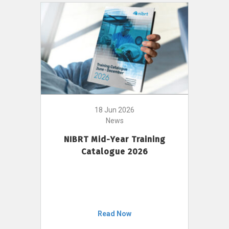
18 Jun 2026
News
NIBRT Mid-Year Training
Catalogue 2026
Read Now