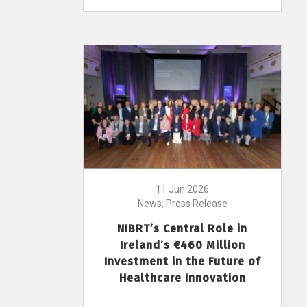
11 Jun 2026
News, Press Release
NIBRT’s Central Role in
Ireland’s €460 Million
Investment in the Future of
Healthcare Innovation