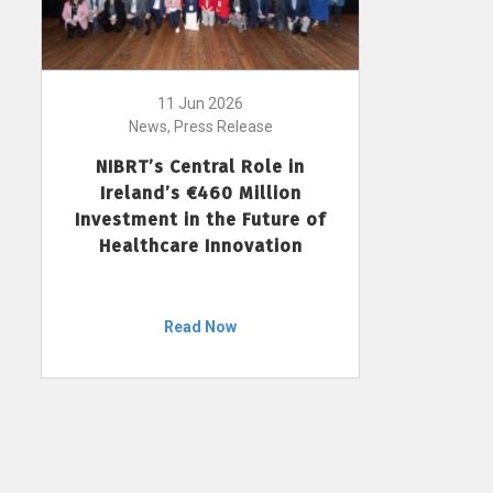
11 Jun 2026
News, Press Release
NIBRT’s Central Role in
Ireland’s €460 Million
Investment in the Future of
Healthcare Innovation
Read Now