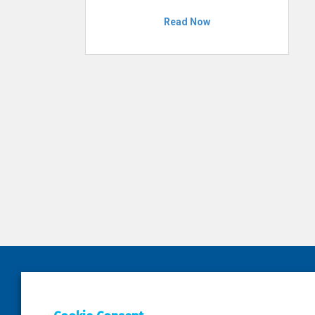
Read Now