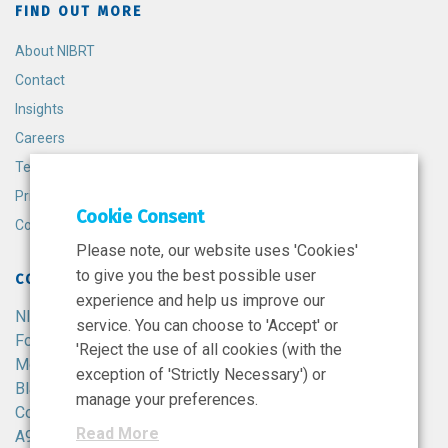
FIND OUT MORE
About NIBRT
Contact
Insights
Careers
Terms and Conditions
Privacy Policy
Cookie Consent
Cookie Policy
Please note, our website uses 'Cookies'
to give you the best possible user
CONTACT
experience and help us improve our
NIBRT
service. You can choose to 'Accept' or
Foster Avenue,
'Reject the use of all cookies (with the
Mount Merrion,
exception of 'Strictly Necessary') or
Blackrock,
manage your preferences.
Co. Dublin,
Read More
A94 X099,