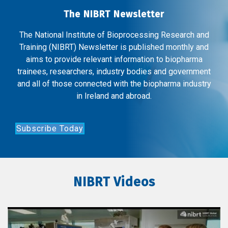
The NIBRT Newsletter
The National Institute of Bioprocessing Research and
Training (NIBRT) Newsletter is published monthly and
aims to provide relevant information to biopharma
trainees, researchers, industry bodies and government
and all of those connected with the biopharma industry
in Ireland and abroad.
Subscribe Today
NIBRT Videos