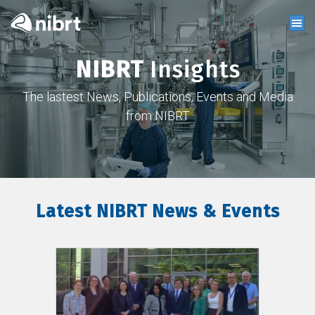
NIBRT
Insights
The lastest News, Publications, Events and Media
from NIBRT
Latest NIBRT News & Events