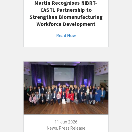
Martin Recognises NIBRT-
CASTL Partnership to
Strengthen Biomanufacturing
Workforce Development
Read Now
11 Jun 2026
News, Press Release