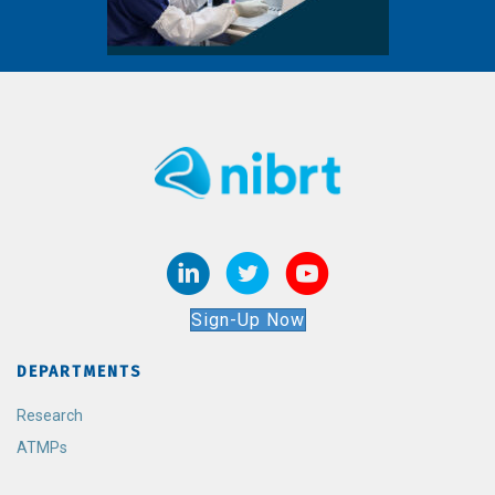
Sign-Up Now
DEPARTMENTS
Research
ATMPs