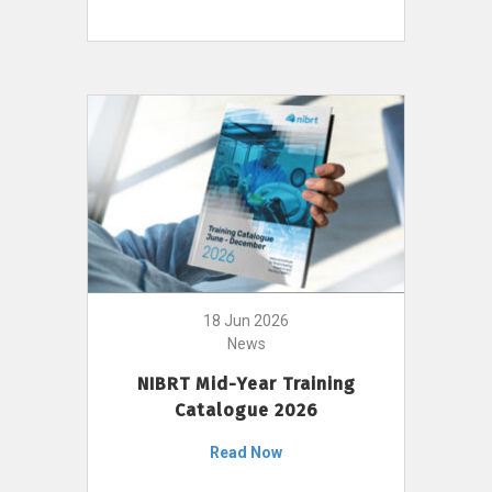
18 Jun 2026
News
NIBRT Mid-Year Training
Catalogue 2026
Read Now