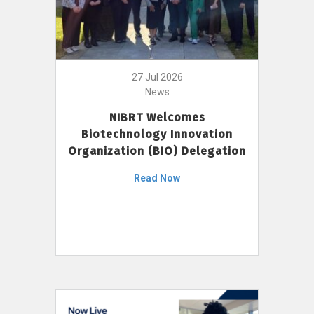
27 Jul 2026
News
NIBRT Welcomes
Biotechnology Innovation
Organization (BIO) Delegation
Read Now