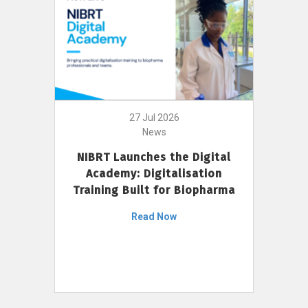
27 Jul 2026
News
NIBRT Launches the Digital
Academy: Digitalisation
Training Built for Biopharma
Read Now