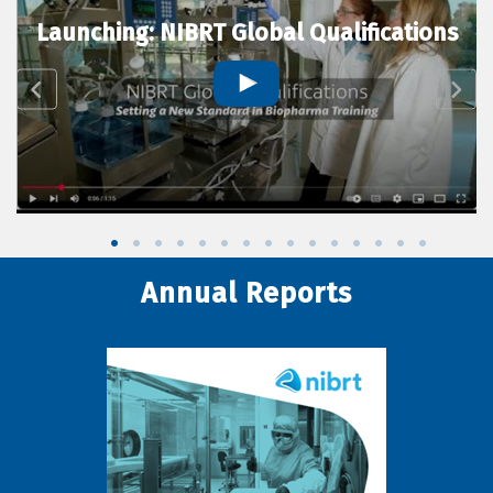
Launching: NIBRT Global Qualifications
Annual Reports