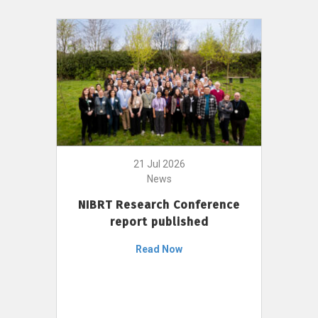
21 Jul 2026
News
NIBRT Research Conference
report published
Read Now