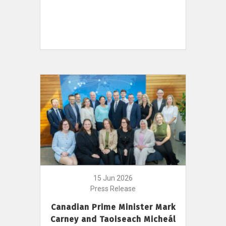
15 Jun 2026
Press Release
Canadian Prime Minister Mark
Carney and Taoiseach Micheál