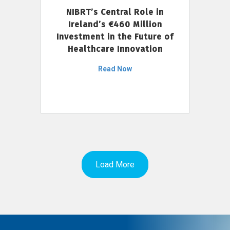
NIBRT’s Central Role in
Ireland’s €460 Million
Investment in the Future of
Healthcare Innovation
Read Now
Load More