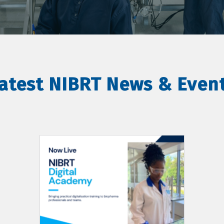
atest NIBRT News & Even