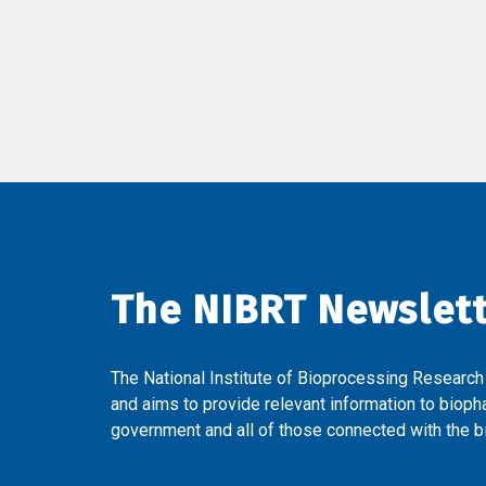
The NIBRT Newslet
The National Institute of Bioprocessing Research
and aims to provide relevant information to bioph
government and all of those connected with the bi