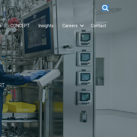
s
CONCEPT
Insights
Careers
Contact
RT