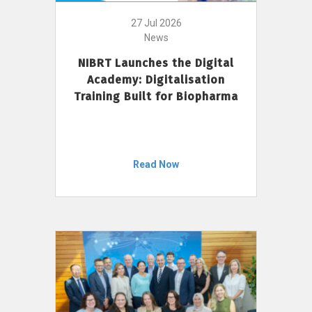
27 Jul 2026
News
NIBRT Launches the Digital
Academy: Digitalisation
Training Built for Biopharma
Read Now