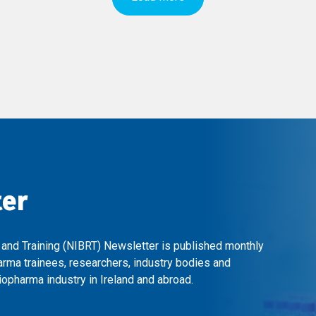
ter
 and Training (NIBRT) Newsletter is published monthly
arma trainees, researchers, industry bodies and
opharma industry in Ireland and abroad.