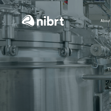
About
T