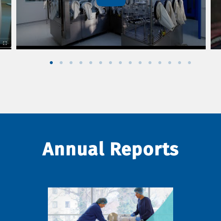
Annual Reports