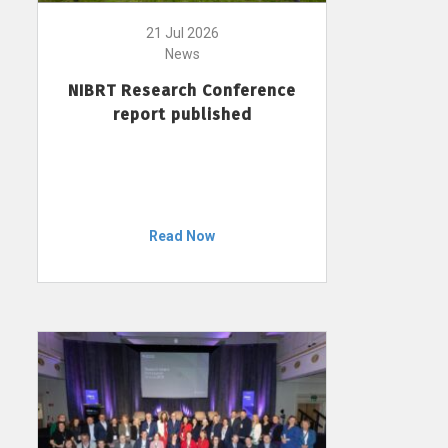
21 Jul 2026
News
NIBRT Research Conference
report published
Read Now