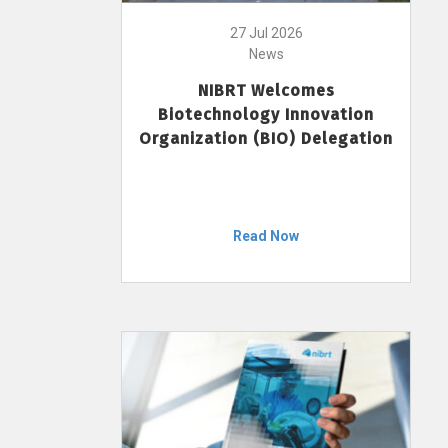
27 Jul 2026
News
NIBRT Welcomes
Biotechnology Innovation
Organization (BIO) Delegation
Read Now