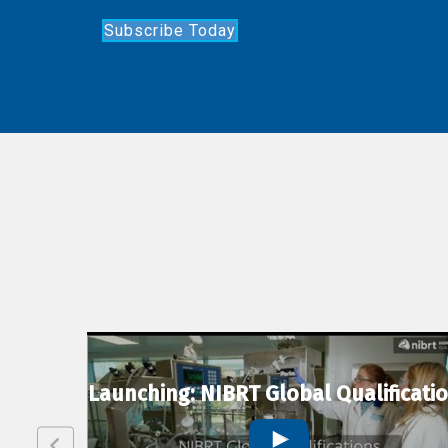
Subscribe Today
lexion
Launching: NIBRT Global Qualificati