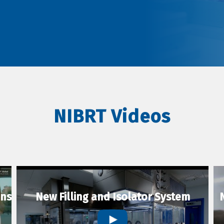
NIBRT Videos
ons
New Filling and Isolator System