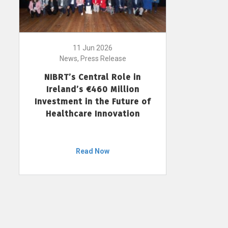
11 Jun 2026
News, Press Release
NIBRT’s Central Role in
Ireland’s €460 Million
Investment in the Future of
Healthcare Innovation
Read Now