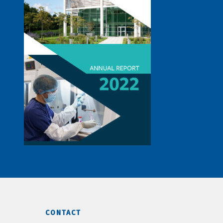
CONTACT