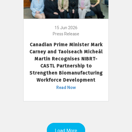
15 Jun 2026
Press Release
Canadian Prime Minister Mark
Carney and Taoiseach Micheál
Martin Recognises NIBRT-
CASTL Partnership to
Strengthen Biomanufacturing
Workforce Development
Read Now
Load More