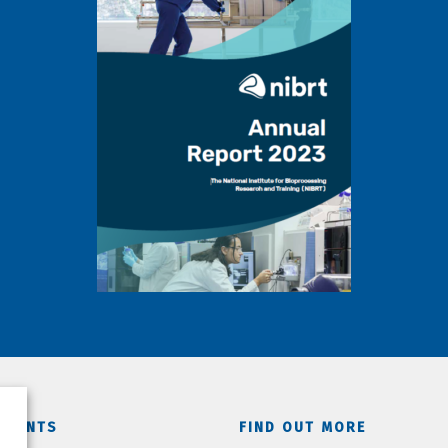
TMENTS
FIND OUT MORE