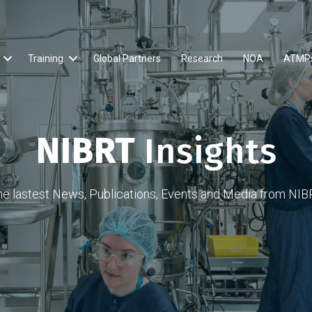
Training
Global Partners
Research
NOA
ATMP
NIBRT
Insights
he lastest News, Publications, Events and Media from NIB