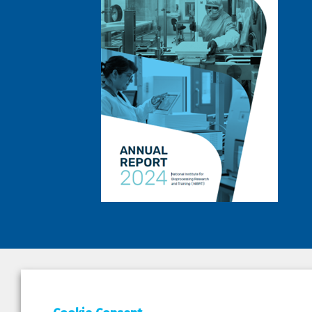
DEPAR