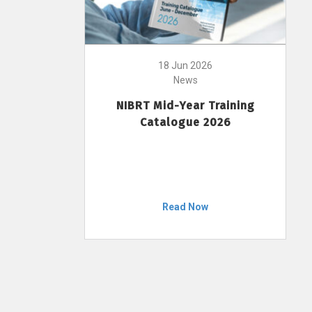
18 Jun 2026
News
NIBRT Mid-Year Training
Catalogue 2026
Read Now