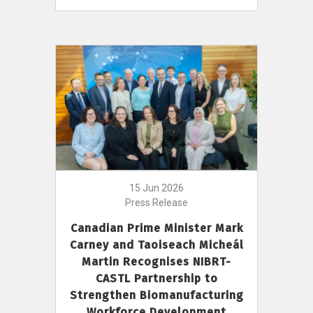
15 Jun 2026
Press Release
Canadian Prime Minister Mark
Carney and Taoiseach Micheál
Martin Recognises NIBRT-
CASTL Partnership to
Strengthen Biomanufacturing
Workforce Development