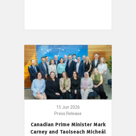
15 Jun 2026
Press Release
Canadian Prime Minister Mark
Carney and Taoiseach Micheál