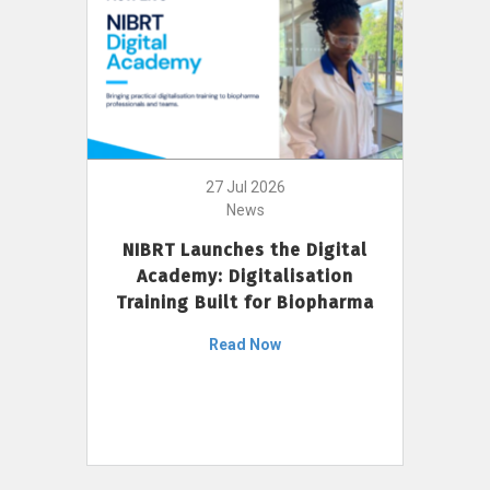
27 Jul 2026
News
NIBRT Launches the Digital
Academy: Digitalisation
Training Built for Biopharma
Read Now