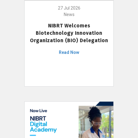
27 Jul 2026
News
NIBRT Welcomes
Biotechnology Innovation
Organization (BIO) Delegation
Read Now