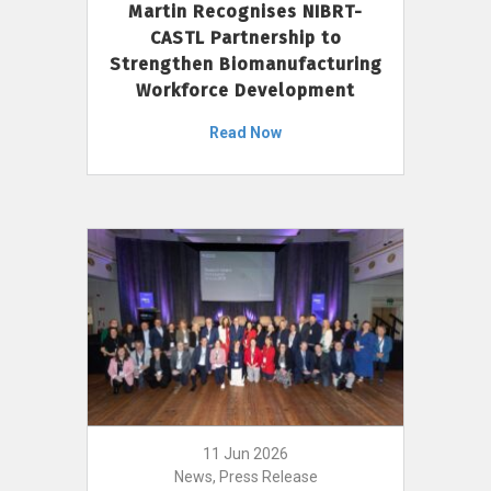
Martin Recognises NIBRT-
CASTL Partnership to
Strengthen Biomanufacturing
Workforce Development
Read Now
11 Jun 2026
News, Press Release