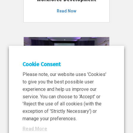
Read Now
Cookie Consent
Please note, our website uses 'Cookies'
to give you the best possible user
experience and help us improve our
service. You can choose to 'Accept' or
11 Jun 2026
'Reject the use of all cookies (with the
News, Press Release
exception of 'Strictly Necessary') or
NIBRT’s Central Role in
manage your preferences.
Ireland’s €460 Million
Read More
Investment in the Future of