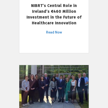
NIBRT’s Central Role in
Ireland’s €460 Million
Investment in the Future of
Healthcare Innovation
Read Now