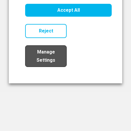
Healthcare Innovation
Accept All
Read Now
Reject
Manage
Settings
Load More
The NIBRT Newsletter
The National Institute of Bioprocessing Research and