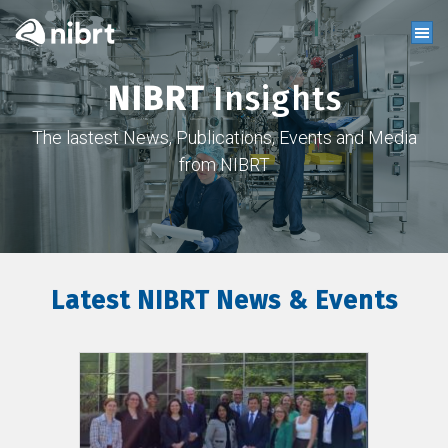
NIBRT
Insights
The lastest News, Publications, Events and Media
from NIBRT
Latest NIBRT News & Events