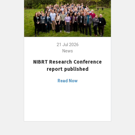
21 Jul 2026
News
NIBRT Research Conference
report published
Read Now