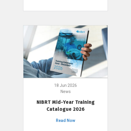
18 Jun 2026
News
NIBRT Mid-Year Training
Catalogue 2026
Read Now