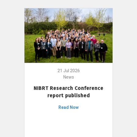
21 Jul 2026
News
NIBRT Research Conference
report published
Read Now