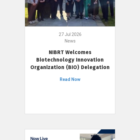
27 Jul 2026
News
NIBRT Welcomes
Biotechnology Innovation
Organization (BIO) Delegation
Read Now