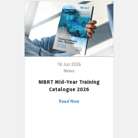
18 Jun 2026
News
NIBRT Mid-Year Training
Catalogue 2026
Read Now