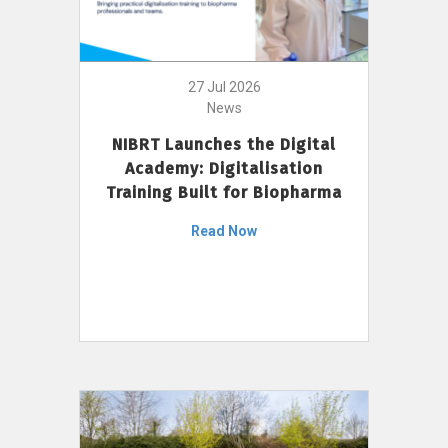
27 Jul 2026
News
NIBRT Launches the Digital
Academy: Digitalisation
Training Built for Biopharma
Read Now