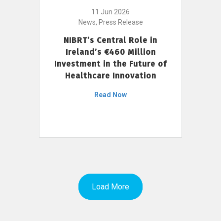
11 Jun 2026
News, Press Release
NIBRT’s Central Role in
Ireland’s €460 Million
Investment in the Future of
Healthcare Innovation
Read Now
Load More