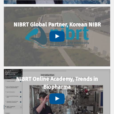
NIBRT Global Partner, Korean NIBR
NIBRT Online Academy, Trends in
Biopharma