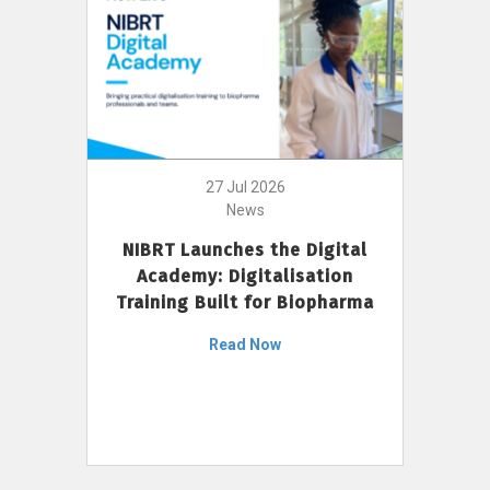
27 Jul 2026
News
NIBRT Launches the Digital
Academy: Digitalisation
Training Built for Biopharma
Read Now