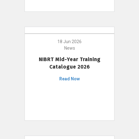
18 Jun 2026
News
NIBRT Mid-Year Training
Catalogue 2026
Read Now