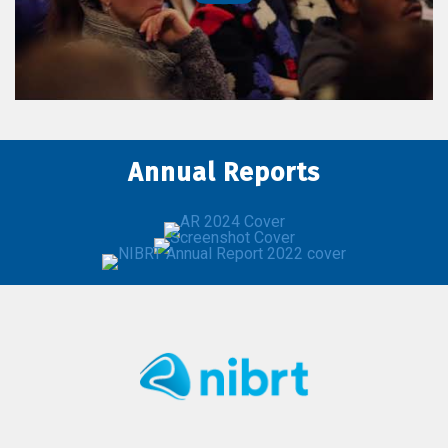
Annual Reports