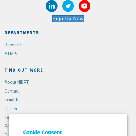
Sign-Up Now
DEPARTMENTS
Research
ATMPs
FIND OUT MORE
About NIBRT
Contact
Insights
Careers
Terms and Conditions
Privacy Policy
Cookie Consent
Cookie Policy