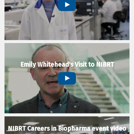
Emily Whitehead's Visit to NIBRT
NIBRT Careers in Biopharma event video