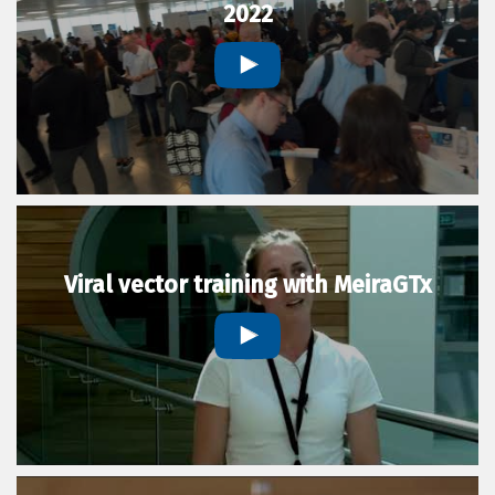
2022
Viral vector training with MeiraGTx