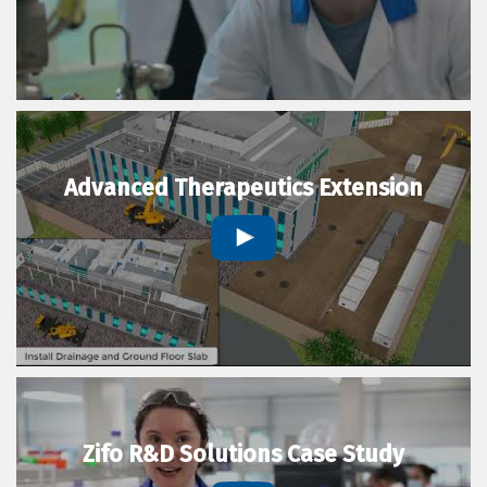
Advanced Therapeutics Extension
Zifo R&D Solutions Case Study