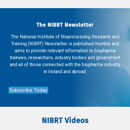
The NIBRT Newsletter
The National Institute of Bioprocessing Research and
Training (NIBRT) Newsletter is published monthly and
aims to provide relevant information to biopharma
trainees, researchers, industry bodies and government
and all of those connected with the biopharma industry
in Ireland and abroad.
Subscribe Today
NIBRT Videos