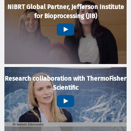
NIBRT Global Partner, Jefferson Institute
for Bioprocessing (JIB)
Research collaboration with ThermoFisher
Scientific