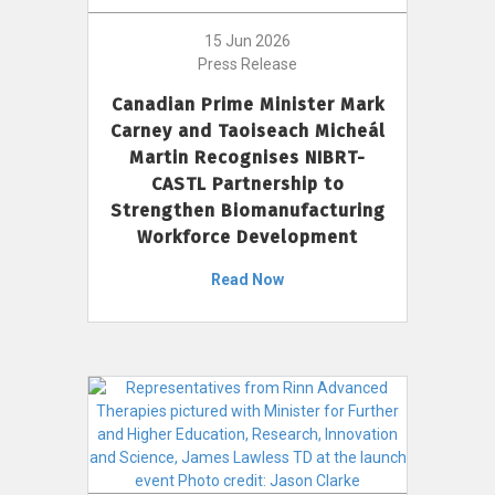
15 Jun 2026
Press Release
Canadian Prime Minister Mark
Carney and Taoiseach Micheál
Martin Recognises NIBRT-
CASTL Partnership to
Strengthen Biomanufacturing
Workforce Development
Read Now