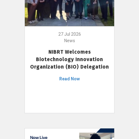
27 Jul 2026
News
NIBRT Welcomes
Biotechnology Innovation
Organization (BIO) Delegation
Read Now