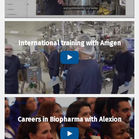
International training with Amgen
Careers in Biopharma with Alexion