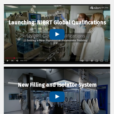
Launching: NIBRT Global Qualifications
New Filling and Isolator System