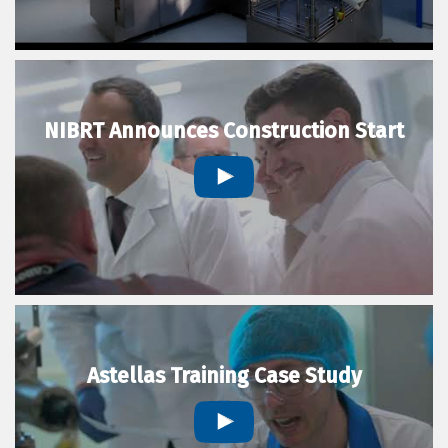
NIBRT Announces Construction Start
Astellas Training Case Study