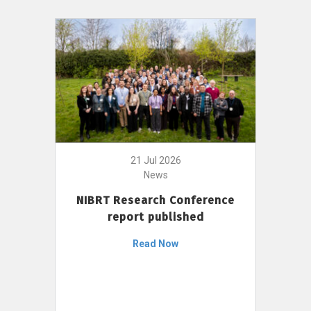
21 Jul 2026
News
NIBRT Research Conference
report published
Read Now