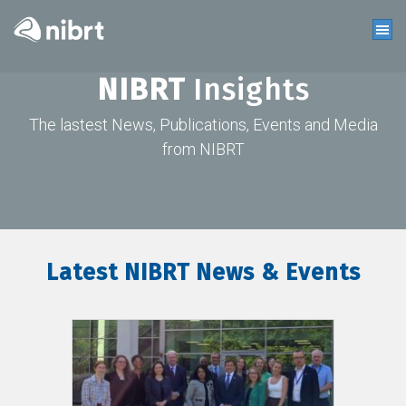
NIBRT
Insights
The lastest News, Publications, Events and Media
from NIBRT
Latest NIBRT News & Events