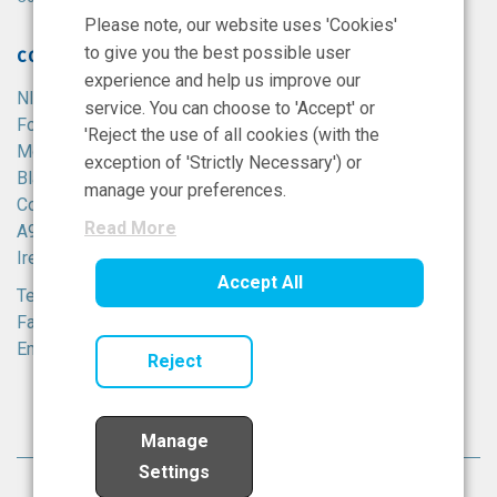
Please note, our website uses 'Cookies'
to give you the best possible user
CONTACT
experience and help us improve our
NIBRT
service. You can choose to 'Accept' or
Foster Avenue,
'Reject the use of all cookies (with the
Mount Merrion,
exception of 'Strictly Necessary') or
Blackrock,
manage your preferences.
Co. Dublin,
Read More
A94 X099,
Ireland.
Accept All
Tel:
+353 1 215 8100
Fax: +353 1 215 8116
Email:
info@nibrt.ie
Reject
Manage
Settings
© National Institute for Bioprocessing Research All rights