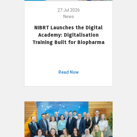
27 Jul 2026
News
NIBRT Launches the Digital
Academy: Digitalisation
Training Built for Biopharma
Read Now