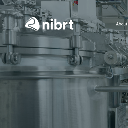
About
T