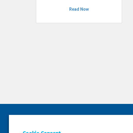
Read Now