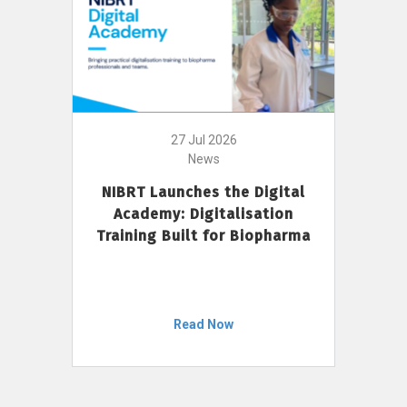
27 Jul 2026
News
NIBRT Launches the Digital
Academy: Digitalisation
Training Built for Biopharma
Read Now