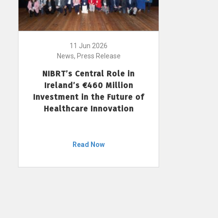
11 Jun 2026
News, Press Release
NIBRT’s Central Role in
Ireland’s €460 Million
Investment in the Future of
Healthcare Innovation
Read Now