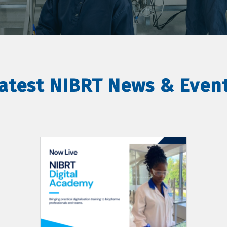
atest NIBRT News & Even