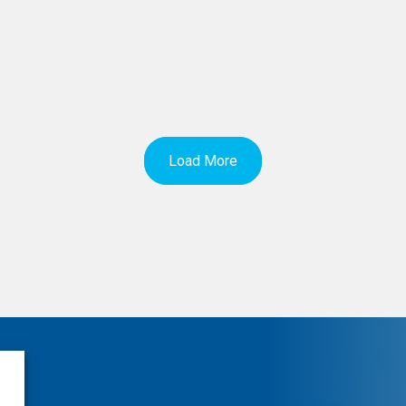
Load More