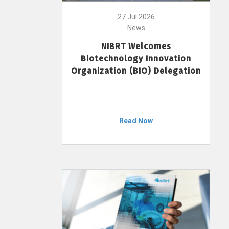
27 Jul 2026
News
NIBRT Welcomes
Biotechnology Innovation
Organization (BIO) Delegation
Read Now