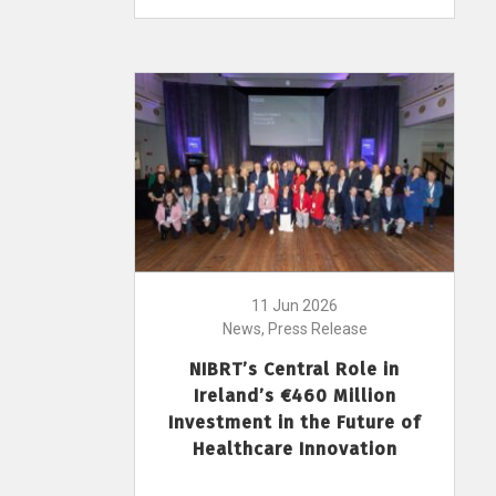
11 Jun 2026
News, Press Release
NIBRT’s Central Role in
Ireland’s €460 Million
Investment in the Future of
Healthcare Innovation