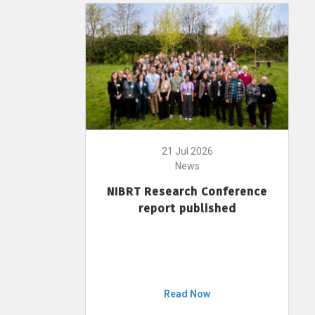
21 Jul 2026
News
NIBRT Research Conference
report published
Read Now