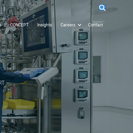
s
CONCEPT
Insights
Careers
Contact
RT