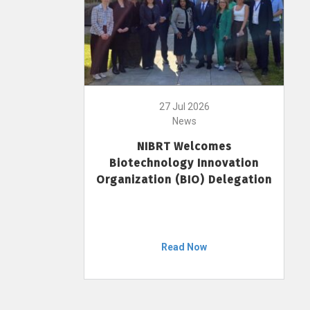
27 Jul 2026
News
NIBRT Welcomes
Biotechnology Innovation
Organization (BIO) Delegation
Read Now