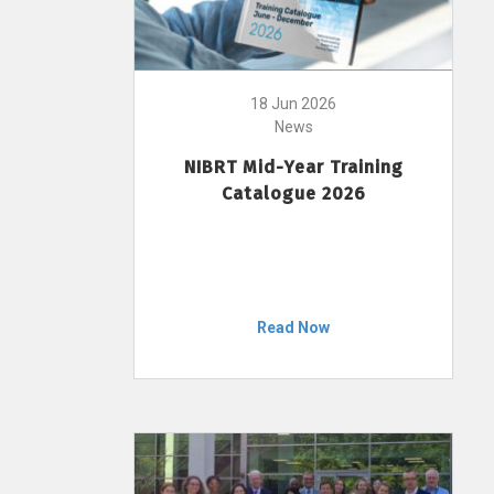
18 Jun 2026
News
NIBRT Mid-Year Training
Catalogue 2026
Read Now