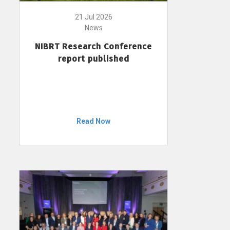
21 Jul 2026
News
NIBRT Research Conference
report published
Read Now