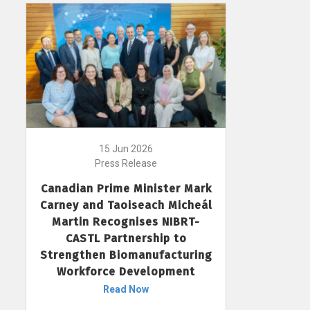
15 Jun 2026
Press Release
Canadian Prime Minister Mark
Carney and Taoiseach Micheál
Martin Recognises NIBRT-
CASTL Partnership to
Strengthen Biomanufacturing
Workforce Development
Read Now