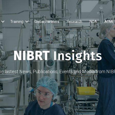
Training
Global Partners
Research
NOA
ATMP
NIBRT
Insights
he lastest News, Publications, Events and Media from NIB