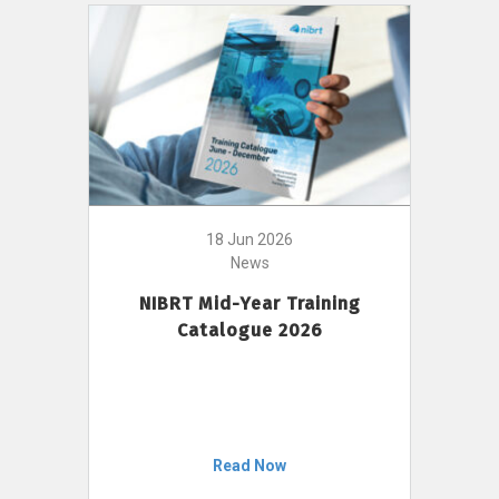
18 Jun 2026
News
NIBRT Mid-Year Training
Catalogue 2026
Read Now