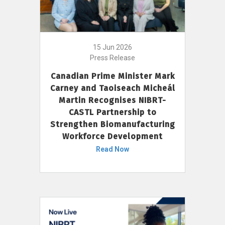
15 Jun 2026
Press Release
Canadian Prime Minister Mark
Carney and Taoiseach Micheál
Martin Recognises NIBRT-
CASTL Partnership to
Strengthen Biomanufacturing
Workforce Development
Read Now