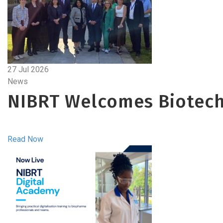
27 Jul 2026
News
NIBRT Welcomes Biotech
Read Now