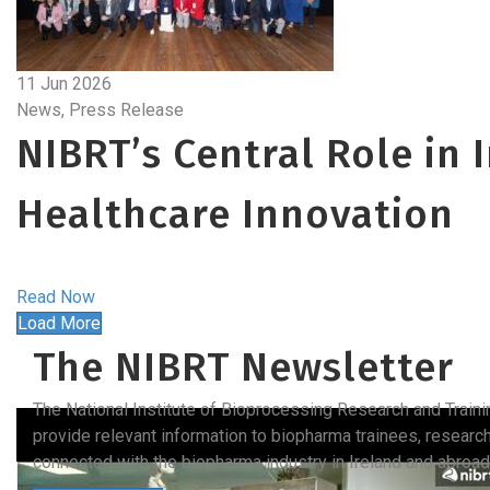
11 Jun 2026
News, Press Release
NIBRT’s Central Role in 
Healthcare Innovation
Read Now
Load More
The NIBRT Newsletter
The National Institute of Bioprocessing Research and Train
provide relevant information to biopharma trainees, researc
connected with the biopharma industry in Ireland and abroad