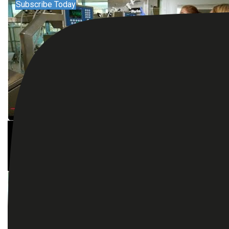
Subscribe Today