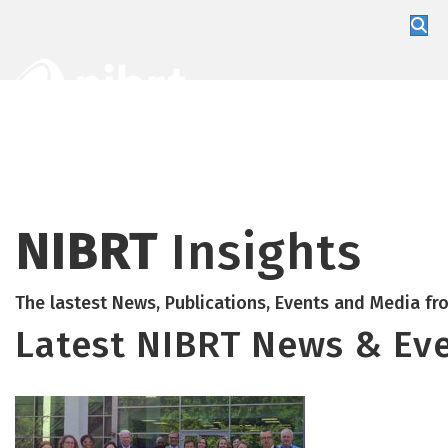
About
Training
Global Partners
NIBRT
Insights
The lastest News, Publications, Events and Media f
Latest NIBRT News & Ev