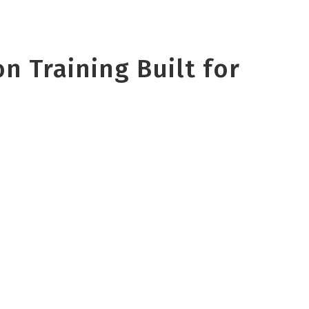
n Training Built for