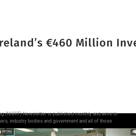
Ireland’s €460 Million In
ing (NIBRT) Newsletter is published monthly and aims to
hers, industry bodies and government and all of those
.