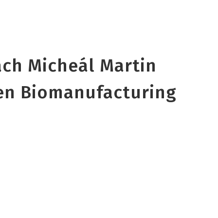
ach Micheál Martin
en Biomanufacturing