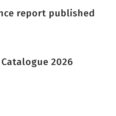
nce report published
 Catalogue 2026