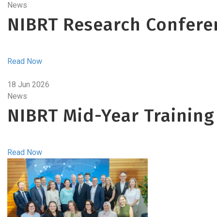
News
NIBRT Research Confere
Read Now
18 Jun 2026
News
NIBRT Mid-Year Training
Read Now