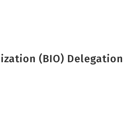
zation (BIO) Delegation