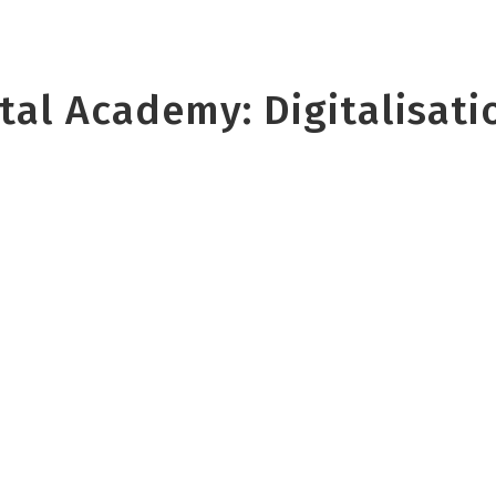
al Academy: Digitalisatio