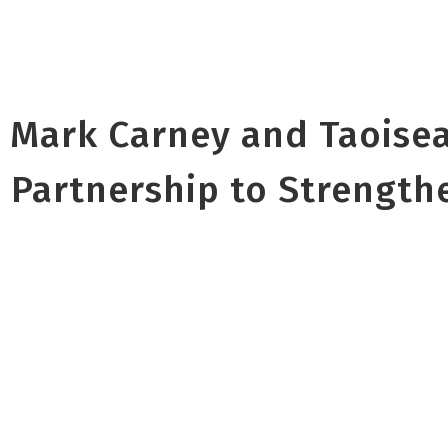
 Mark Carney and Taoise
 Partnership to Strength