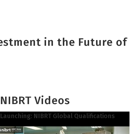
vestment in the Future of
NIBRT Videos
Launching: NIBRT Global Qualifications