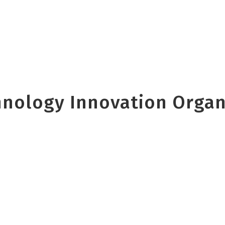
nology Innovation Organi