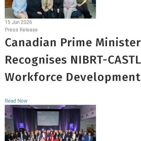
15 Jun 2026
Press Release
Canadian Prime Minister
Recognises NIBRT-CASTL
Workforce Development
Read Now