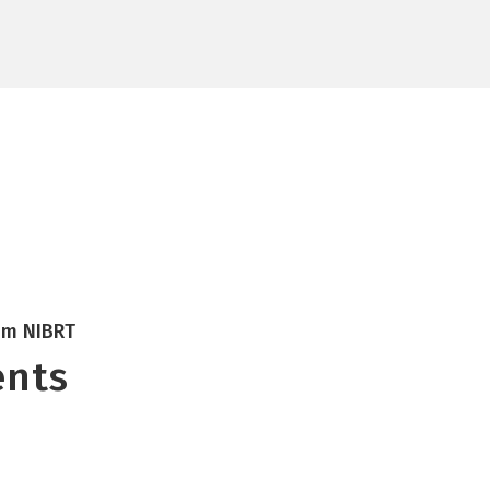
Research
NOA
ATMPs
CONCEPT
Insights
Careers
rom NIBRT
ents