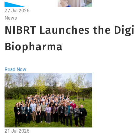
27 Jul 2026
News
NIBRT Launches the Digit
Biopharma
Read Now
21 Jul 2026