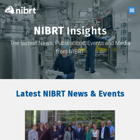
NIBRT
Insights
The lastest News, Publications, Events and Media
from NIBRT
Latest NIBRT News & Events