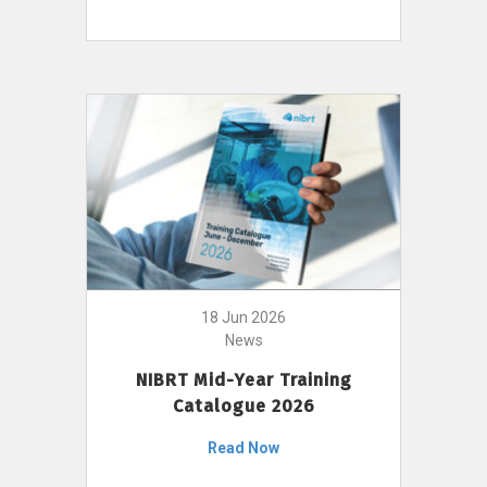
18 Jun 2026
News
NIBRT Mid-Year Training
Catalogue 2026
Read Now