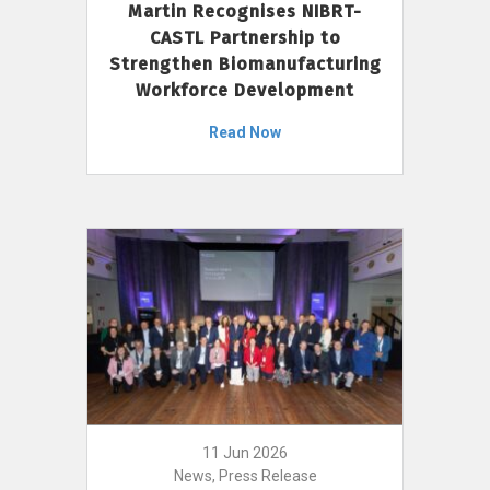
Martin Recognises NIBRT-
CASTL Partnership to
Strengthen Biomanufacturing
Workforce Development
Read Now
11 Jun 2026
News, Press Release