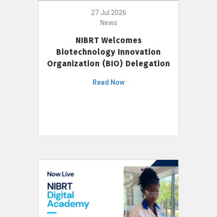
27 Jul 2026
News
NIBRT Welcomes
Biotechnology Innovation
Organization (BIO) Delegation
Read Now