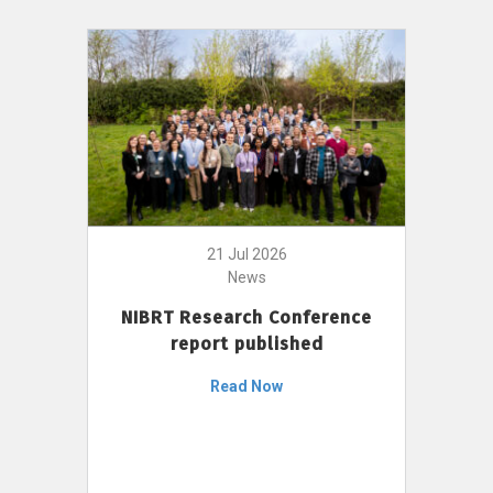
21 Jul 2026
News
NIBRT Research Conference
report published
Read Now