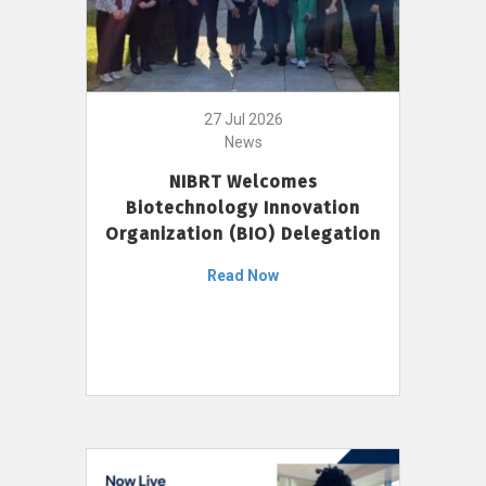
27 Jul 2026
News
NIBRT Welcomes
Biotechnology Innovation
Organization (BIO) Delegation
Read Now