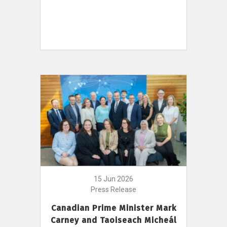
15 Jun 2026
Press Release
Canadian Prime Minister Mark
Carney and Taoiseach Micheál