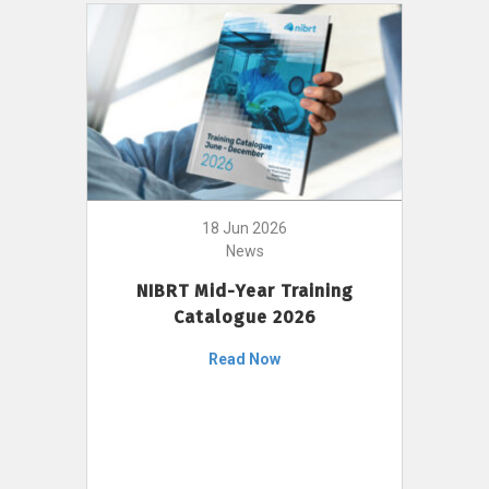
18 Jun 2026
News
NIBRT Mid-Year Training
Catalogue 2026
Read Now