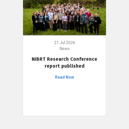
21 Jul 2026
News
NIBRT Research Conference
report published
Read Now