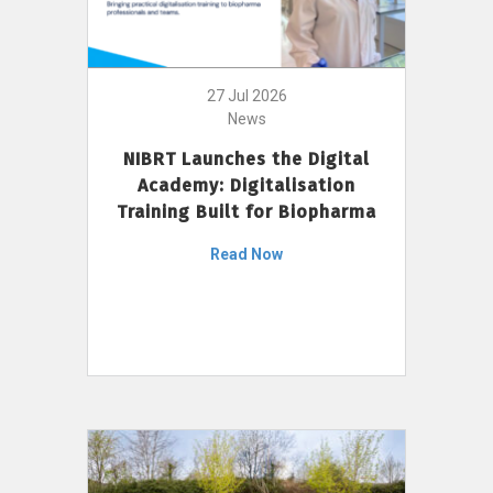
27 Jul 2026
News
NIBRT Launches the Digital
Academy: Digitalisation
Training Built for Biopharma
Read Now