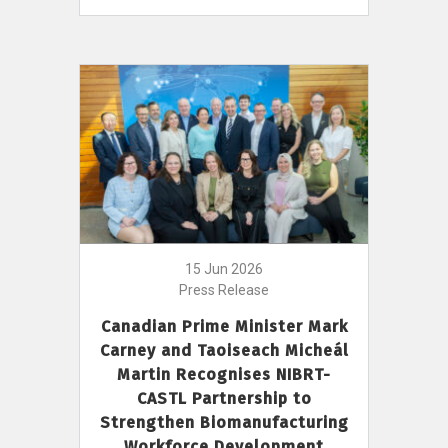
15 Jun 2026
Press Release
Canadian Prime Minister Mark
Carney and Taoiseach Micheál
Martin Recognises NIBRT-
CASTL Partnership to
Strengthen Biomanufacturing
Workforce Development