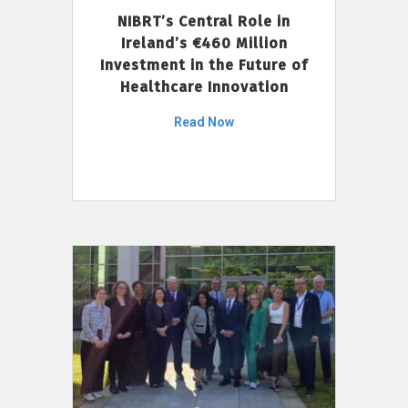
NIBRT’s Central Role in
Ireland’s €460 Million
Investment in the Future of
Healthcare Innovation
Read Now