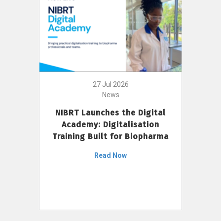
27 Jul 2026
News
NIBRT Launches the Digital
Academy: Digitalisation
Training Built for Biopharma
Read Now