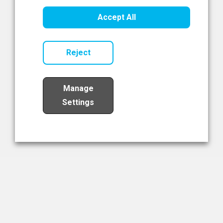
Healthcare Innovation
Accept All
Read Now
Reject
Manage
Settings
Load More
The NIBRT Newsletter
The National Institute of Bioprocessing Research and