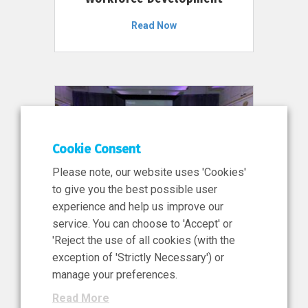
Read Now
Cookie Consent
Please note, our website uses 'Cookies'
to give you the best possible user
experience and help us improve our
service. You can choose to 'Accept' or
11 Jun 2026
'Reject the use of all cookies (with the
News, Press Release
exception of 'Strictly Necessary') or
NIBRT’s Central Role in
manage your preferences.
Ireland’s €460 Million
Read More
Investment in the Future of