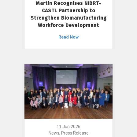
Martin Recognises NIBRT-
CASTL Partnership to
Strengthen Biomanufacturing
Workforce Development
Read Now
11 Jun 2026
News, Press Release