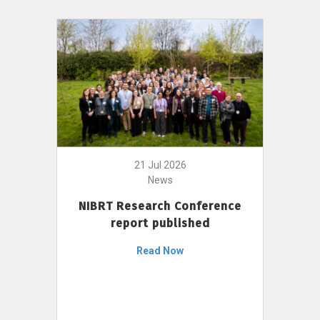
21 Jul 2026
News
NIBRT Research Conference
report published
Read Now