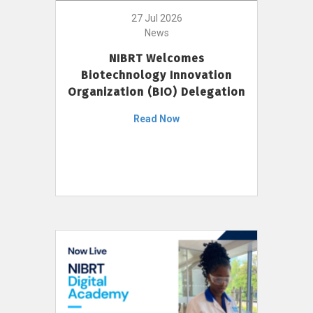
27 Jul 2026
News
NIBRT Welcomes
Biotechnology Innovation
Organization (BIO) Delegation
Read Now