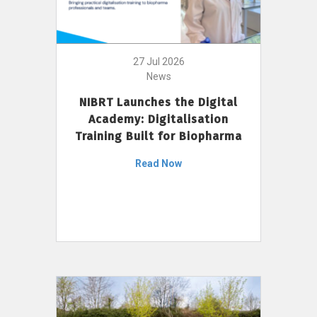
27 Jul 2026
News
NIBRT Launches the Digital
Academy: Digitalisation
Training Built for Biopharma
Read Now