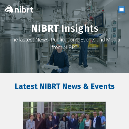
NIBRT
Insights
The lastest News, Publications, Events and Media
from NIBRT
Latest NIBRT News & Events