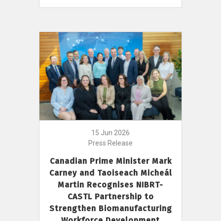
15 Jun 2026
Press Release
Canadian Prime Minister Mark
Carney and Taoiseach Micheál
Martin Recognises NIBRT-
CASTL Partnership to
Strengthen Biomanufacturing
Workforce Development