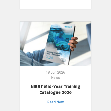
18 Jun 2026
News
NIBRT Mid-Year Training
Catalogue 2026
Read Now