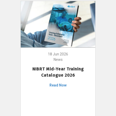
18 Jun 2026
News
NIBRT Mid-Year Training
Catalogue 2026
Read Now