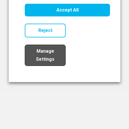
Healthcare Innovation
Accept All
Read Now
Reject
Manage
Settings
Load More
The NIBRT Newsletter
The National Institute of Bioprocessing Research and