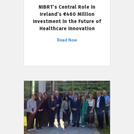
NIBRT’s Central Role in
Ireland’s €460 Million
Investment in the Future of
Healthcare Innovation
Read Now