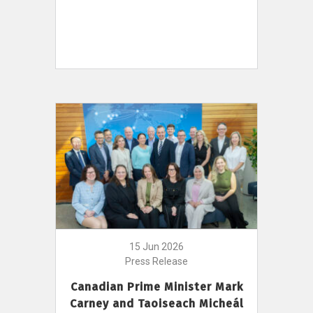
15 Jun 2026
Press Release
Canadian Prime Minister Mark
Carney and Taoiseach Micheál