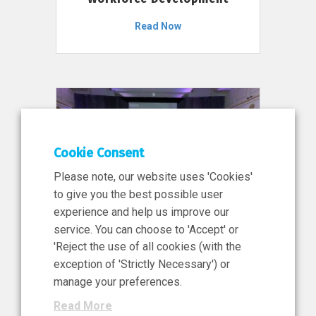
Read Now
Cookie Consent
Please note, our website uses 'Cookies'
to give you the best possible user
experience and help us improve our
service. You can choose to 'Accept' or
11 Jun 2026
'Reject the use of all cookies (with the
News, Press Release
exception of 'Strictly Necessary') or
NIBRT’s Central Role in
manage your preferences.
Ireland’s €460 Million
Read More
Investment in the Future of