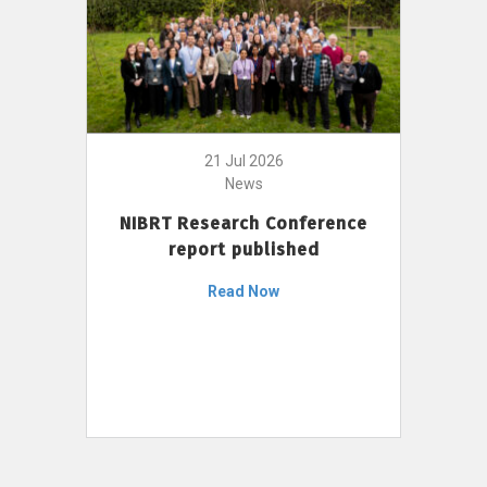
21 Jul 2026
News
NIBRT Research Conference
report published
Read Now