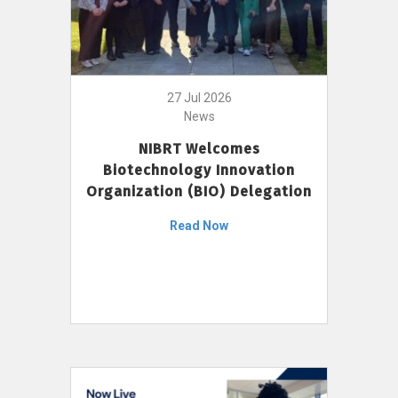
27 Jul 2026
News
NIBRT Welcomes
Biotechnology Innovation
Organization (BIO) Delegation
Read Now