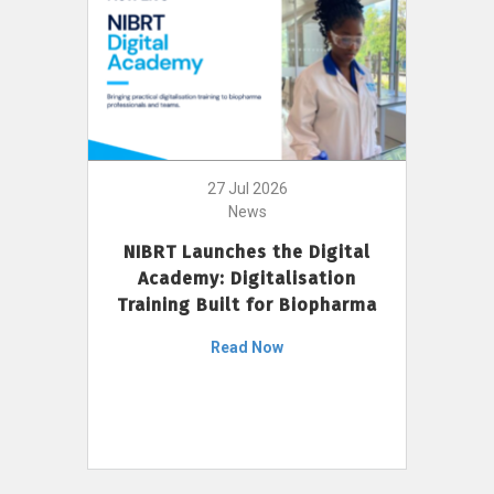
27 Jul 2026
News
NIBRT Launches the Digital
Academy: Digitalisation
Training Built for Biopharma
Read Now