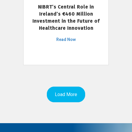
NIBRT’s Central Role in
Ireland’s €460 Million
Investment in the Future of
Healthcare Innovation
Read Now
Load More