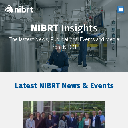
NIBRT
Insights
The lastest News, Publications, Events and Media
from NIBRT
Latest NIBRT News & Events