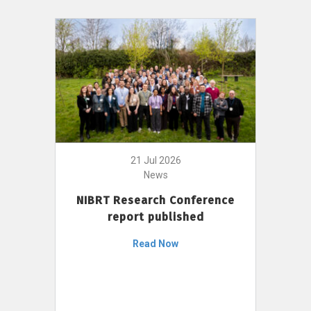
21 Jul 2026
News
NIBRT Research Conference
report published
Read Now