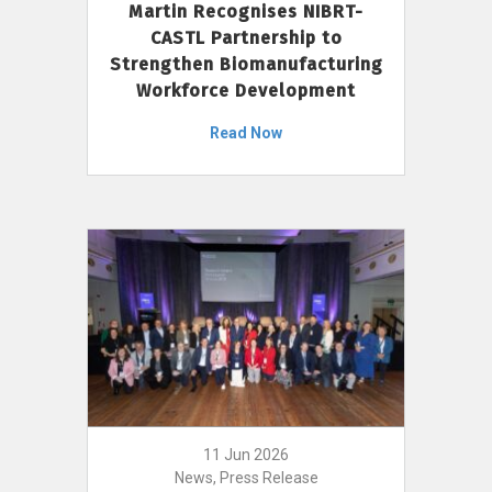
Martin Recognises NIBRT-
CASTL Partnership to
Strengthen Biomanufacturing
Workforce Development
Read Now
11 Jun 2026
News, Press Release