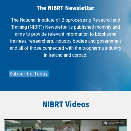
The NIBRT Newsletter
The National Institute of Bioprocessing Research and
Training (NIBRT) Newsletter is published monthly and
aims to provide relevant information to biopharma
trainees, researchers, industry bodies and government
and all of those connected with the biopharma industry
in Ireland and abroad.
Subscribe Today
NIBRT Videos