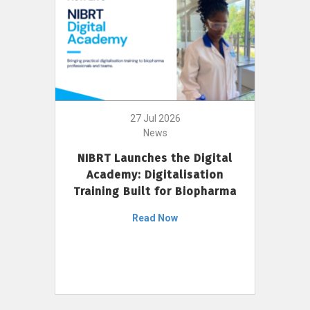
27 Jul 2026
News
NIBRT Launches the Digital
Academy: Digitalisation
Training Built for Biopharma
Read Now