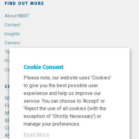
FIND OUT MORE
About NIBRT
Contact
Insights
Careers
Terms and Conditions
Privacy Policy
Cookie Consent
Cookie Policy
Please note, our website uses 'Cookies'
to give you the best possible user
CONTACT
experience and help us improve our
NIBRT
service. You can choose to 'Accept' or
Foster Avenue,
'Reject the use of all cookies (with the
Mount Merrion,
exception of 'Strictly Necessary') or
Blackrock,
manage your preferences.
Co. Dublin,
Read More
A94 X099,