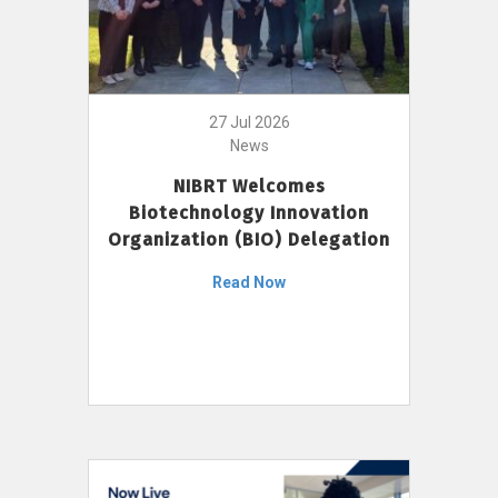
27 Jul 2026
News
NIBRT Welcomes
Biotechnology Innovation
Organization (BIO) Delegation
Read Now