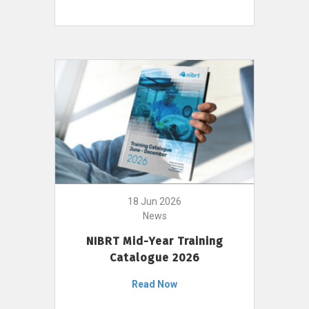
18 Jun 2026
News
NIBRT Mid-Year Training
Catalogue 2026
Read Now