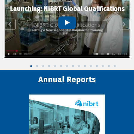
Launching: NIBRT Global Qualifications
Annual Reports