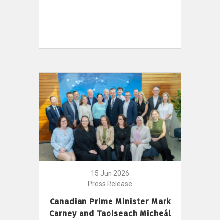
15 Jun 2026
Press Release
Canadian Prime Minister Mark
Carney and Taoiseach Micheál