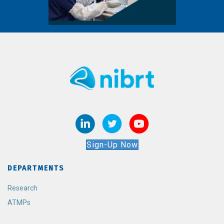
Sign-Up Now
DEPARTMENTS
Research
ATMPs