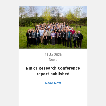
21 Jul 2026
News
NIBRT Research Conference
report published
Read Now