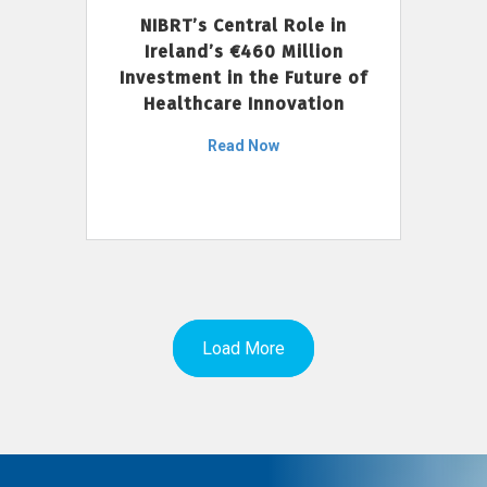
NIBRT’s Central Role in
Ireland’s €460 Million
Investment in the Future of
Healthcare Innovation
Read Now
Load More