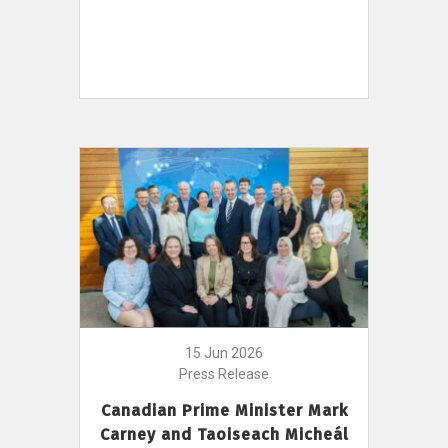
15 Jun 2026
Press Release
Canadian Prime Minister Mark
Carney and Taoiseach Micheál