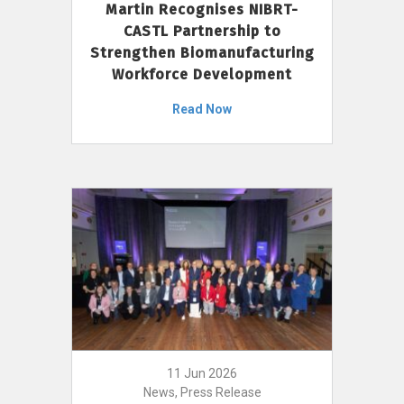
Martin Recognises NIBRT-
CASTL Partnership to
Strengthen Biomanufacturing
Workforce Development
Read Now
11 Jun 2026
News, Press Release