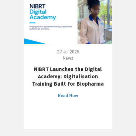
27 Jul 2026
News
NIBRT Launches the Digital
Academy: Digitalisation
Training Built for Biopharma
Read Now