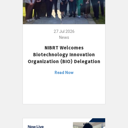
27 Jul 2026
News
NIBRT Welcomes
Biotechnology Innovation
Organization (BIO) Delegation
Read Now