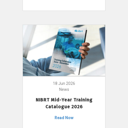
18 Jun 2026
News
NIBRT Mid-Year Training
Catalogue 2026
Read Now