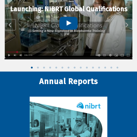
Launching: NIBRT Global Qualifications
Annual Reports