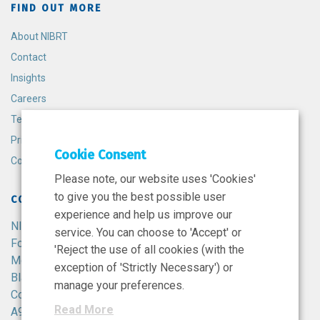
FIND OUT MORE
About NIBRT
Contact
Insights
Careers
Terms and Conditions
Privacy Policy
Cookie Consent
Cookie Policy
Please note, our website uses 'Cookies'
to give you the best possible user
CONTACT
experience and help us improve our
NIBRT
service. You can choose to 'Accept' or
Foster Avenue,
'Reject the use of all cookies (with the
Mount Merrion,
exception of 'Strictly Necessary') or
Blackrock,
manage your preferences.
Co. Dublin,
Read More
A94 X099,