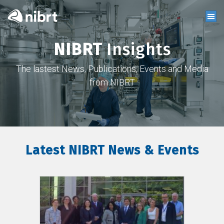
NIBRT
Insights
The lastest News, Publications, Events and Media
from NIBRT
Latest NIBRT News & Events