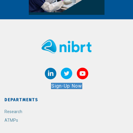
Sign-Up Now
DEPARTMENTS
Research
ATMPs