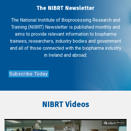
The NIBRT Newsletter
The National Institute of Bioprocessing Research and
Training (NIBRT) Newsletter is published monthly and
aims to provide relevant information to biopharma
trainees, researchers, industry bodies and government
and all of those connected with the biopharma industry
in Ireland and abroad.
Subscribe Today
NIBRT Videos