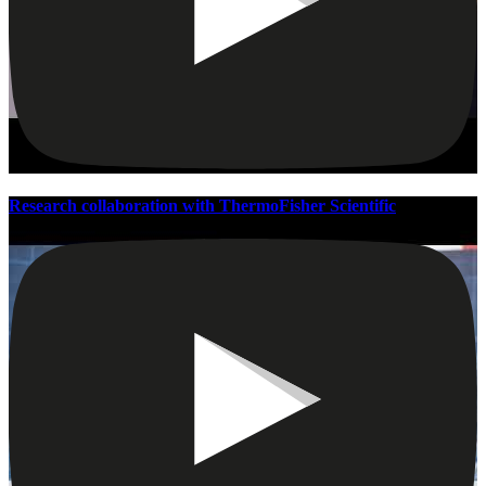
Research collaboration with ThermoFisher Scientific