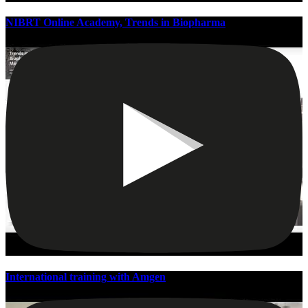
NIBRT Online Academy, Trends in Biopharma
International training with Amgen