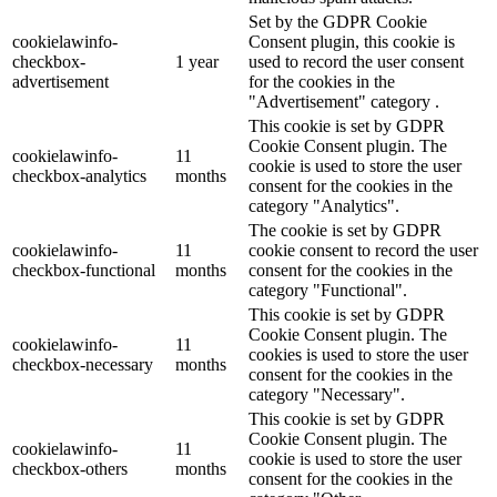
Set by the GDPR Cookie
cookielawinfo-
Consent plugin, this cookie is
checkbox-
1 year
used to record the user consent
advertisement
for the cookies in the
"Advertisement" category .
This cookie is set by GDPR
Cookie Consent plugin. The
cookielawinfo-
11
cookie is used to store the user
checkbox-analytics
months
consent for the cookies in the
category "Analytics".
The cookie is set by GDPR
cookielawinfo-
11
cookie consent to record the user
checkbox-functional
months
consent for the cookies in the
category "Functional".
This cookie is set by GDPR
Cookie Consent plugin. The
cookielawinfo-
11
cookies is used to store the user
checkbox-necessary
months
consent for the cookies in the
category "Necessary".
This cookie is set by GDPR
Cookie Consent plugin. The
cookielawinfo-
11
cookie is used to store the user
checkbox-others
months
consent for the cookies in the