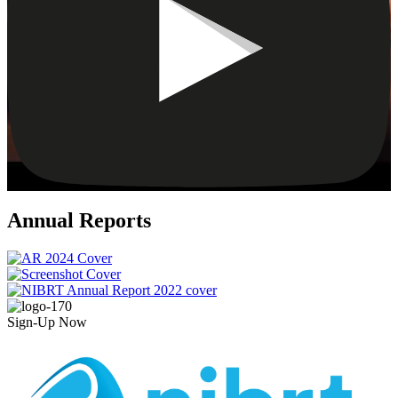
Annual Reports
Sign-Up Now