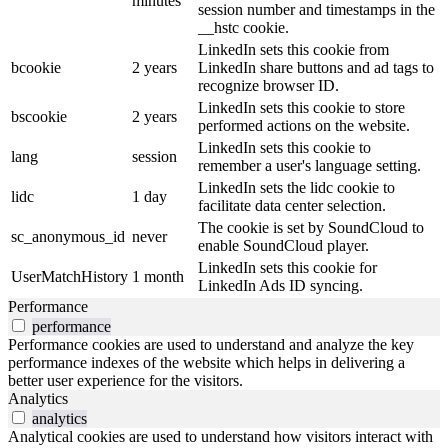
minutes
session number and timestamps in the
__hstc cookie.
LinkedIn sets this cookie from
bcookie
2 years
LinkedIn share buttons and ad tags to
recognize browser ID.
LinkedIn sets this cookie to store
bscookie
2 years
performed actions on the website.
LinkedIn sets this cookie to
lang
session
remember a user's language setting.
LinkedIn sets the lidc cookie to
lidc
1 day
facilitate data center selection.
The cookie is set by SoundCloud to
sc_anonymous_id
never
enable SoundCloud player.
LinkedIn sets this cookie for
UserMatchHistory
1 month
LinkedIn Ads ID syncing.
Performance
performance
Performance cookies are used to understand and analyze the key
performance indexes of the website which helps in delivering a
better user experience for the visitors.
Analytics
analytics
Analytical cookies are used to understand how visitors interact with