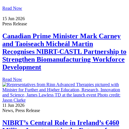
Read Now
15 Jun 2026
Press Release
Canadian Prime Minister Mark Carney
and Taoiseach Micheál Martin
Recognises NIBRT-CASTL Partnership to
Strengthen Biomanufacturing Workforce
Development
Read Now
11 Jun 2026
News, Press Release
NIBRT’s Central Role in Ireland’s €460