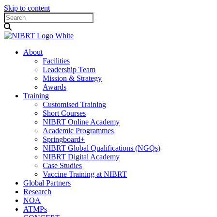
Skip to content
About
Facilities
Leadership Team
Mission & Strategy
Awards
Training
Customised Training
Short Courses
NIBRT Online Academy
Academic Programmes
Springboard+
NIBRT Global Qualifications (NGQs)
NIBRT Digital Academy
Case Studies
Vaccine Training at NIBRT
Global Partners
Research
NOA
ATMPs