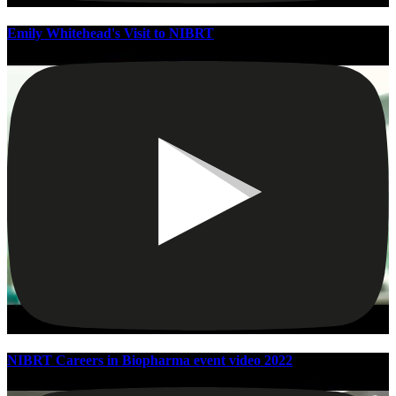
Emily Whitehead's Visit to NIBRT
NIBRT Careers in Biopharma event video 2022