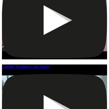
Astellas Training Case Study