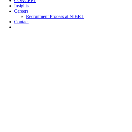
CONCEPT
Insights
Careers
Recruitment Process at NIBRT
Contact
About
Training and Education
Customised Training
Short Courses
NIBRT Online Academy
Academic Programmes
Springboard+
NIBRT Global Qualifications (NGQs)
Digitalisation Training
Case Studies
Vaccine Training at NIBRT
Global Partners Program
Research
NOA
ATMPs
CONCEPT
Insights
Careers