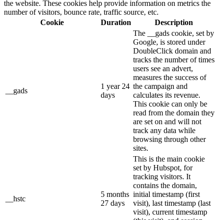
the website. These cookies help provide information on metrics the
number of visitors, bounce rate, traffic source, etc.
Cookie
Duration
Description
The __gads cookie, set by
Google, is stored under
DoubleClick domain and
tracks the number of times
users see an advert,
measures the success of
1 year 24
the campaign and
__gads
days
calculates its revenue.
This cookie can only be
read from the domain they
are set on and will not
track any data while
browsing through other
sites.
This is the main cookie
set by Hubspot, for
tracking visitors. It
contains the domain,
5 months
initial timestamp (first
__hstc
27 days
visit), last timestamp (last
visit), current timestamp