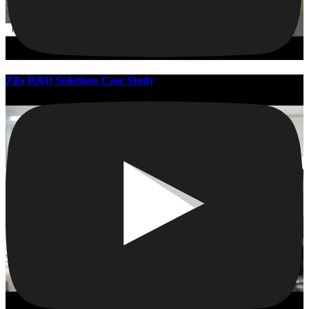
Zifo R&D Solutions Case Study