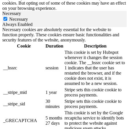
cookies. But opting out of some of these cookies may have an effect
on your browsing experience.
Necessary
Necessary
Always Enabled
Necessary cookies are absolutely essential for the website to
function properly. These cookies ensure basic functionalities and
security features of the website, anonymously.
Cookie
Duration
Description
This cookie is set by Hubspot
whenever it changes the session
cookie. The __hssrc cookie set to
__hssrc
session
1 indicates that the user has
restarted the browser, and if the
cookie does not exist, it is
assumed to be a new session.
Stripe sets this cookie cookie to
__stripe_mid
1 year
process payments.
30
Stripe sets this cookie cookie to
__stripe_sid
minutes
process payments.
This cookie is set by the Google
5 months
recaptcha service to identify bots
_GRECAPTCHA
27 days
to protect the website against
malicious spam attacks.