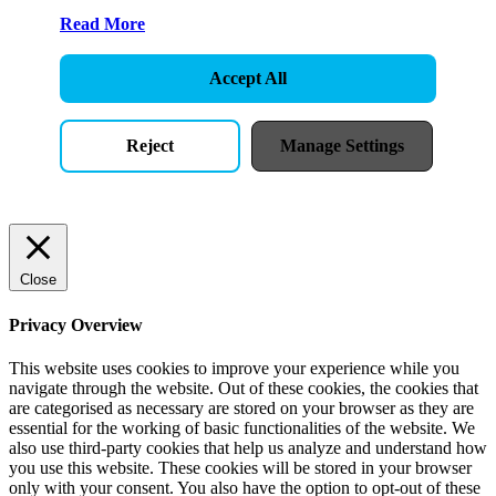
Read More
Accept All
Reject
Manage Settings
Close
Privacy Overview
This website uses cookies to improve your experience while you
navigate through the website. Out of these cookies, the cookies that
are categorised as necessary are stored on your browser as they are
essential for the working of basic functionalities of the website. We
also use third-party cookies that help us analyze and understand how
you use this website. These cookies will be stored in your browser
only with your consent. You also have the option to opt-out of these