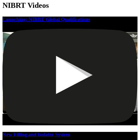
NIBRT Videos
Launching: NIBRT Global Qualifications
New Filling and Isolator System