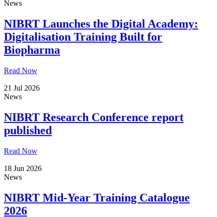
News
NIBRT Launches the Digital Academy:
Digitalisation Training Built for
Biopharma
Read Now
21 Jul 2026
News
NIBRT Research Conference report
published
Read Now
18 Jun 2026
News
NIBRT Mid-Year Training Catalogue
2026