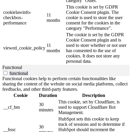
category "Other.
This cookie is set by GDPR
cookielawinfo-
Cookie Consent plugin. The
11
checkbox-
cookie is used to store the user
months
performance
consent for the cookies in the
category "Performance".
The cookie is set by the GDPR
Cookie Consent plugin and is
11
used to store whether or not user
viewed_cookie_policy
months
has consented to the use of
cookies. It does not store any
personal data.
Functional
functional
Functional cookies help to perform certain functionalities like
sharing the content of the website on social media platforms, collect
feedbacks, and other third-party features.
Cookie
Duration
Description
This cookie, set by Cloudflare, is
30
__cf_bm
used to support Cloudflare Bot
minutes
Management.
HubSpot sets this cookie to keep
track of sessions and to determine if
30
__hssc
HubSpot should increment the