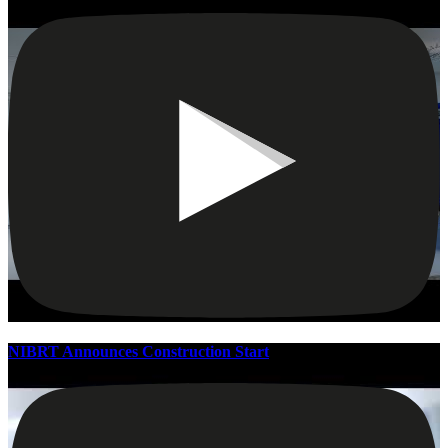
NIBRT Announces Construction Start