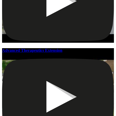
Advanced Therapeutics Extension