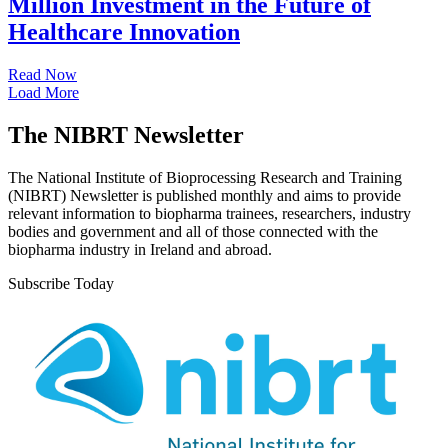
Million Investment in the Future of
Healthcare Innovation
Read Now
Load More
The NIBRT Newsletter
The National Institute of Bioprocessing Research and Training
(NIBRT) Newsletter is published monthly and aims to provide
relevant information to biopharma trainees, researchers, industry
bodies and government and all of those connected with the
biopharma industry in Ireland and abroad.
Subscribe Today