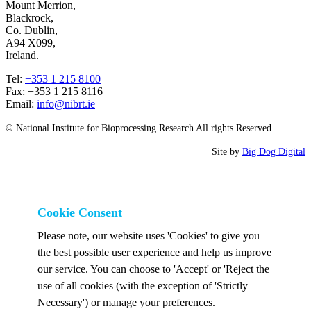
Mount Merrion,
Blackrock,
Co. Dublin,
A94 X099,
Ireland.
Tel:
+353 1 215 8100
Fax: +353 1 215 8116
Email:
info@nibrt.ie
© National Institute for Bioprocessing Research All rights Reserved
Site by
Big Dog Digital
Cookie Consent
Please note, our website uses 'Cookies' to give you
the best possible user experience and help us improve
our service. You can choose to 'Accept' or 'Reject the
use of all cookies (with the exception of 'Strictly
Necessary') or manage your preferences.