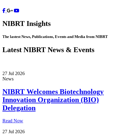
Contact
NIBRT
Insights
The lastest News, Publications, Events and Media from NIBRT
Latest NIBRT News & Events
27 Jul 2026
News
NIBRT Welcomes Biotechnology
Innovation Organization (BIO)
Delegation
Read Now
27 Jul 2026