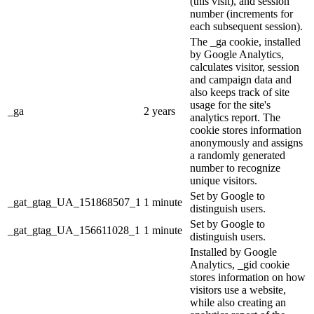
(this visit), and session
number (increments for
each subsequent session).
The _ga cookie, installed
by Google Analytics,
calculates visitor, session
and campaign data and
also keeps track of site
usage for the site's
_ga
2 years
analytics report. The
cookie stores information
anonymously and assigns
a randomly generated
number to recognize
unique visitors.
Set by Google to
_gat_gtag_UA_151868507_1
1 minute
distinguish users.
Set by Google to
_gat_gtag_UA_156611028_1
1 minute
distinguish users.
Installed by Google
Analytics, _gid cookie
stores information on how
visitors use a website,
while also creating an