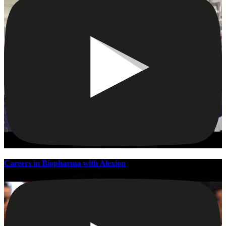
Careers in Biopharma with Alexion