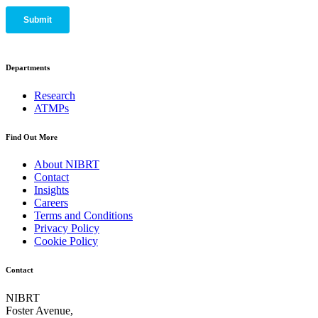
Departments
Research
ATMPs
Find Out More
About NIBRT
Contact
Insights
Careers
Terms and Conditions
Privacy Policy
Cookie Policy
Contact
NIBRT
Foster Avenue,