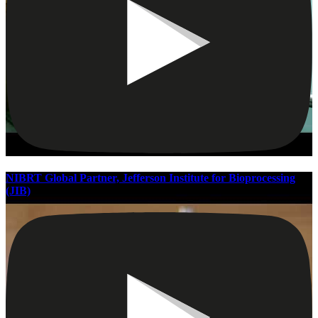
NIBRT Global Partner, Jefferson Institute for Bioprocessing
(JIB)