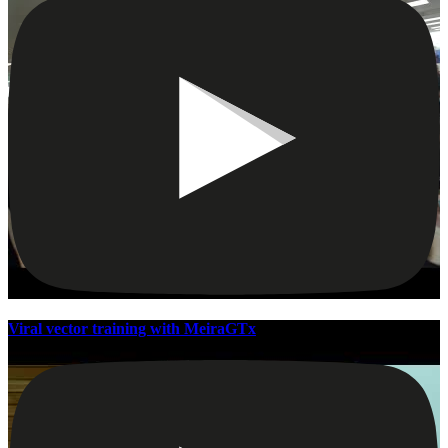
Viral vector training with MeiraGTx