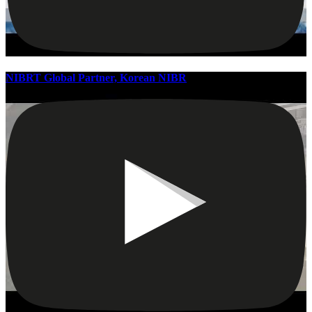
NIBRT Global Partner, Korean NIBR