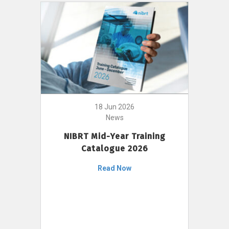
18 Jun 2026
News
NIBRT Mid-Year Training
Catalogue 2026
Read Now