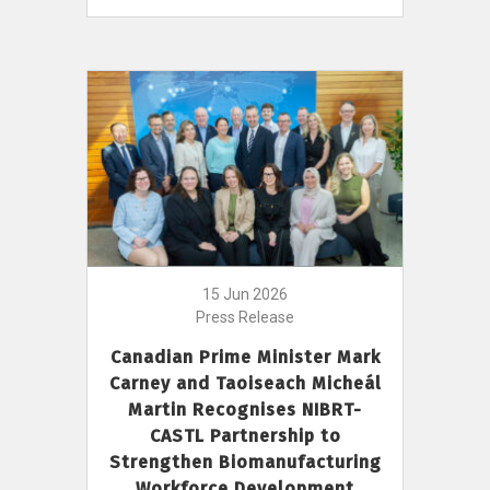
15 Jun 2026
Press Release
Canadian Prime Minister Mark
Carney and Taoiseach Micheál
Martin Recognises NIBRT-
CASTL Partnership to
Strengthen Biomanufacturing
Workforce Development