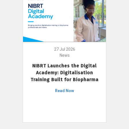
27 Jul 2026
News
NIBRT Launches the Digital
Academy: Digitalisation
Training Built for Biopharma
Read Now