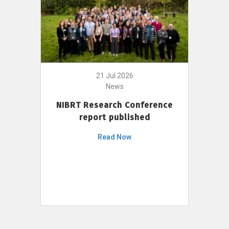
21 Jul 2026
News
NIBRT Research Conference
report published
Read Now