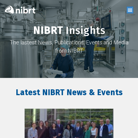
NIBRT
Insights
The lastest News, Publications, Events and Media
from NIBRT
Latest NIBRT News & Events