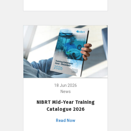
18 Jun 2026
News
NIBRT Mid-Year Training
Catalogue 2026
Read Now