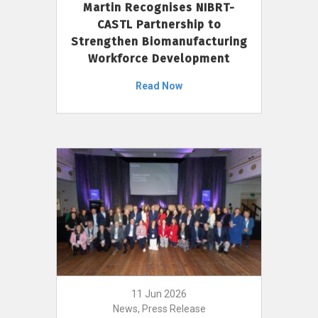
Martin Recognises NIBRT-
CASTL Partnership to
Strengthen Biomanufacturing
Workforce Development
Read Now
11 Jun 2026
News, Press Release