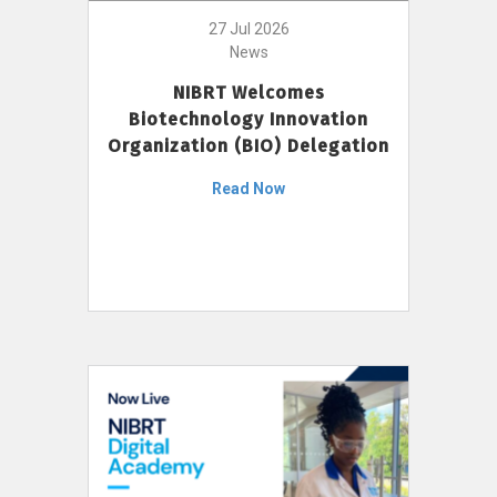
27 Jul 2026
News
NIBRT Welcomes
Biotechnology Innovation
Organization (BIO) Delegation
Read Now