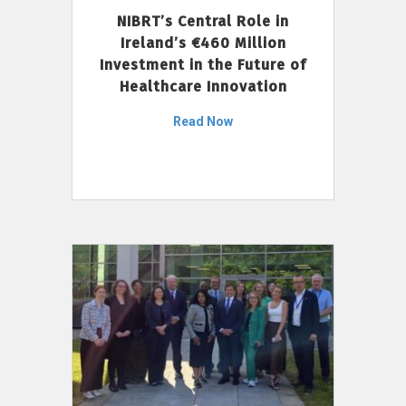
NIBRT’s Central Role in
Ireland’s €460 Million
Investment in the Future of
Healthcare Innovation
Read Now