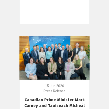
15 Jun 2026
Press Release
Canadian Prime Minister Mark
Carney and Taoiseach Micheál