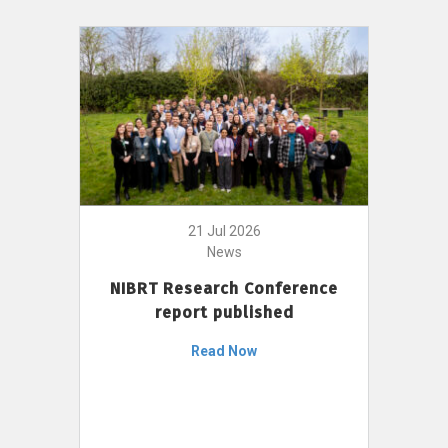
21 Jul 2026
News
NIBRT Research Conference
report published
Read Now