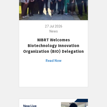
27 Jul 2026
News
NIBRT Welcomes
Biotechnology Innovation
Organization (BIO) Delegation
Read Now