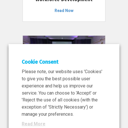
Read Now
Cookie Consent
Please note, our website uses 'Cookies'
to give you the best possible user
experience and help us improve our
service. You can choose to 'Accept' or
11 Jun 2026
'Reject the use of all cookies (with the
News, Press Release
exception of 'Strictly Necessary') or
NIBRT’s Central Role in
manage your preferences.
Ireland’s €460 Million
Read More
Investment in the Future of