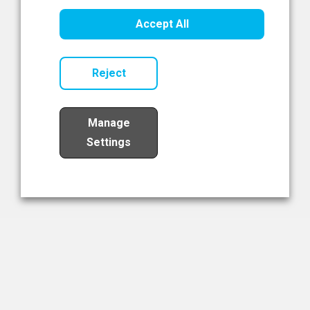
Healthcare Innovation
Accept All
Read Now
Reject
Manage
Settings
Load More
The NIBRT Newsletter
The National Institute of Bioprocessing Research and