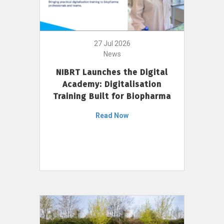
27 Jul 2026
News
NIBRT Launches the Digital
Academy: Digitalisation
Training Built for Biopharma
Read Now