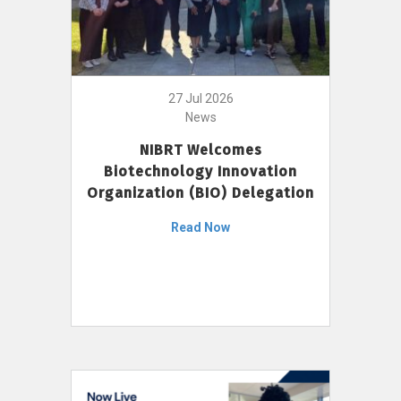
27 Jul 2026
News
NIBRT Welcomes
Biotechnology Innovation
Organization (BIO) Delegation
Read Now