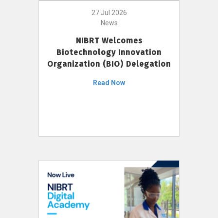
27 Jul 2026
News
NIBRT Welcomes
Biotechnology Innovation
Organization (BIO) Delegation
Read Now