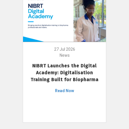
27 Jul 2026
News
NIBRT Launches the Digital
Academy: Digitalisation
Training Built for Biopharma
Read Now