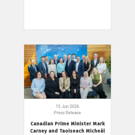
15 Jun 2026
Press Release
Canadian Prime Minister Mark
Carney and Taoiseach Micheál