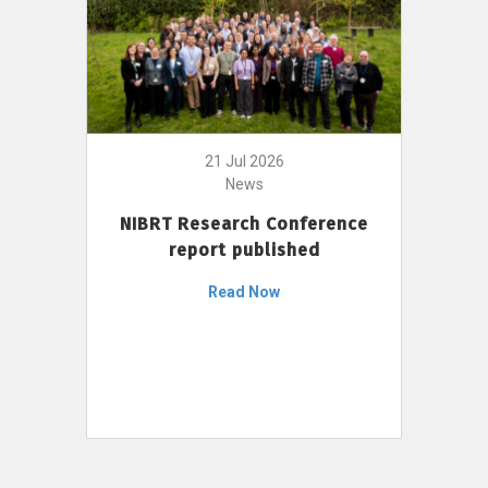
21 Jul 2026
News
NIBRT Research Conference
report published
Read Now