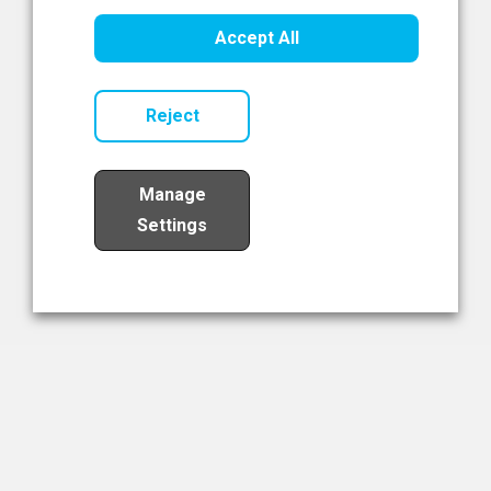
Healthcare Innovation
Accept All
Read Now
Reject
Manage
Settings
Load More
The NIBRT Newsletter
The National Institute of Bioprocessing Research and