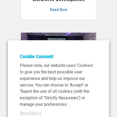
Read Now
Cookie Consent
Please note, our website uses 'Cookies'
to give you the best possible user
experience and help us improve our
service. You can choose to 'Accept' or
11 Jun 2026
'Reject the use of all cookies (with the
News, Press Release
exception of 'Strictly Necessary') or
NIBRT’s Central Role in
manage your preferences.
Ireland’s €460 Million
Read More
Investment in the Future of