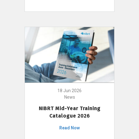
18 Jun 2026
News
NIBRT Mid-Year Training
Catalogue 2026
Read Now