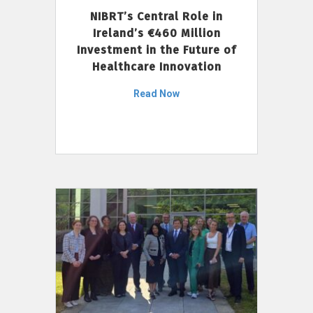
NIBRT’s Central Role in
Ireland’s €460 Million
Investment in the Future of
Healthcare Innovation
Read Now