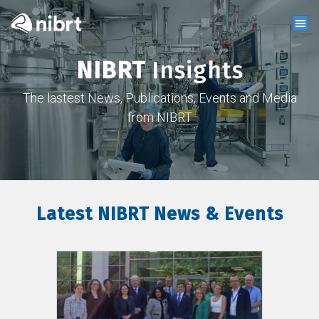
NIBRT
Insights
The lastest News, Publications, Events and Media
from NIBRT
Latest NIBRT News & Events