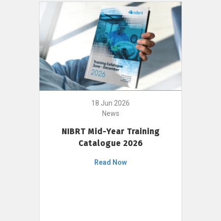
18 Jun 2026
News
NIBRT Mid-Year Training
Catalogue 2026
Read Now