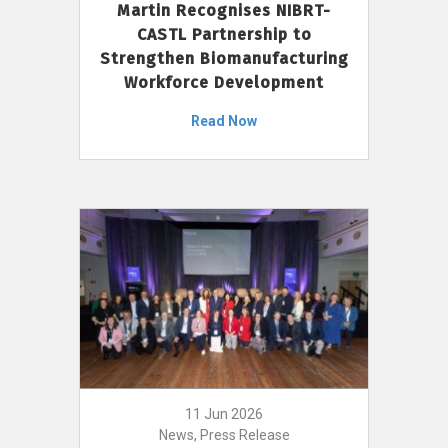
Martin Recognises NIBRT-
CASTL Partnership to
Strengthen Biomanufacturing
Workforce Development
Read Now
11 Jun 2026
News, Press Release