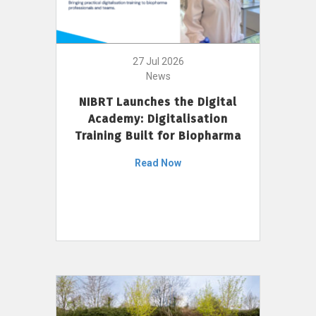
27 Jul 2026
News
NIBRT Launches the Digital
Academy: Digitalisation
Training Built for Biopharma
Read Now