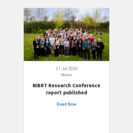
21 Jul 2026
News
NIBRT Research Conference
report published
Read Now