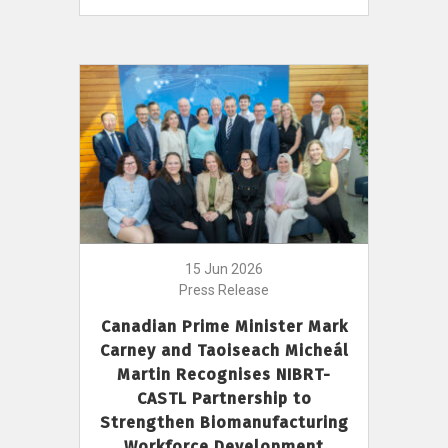
15 Jun 2026
Press Release
Canadian Prime Minister Mark
Carney and Taoiseach Micheál
Martin Recognises NIBRT-
CASTL Partnership to
Strengthen Biomanufacturing
Workforce Development