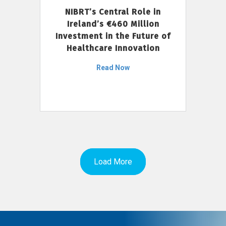
NIBRT’s Central Role in
Ireland’s €460 Million
Investment in the Future of
Healthcare Innovation
Read Now
Load More