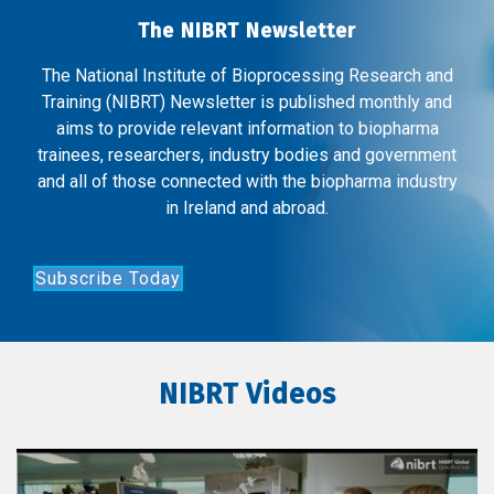
The NIBRT Newsletter
The National Institute of Bioprocessing Research and
Training (NIBRT) Newsletter is published monthly and
aims to provide relevant information to biopharma
trainees, researchers, industry bodies and government
and all of those connected with the biopharma industry
in Ireland and abroad.
Subscribe Today
NIBRT Videos