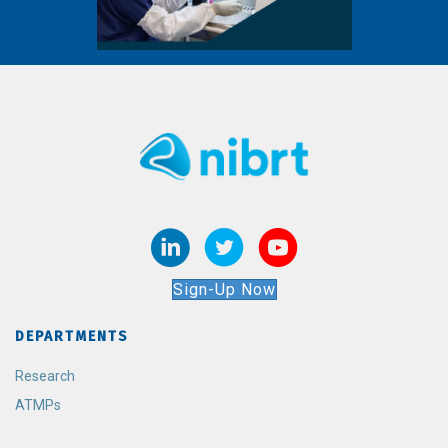
Sign-Up Now
DEPARTMENTS
Research
ATMPs