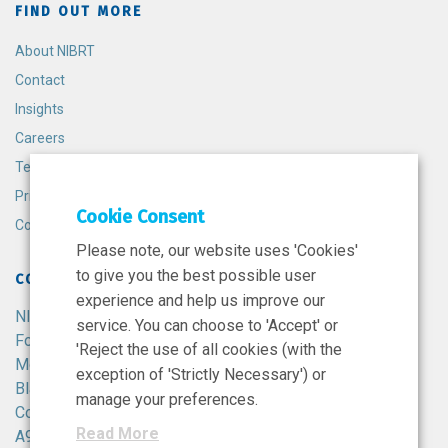
FIND OUT MORE
About NIBRT
Contact
Insights
Careers
Terms and Conditions
Privacy Policy
Cookie Consent
Cookie Policy
Please note, our website uses 'Cookies'
to give you the best possible user
CONTACT
experience and help us improve our
NIBRT
service. You can choose to 'Accept' or
Foster Avenue,
'Reject the use of all cookies (with the
Mount Merrion,
exception of 'Strictly Necessary') or
Blackrock,
manage your preferences.
Co. Dublin,
Read More
A94 X099,