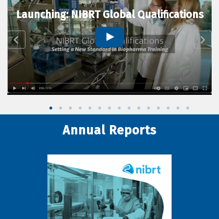
Launching: NIBRT Global Qualifications
Annual Reports