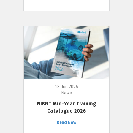
18 Jun 2026
News
NIBRT Mid-Year Training
Catalogue 2026
Read Now