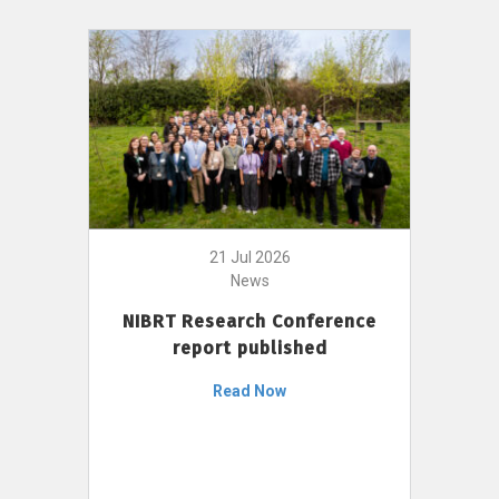
21 Jul 2026
News
NIBRT Research Conference
report published
Read Now