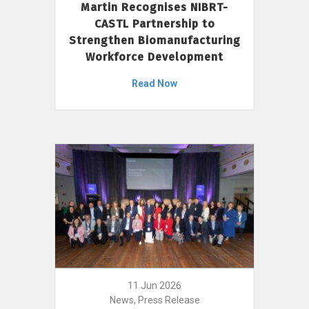
Martin Recognises NIBRT-
CASTL Partnership to
Strengthen Biomanufacturing
Workforce Development
Read Now
11 Jun 2026
News, Press Release