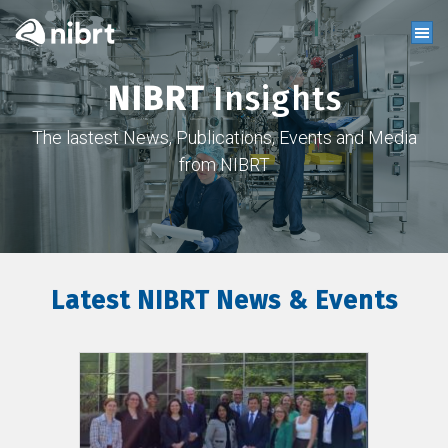
NIBRT
Insights
The lastest News, Publications, Events and Media
from NIBRT
Latest NIBRT News & Events