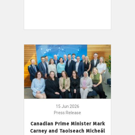
15 Jun 2026
Press Release
Canadian Prime Minister Mark
Carney and Taoiseach Micheál