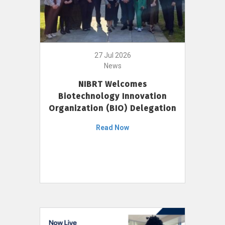
27 Jul 2026
News
NIBRT Welcomes
Biotechnology Innovation
Organization (BIO) Delegation
Read Now