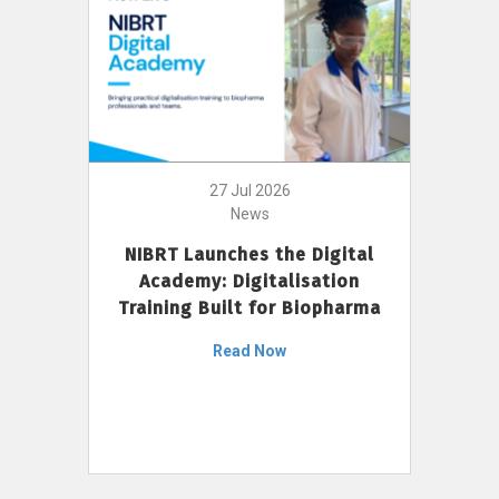
27 Jul 2026
News
NIBRT Launches the Digital
Academy: Digitalisation
Training Built for Biopharma
Read Now