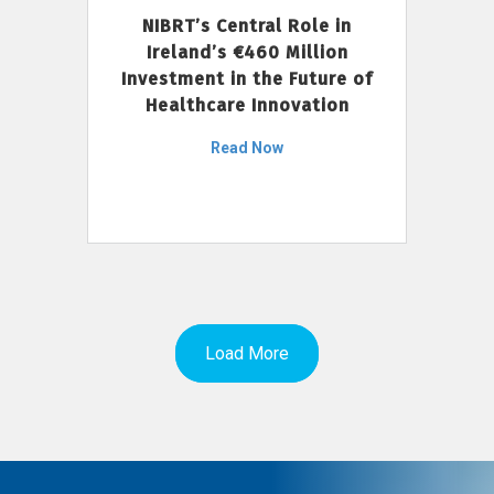
NIBRT’s Central Role in
Ireland’s €460 Million
Investment in the Future of
Healthcare Innovation
Read Now
Load More