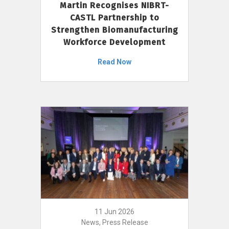
Martin Recognises NIBRT-
CASTL Partnership to
Strengthen Biomanufacturing
Workforce Development
Read Now
11 Jun 2026
News, Press Release