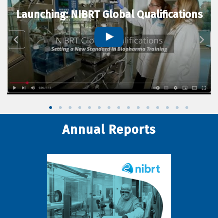
Launching: NIBRT Global Qualifications
Annual Reports