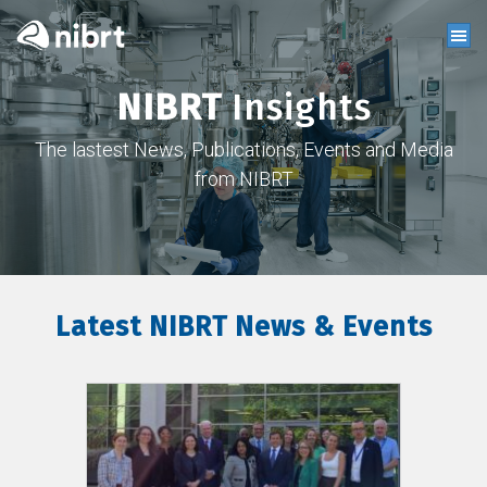
NIBRT
Insights
The lastest News, Publications, Events and Media
from NIBRT
Latest NIBRT News & Events