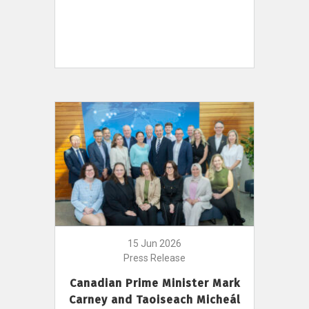
15 Jun 2026
Press Release
Canadian Prime Minister Mark
Carney and Taoiseach Micheál