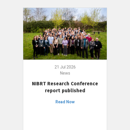
21 Jul 2026
News
NIBRT Research Conference
report published
Read Now