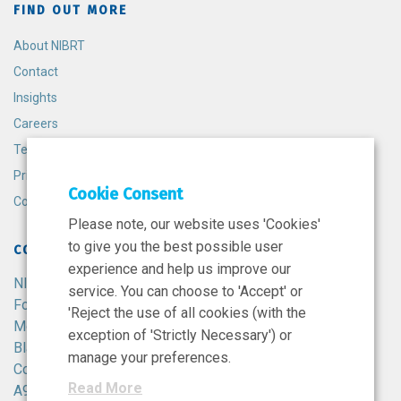
FIND OUT MORE
About NIBRT
Contact
Insights
Careers
Terms and Conditions
Privacy Policy
Cookie Consent
Cookie Policy
Please note, our website uses 'Cookies'
to give you the best possible user
CONTACT
experience and help us improve our
NIBRT
service. You can choose to 'Accept' or
Foster Avenue,
'Reject the use of all cookies (with the
Mount Merrion,
exception of 'Strictly Necessary') or
Blackrock,
manage your preferences.
Co. Dublin,
Read More
A94 X099,