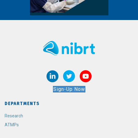
Sign-Up Now
DEPARTMENTS
Research
ATMPs