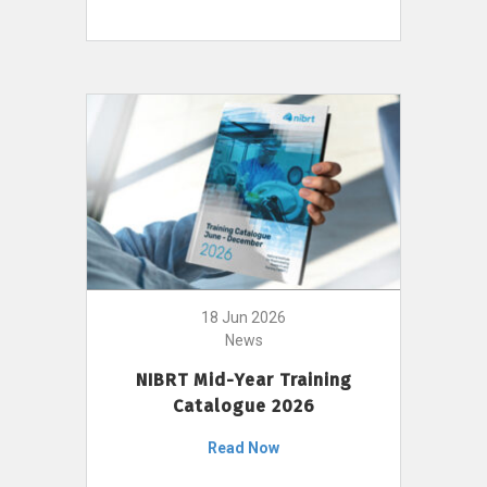
18 Jun 2026
News
NIBRT Mid-Year Training
Catalogue 2026
Read Now