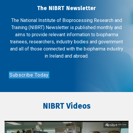
The NIBRT Newsletter
The National Institute of Bioprocessing Research and
Training (NIBRT) Newsletter is published monthly and
aims to provide relevant information to biopharma
trainees, researchers, industry bodies and government
and all of those connected with the biopharma industry
in Ireland and abroad.
Subscribe Today
NIBRT Videos