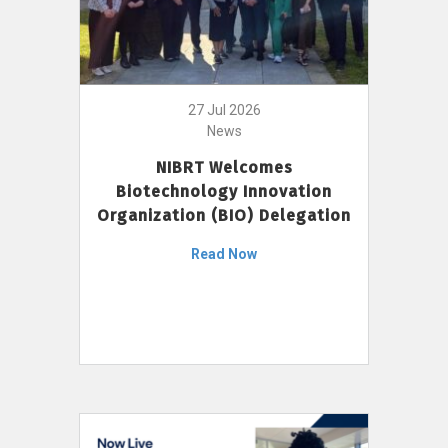
27 Jul 2026
News
NIBRT Welcomes
Biotechnology Innovation
Organization (BIO) Delegation
Read Now