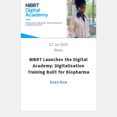
27 Jul 2026
News
NIBRT Launches the Digital
Academy: Digitalisation
Training Built for Biopharma
Read Now