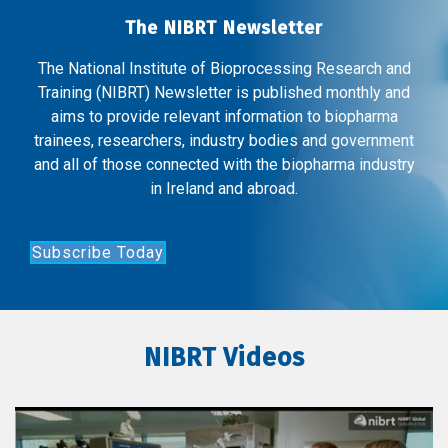
The NIBRT Newsletter
The National Institute of Bioprocessing Research and
Training (NIBRT) Newsletter is published monthly and
aims to provide relevant information to biopharma
trainees, researchers, industry bodies and government
and all of those connected with the biopharma industry
in Ireland and abroad.
Subscribe Today
NIBRT Videos