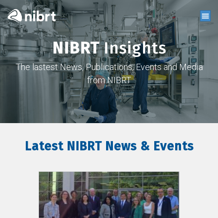
NIBRT
Insights
The lastest News, Publications, Events and Media
from NIBRT
Latest NIBRT News & Events