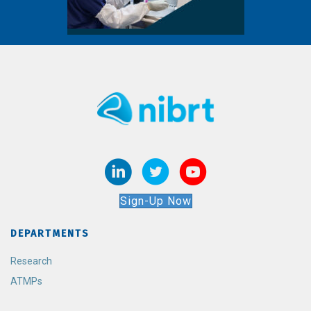
Sign-Up Now
DEPARTMENTS
Research
ATMPs