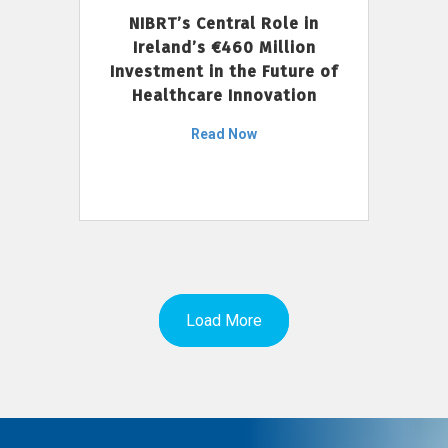
NIBRT’s Central Role in
Ireland’s €460 Million
Investment in the Future of
Healthcare Innovation
Read Now
Load More