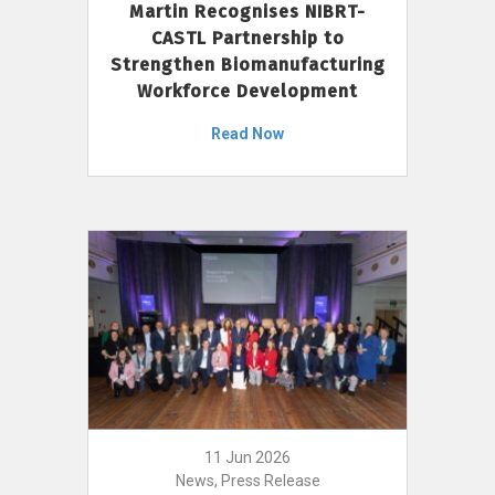
Martin Recognises NIBRT-
CASTL Partnership to
Strengthen Biomanufacturing
Workforce Development
Read Now
11 Jun 2026
News, Press Release