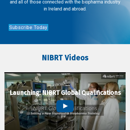
and all of those connected with the biopharma industry
in Ireland and abroad.
Subscribe Today
NIBRT Videos
Launching: NIBRT Global Qualifications