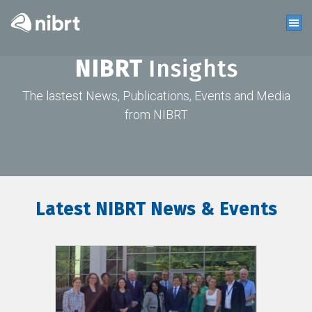
NIBRT
Insights
The lastest News, Publications, Events and Media
from NIBRT
Latest NIBRT News & Events