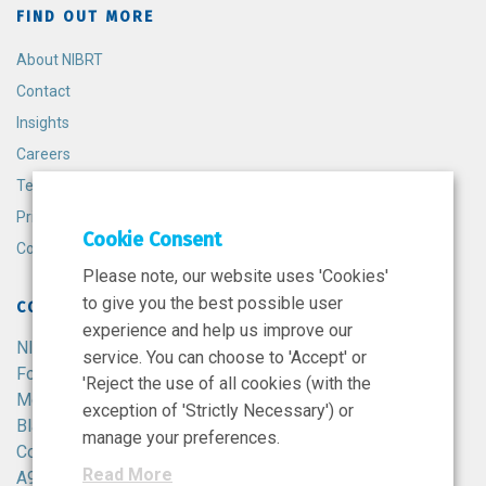
FIND OUT MORE
About NIBRT
Contact
Insights
Careers
Terms and Conditions
Privacy Policy
Cookie Consent
Cookie Policy
Please note, our website uses 'Cookies'
to give you the best possible user
CONTACT
experience and help us improve our
NIBRT
service. You can choose to 'Accept' or
Foster Avenue,
'Reject the use of all cookies (with the
Mount Merrion,
exception of 'Strictly Necessary') or
Blackrock,
manage your preferences.
Co. Dublin,
Read More
A94 X099,