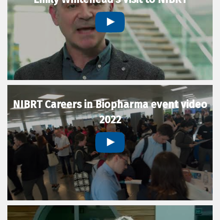
NIBRT Careers in Biopharma event video
2022