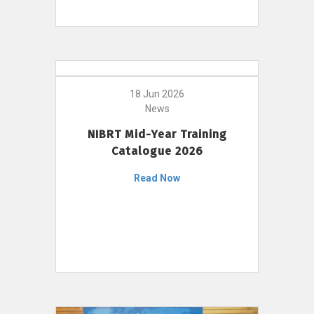
18 Jun 2026
News
NIBRT Mid-Year Training
Catalogue 2026
Read Now