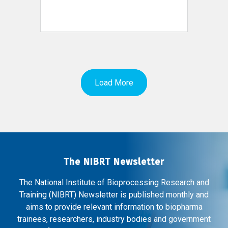
Load More
The NIBRT Newsletter
The National Institute of Bioprocessing Research and
Training (NIBRT) Newsletter is published monthly and
aims to provide relevant information to biopharma
trainees, researchers, industry bodies and government