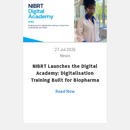
27 Jul 2026
News
NIBRT Launches the Digital
Academy: Digitalisation
Training Built for Biopharma
Read Now