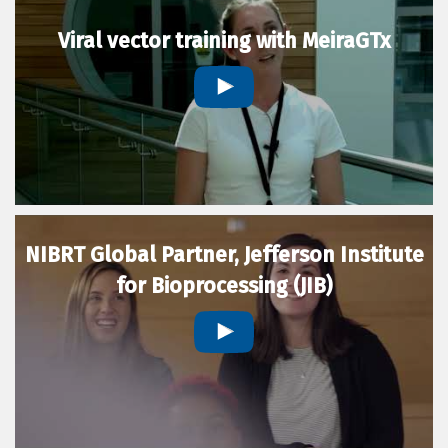
Viral vector training with MeiraGTx
NIBRT Global Partner, Jefferson Institute
for Bioprocessing (JIB)