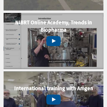
NIBRT Online Academy, Trends in
Biopharma
International training with Amgen