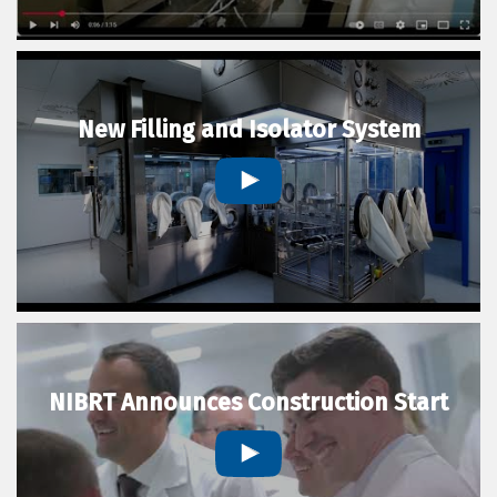
New Filling and Isolator System
NIBRT Announces Construction Start