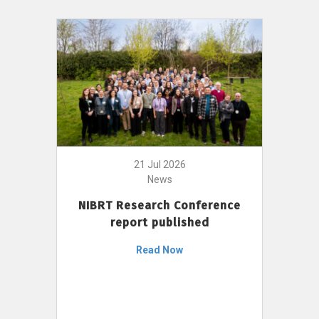
21 Jul 2026
News
NIBRT Research Conference
report published
Read Now