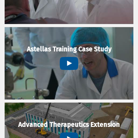
Astellas Training Case Study
Advanced Therapeutics Extension