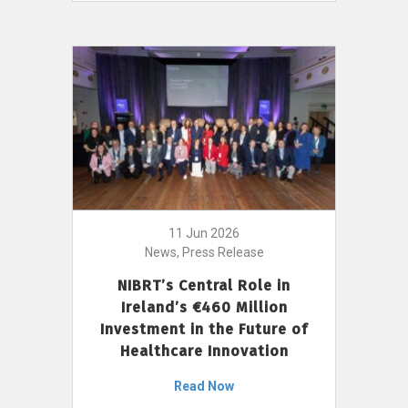
11 Jun 2026
News, Press Release
NIBRT’s Central Role in
Ireland’s €460 Million
Investment in the Future of
Healthcare Innovation
Read Now