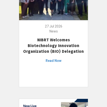
27 Jul 2026
News
NIBRT Welcomes
Biotechnology Innovation
Organization (BIO) Delegation
Read Now