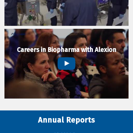
Careers in Biopharma with Alexion
Annual Reports