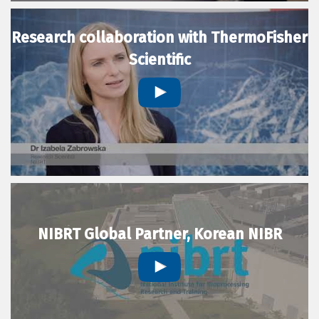
Research collaboration with ThermoFisher
Scientific
NIBRT Global Partner, Korean NIBR