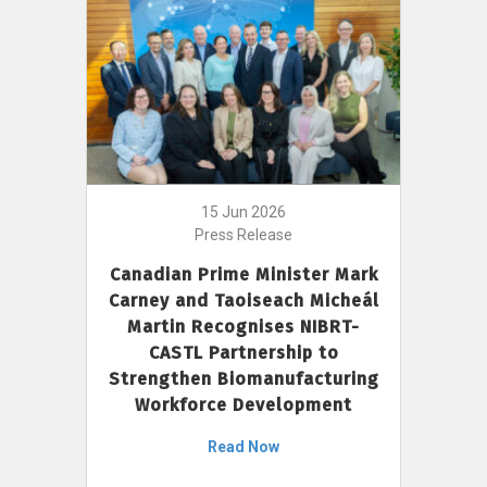
15 Jun 2026
Press Release
Canadian Prime Minister Mark
Carney and Taoiseach Micheál
Martin Recognises NIBRT-
CASTL Partnership to
Strengthen Biomanufacturing
Workforce Development
Read Now