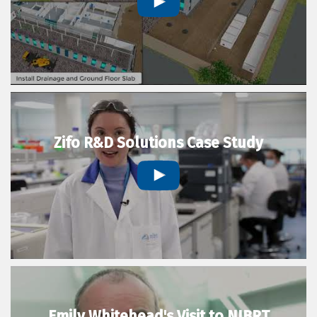
Zifo R&D Solutions Case Study
Emily Whitehead's Visit to NIBRT