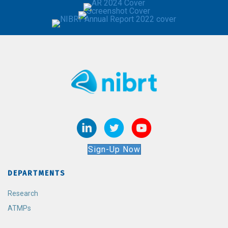
Sign-Up Now
DEPARTMENTS
Research
ATMPs