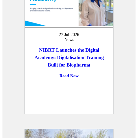
27 Jul 2026
News
NIBRT Launches the Digital
Academy: Digitalisation Training
Built for Biopharma
Read Now