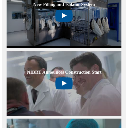
New Filling and Isolator System
NIBRT Announces Construction Start