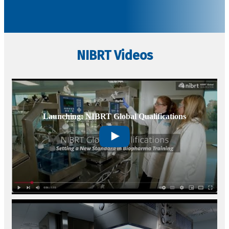
Subscribe Today
NIBRT Videos
Launching: NIBRT Global Qualifications