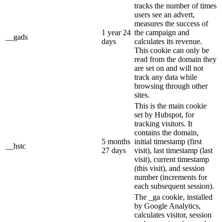
tracks the number of times
users see an advert,
measures the success of
1 year 24
the campaign and
__gads
days
calculates its revenue.
This cookie can only be
read from the domain they
are set on and will not
track any data while
browsing through other
sites.
This is the main cookie
set by Hubspot, for
tracking visitors. It
contains the domain,
5 months
initial timestamp (first
__hstc
27 days
visit), last timestamp (last
visit), current timestamp
(this visit), and session
number (increments for
each subsequent session).
The _ga cookie, installed
by Google Analytics,
calculates visitor, session