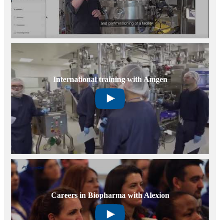
International training with Amgen
Careers in Biopharma with Alexion