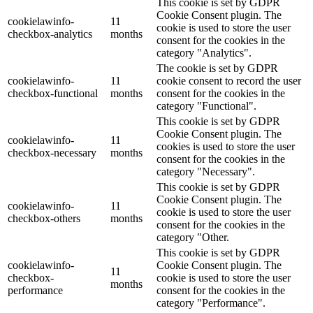
This cookie is set by GDPR
Cookie Consent plugin. The
cookielawinfo-
11
cookie is used to store the user
checkbox-analytics
months
consent for the cookies in the
category "Analytics".
The cookie is set by GDPR
cookielawinfo-
11
cookie consent to record the user
checkbox-functional
months
consent for the cookies in the
category "Functional".
This cookie is set by GDPR
Cookie Consent plugin. The
cookielawinfo-
11
cookies is used to store the user
checkbox-necessary
months
consent for the cookies in the
category "Necessary".
This cookie is set by GDPR
Cookie Consent plugin. The
cookielawinfo-
11
cookie is used to store the user
checkbox-others
months
consent for the cookies in the
category "Other.
This cookie is set by GDPR
cookielawinfo-
Cookie Consent plugin. The
11
checkbox-
cookie is used to store the user
months
performance
consent for the cookies in the
category "Performance".