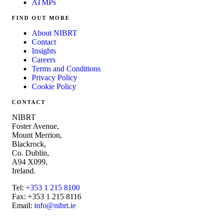
ATMPs
FIND OUT MORE
About NIBRT
Contact
Insights
Careers
Terms and Conditions
Privacy Policy
Cookie Policy
CONTACT
NIBRT
Foster Avenue,
Mount Merrion,
Blackrock,
Co. Dublin,
A94 X099,
Ireland.
Tel:
+353 1 215 8100
Fax: +353 1 215 8116
Email:
info@nibrt.ie