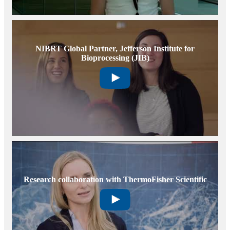
NIBRT Global Partner, Jefferson Institute for
Bioprocessing (JIB)
Research collaboration with ThermoFisher Scientific