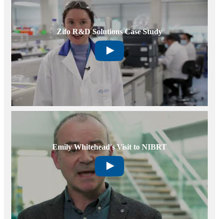
Zifo R&D Solutions Case Study
Emily Whitehead's Visit to NIBRT