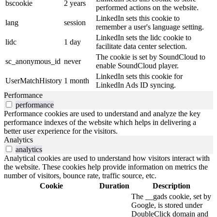
bscookie
2 years
performed actions on the website.
LinkedIn sets this cookie to
lang
session
remember a user's language setting.
LinkedIn sets the lidc cookie to
lidc
1 day
facilitate data center selection.
The cookie is set by SoundCloud to
sc_anonymous_id
never
enable SoundCloud player.
LinkedIn sets this cookie for
UserMatchHistory
1 month
LinkedIn Ads ID syncing.
Performance
performance
Performance cookies are used to understand and analyze the key
performance indexes of the website which helps in delivering a
better user experience for the visitors.
Analytics
analytics
Analytical cookies are used to understand how visitors interact with
the website. These cookies help provide information on metrics the
number of visitors, bounce rate, traffic source, etc.
Cookie
Duration
Description
The __gads cookie, set by
Google, is stored under
DoubleClick domain and