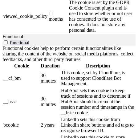
The cookie is set by the GDPR
Cookie Consent plugin and is
11
used to store whether or not user
viewed_cookie_policy
months
has consented to the use of
cookies. It does not store any
personal data.
Functional
functional
Functional cookies help to perform certain functionalities like
sharing the content of the website on social media platforms, collect
feedbacks, and other third-party features.
Cookie
Duration
Description
This cookie, set by Cloudflare, is
30
__cf_bm
used to support Cloudflare Bot
minutes
Management.
HubSpot sets this cookie to keep
track of sessions and to determine if
30
__hssc
HubSpot should increment the
minutes
session number and timestamps in the
__hstc cookie.
LinkedIn sets this cookie from
bcookie
2 years
LinkedIn share buttons and ad tags to
recognize browser ID.
LinkedIn sets this cookie to store