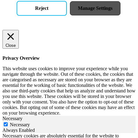
Reject
Manage Settings
Close
Privacy Overview
This website uses cookies to improve your experience while you
navigate through the website. Out of these cookies, the cookies that
are categorised as necessary are stored on your browser as they are
essential for the working of basic functionalities of the website. We
also use third-party cookies that help us analyze and understand how
you use this website. These cookies will be stored in your browser
only with your consent. You also have the option to opt-out of these
cookies. But opting out of some of these cookies may have an effect
on your browsing experience.
Necessary
Necessary
Always Enabled
Necessary cookies are absolutely essential for the website to