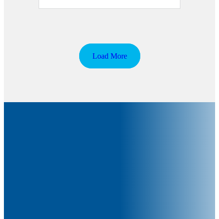
Load More
The NIBRT Newsletter
The National Institute of Bioprocessing Research and Training
(NIBRT) Newsletter is published monthly and aims to provide
relevant information to biopharma trainees, researchers,
industry bodies and government and all of those connected with
the biopharma industry in Ireland and abroad.