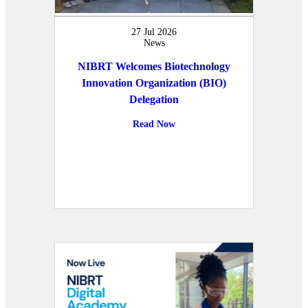
27 Jul 2026
News
NIBRT Welcomes Biotechnology
Innovation Organization (BIO)
Delegation
Read Now