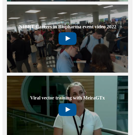
NIBRT Careers in Biopharma event video 2022
Viral vector training with MeiraGTx