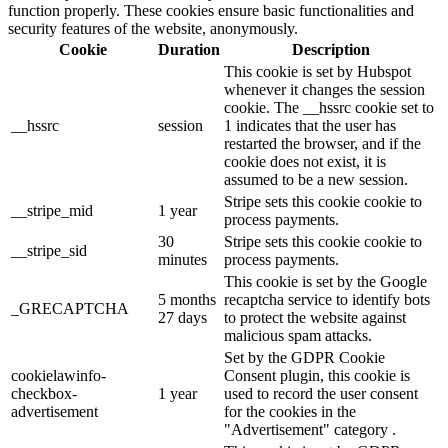
function properly. These cookies ensure basic functionalities and
security features of the website, anonymously.
Cookie
Duration
Description
This cookie is set by Hubspot
whenever it changes the session
cookie. The __hssrc cookie set to
__hssrc
session
1 indicates that the user has
restarted the browser, and if the
cookie does not exist, it is
assumed to be a new session.
Stripe sets this cookie cookie to
__stripe_mid
1 year
process payments.
30
Stripe sets this cookie cookie to
__stripe_sid
minutes
process payments.
This cookie is set by the Google
5 months
recaptcha service to identify bots
_GRECAPTCHA
27 days
to protect the website against
malicious spam attacks.
Set by the GDPR Cookie
cookielawinfo-
Consent plugin, this cookie is
checkbox-
1 year
used to record the user consent
advertisement
for the cookies in the
"Advertisement" category .