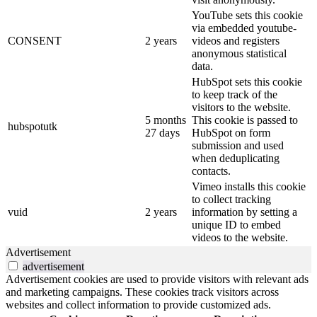
YouTube sets this cookie
via embedded youtube-
CONSENT
2 years
videos and registers
anonymous statistical
data.
HubSpot sets this cookie
to keep track of the
visitors to the website.
5 months
This cookie is passed to
hubspotutk
27 days
HubSpot on form
submission and used
when deduplicating
contacts.
Vimeo installs this cookie
to collect tracking
vuid
2 years
information by setting a
unique ID to embed
videos to the website.
Advertisement
advertisement
Advertisement cookies are used to provide visitors with relevant ads
and marketing campaigns. These cookies track visitors across
websites and collect information to provide customized ads.