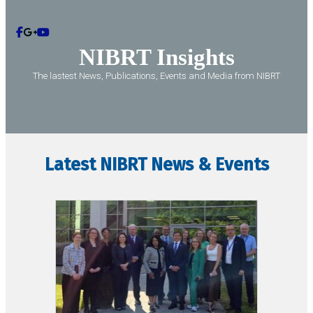
Contact
NIBRT
Insights
The lastest News, Publications, Events and Media from NIBRT
Latest NIBRT News & Events