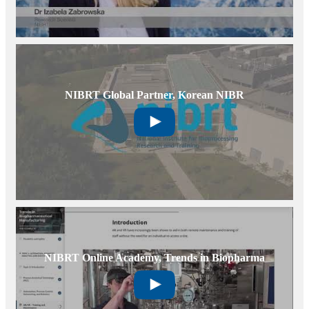
NIBRT Global Partner, Korean NIBR
NIBRT Online Academy, Trends in Biopharma