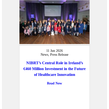
11 Jun 2026
News, Press Release
NIBRT’s Central Role in Ireland’s
€460 Million Investment in the Future
of Healthcare Innovation
Read Now