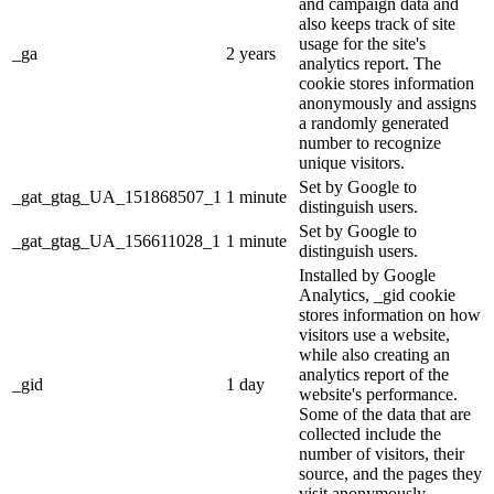
and campaign data and
also keeps track of site
usage for the site's
_ga
2 years
analytics report. The
cookie stores information
anonymously and assigns
a randomly generated
number to recognize
unique visitors.
Set by Google to
_gat_gtag_UA_151868507_1
1 minute
distinguish users.
Set by Google to
_gat_gtag_UA_156611028_1
1 minute
distinguish users.
Installed by Google
Analytics, _gid cookie
stores information on how
visitors use a website,
while also creating an
analytics report of the
_gid
1 day
website's performance.
Some of the data that are
collected include the
number of visitors, their
source, and the pages they
visit anonymously.