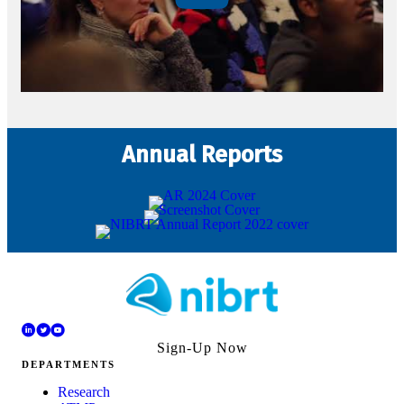
Annual Reports
Sign-Up Now
DEPARTMENTS
Research