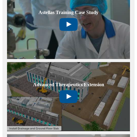
Astellas Training Case Study
Advanced Therapeutics Extension