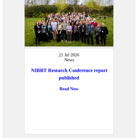
21 Jul 2026
News
NIBRT Research Conference report
published
Read Now