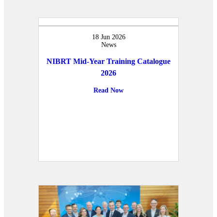
18 Jun 2026
News
NIBRT Mid-Year Training Catalogue
2026
Read Now