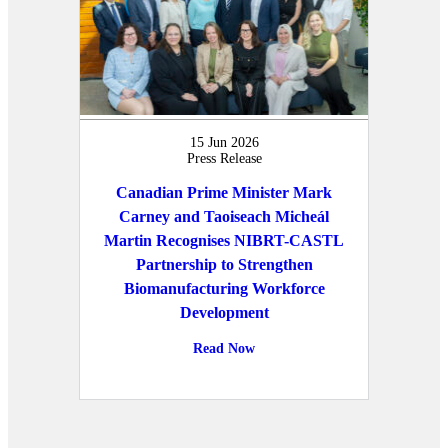
15 Jun 2026
Press Release
Canadian Prime Minister Mark
Carney and Taoiseach Micheál
Martin Recognises NIBRT-CASTL
Partnership to Strengthen
Biomanufacturing Workforce
Development
Read Now