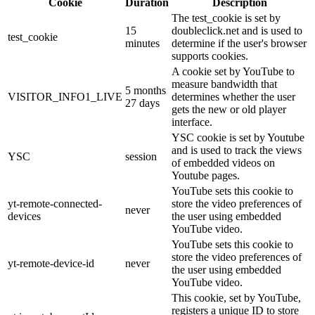
Cookie
Duration
Description
The test_cookie is set by
15
doubleclick.net and is used to
test_cookie
minutes
determine if the user's browser
supports cookies.
A cookie set by YouTube to
measure bandwidth that
5 months
VISITOR_INFO1_LIVE
determines whether the user
27 days
gets the new or old player
interface.
YSC cookie is set by Youtube
and is used to track the views
YSC
session
of embedded videos on
Youtube pages.
YouTube sets this cookie to
yt-remote-connected-
store the video preferences of
never
devices
the user using embedded
YouTube video.
YouTube sets this cookie to
store the video preferences of
yt-remote-device-id
never
the user using embedded
YouTube video.
This cookie, set by YouTube,
registers a unique ID to store