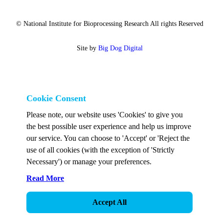
© National Institute for Bioprocessing Research All rights Reserved
Site by
Big Dog Digital
Cookie Consent
Please note, our website uses 'Cookies' to give you
the best possible user experience and help us improve
our service. You can choose to 'Accept' or 'Reject the
use of all cookies (with the exception of 'Strictly
Necessary') or manage your preferences.
Read More
Accept All