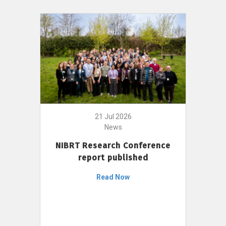
21 Jul 2026
News
NIBRT Research Conference
report published
Read Now