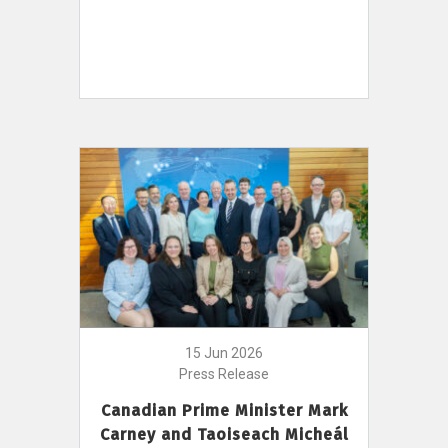
15 Jun 2026
Press Release
Canadian Prime Minister Mark
Carney and Taoiseach Micheál