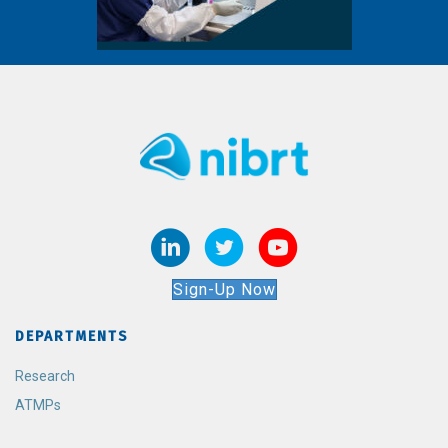
Sign-Up Now
DEPARTMENTS
Research
ATMPs