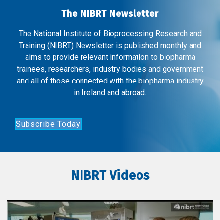
The NIBRT Newsletter
The National Institute of Bioprocessing Research and
Training (NIBRT) Newsletter is published monthly and
aims to provide relevant information to biopharma
trainees, researchers, industry bodies and government
and all of those connected with the biopharma industry
in Ireland and abroad.
Subscribe Today
NIBRT Videos