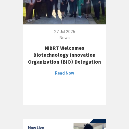
27 Jul 2026
News
NIBRT Welcomes
Biotechnology Innovation
Organization (BIO) Delegation
Read Now