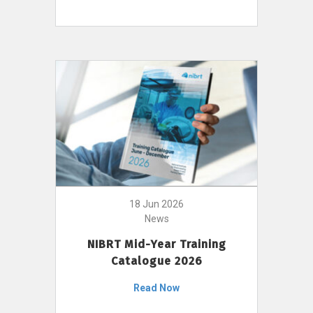
18 Jun 2026
News
NIBRT Mid-Year Training
Catalogue 2026
Read Now