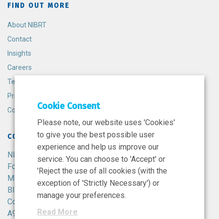
FIND OUT MORE
About NIBRT
Contact
Insights
Careers
Terms and Conditions
Privacy Policy
Cookie Consent
Cookie Policy
Please note, our website uses 'Cookies'
to give you the best possible user
CONTACT
experience and help us improve our
NIBRT
service. You can choose to 'Accept' or
Foster Avenue,
'Reject the use of all cookies (with the
Mount Merrion,
exception of 'Strictly Necessary') or
Blackrock,
manage your preferences.
Co. Dublin,
Read More
A94 X099,