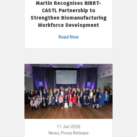
Martin Recognises NIBRT-
CASTL Partnership to
Strengthen Biomanufacturing
Workforce Development
Read Now
11 Jun 2026
News, Press Release