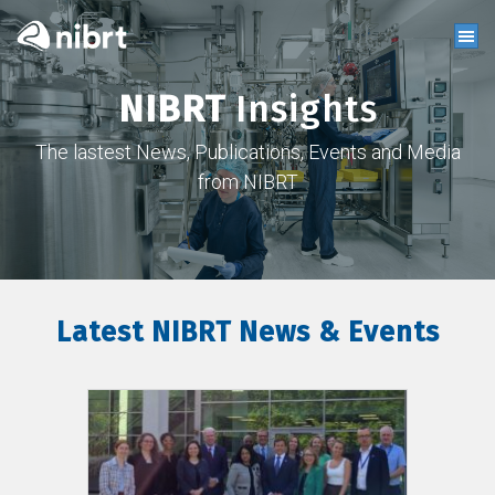
NIBRT
Insights
The lastest News, Publications, Events and Media
from NIBRT
Latest NIBRT News & Events