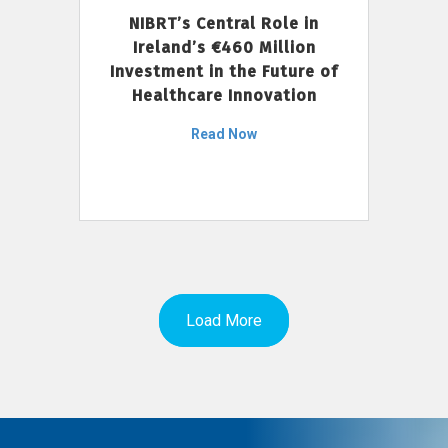
NIBRT’s Central Role in
Ireland’s €460 Million
Investment in the Future of
Healthcare Innovation
Read Now
Load More