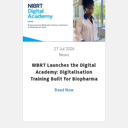
27 Jul 2026
News
NIBRT Launches the Digital
Academy: Digitalisation
Training Built for Biopharma
Read Now