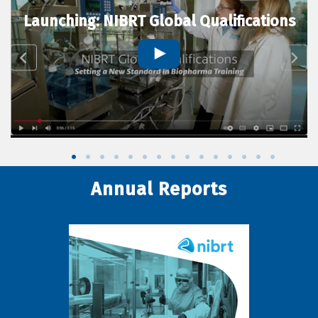
Launching: NIBRT Global Qualifications
Annual Reports