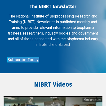
The NIBRT Newsletter
The National Institute of Bioprocessing Research and
Training (NIBRT) Newsletter is published monthly and
aims to provide relevant information to biopharma
trainees, researchers, industry bodies and government
and all of those connected with the biopharma industry
in Ireland and abroad.
Subscribe Today
NIBRT Videos