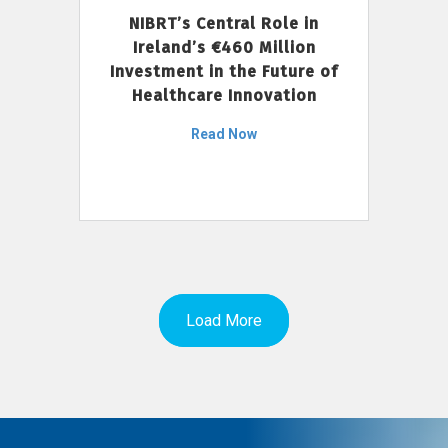
NIBRT’s Central Role in
Ireland’s €460 Million
Investment in the Future of
Healthcare Innovation
Read Now
Load More