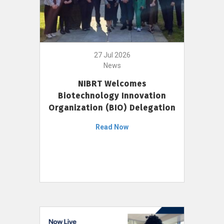
27 Jul 2026
News
NIBRT Welcomes
Biotechnology Innovation
Organization (BIO) Delegation
Read Now