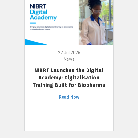
27 Jul 2026
News
NIBRT Launches the Digital
Academy: Digitalisation
Training Built for Biopharma
Read Now