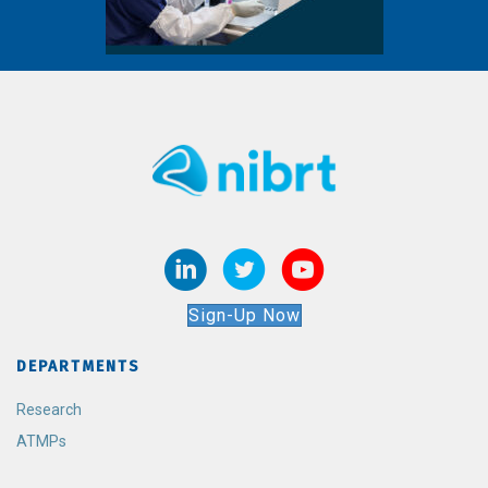
Sign-Up Now
DEPARTMENTS
Research
ATMPs