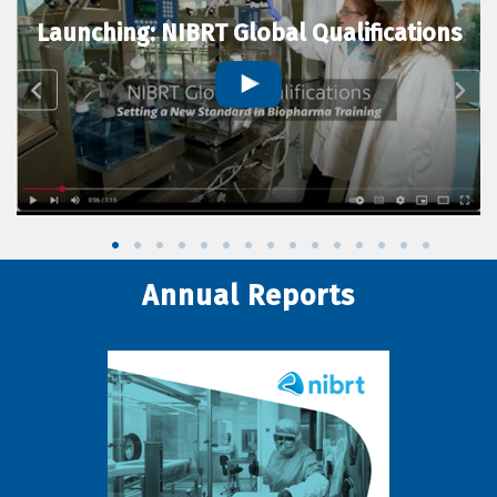
Launching: NIBRT Global Qualifications
Annual Reports