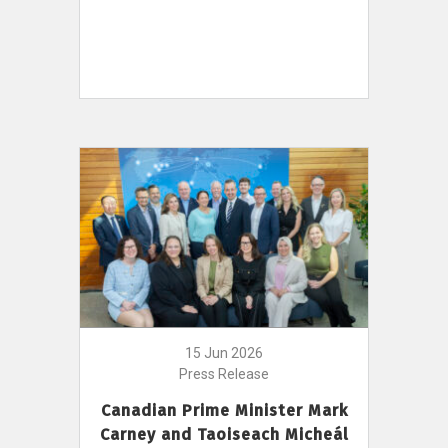
15 Jun 2026
Press Release
Canadian Prime Minister Mark
Carney and Taoiseach Micheál