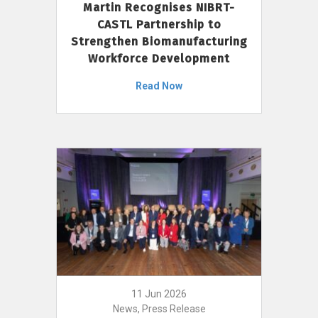
Martin Recognises NIBRT-
CASTL Partnership to
Strengthen Biomanufacturing
Workforce Development
Read Now
11 Jun 2026
News, Press Release