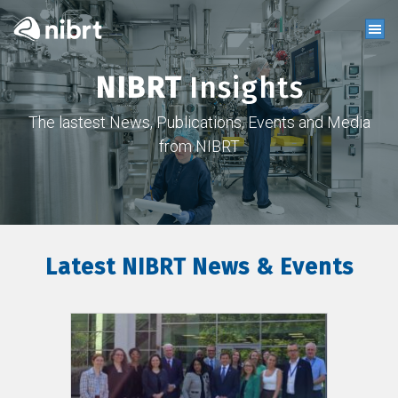
NIBRT
Insights
The lastest News, Publications, Events and Media
from NIBRT
Latest NIBRT News & Events