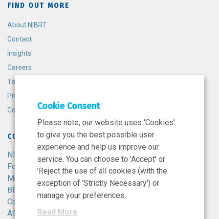
FIND OUT MORE
About NIBRT
Contact
Insights
Careers
Terms and Conditions
Privacy Policy
Cookie Consent
Cookie Policy
Please note, our website uses 'Cookies'
to give you the best possible user
CONTACT
experience and help us improve our
NIBRT
service. You can choose to 'Accept' or
Foster Avenue,
'Reject the use of all cookies (with the
Mount Merrion,
exception of 'Strictly Necessary') or
Blackrock,
manage your preferences.
Co. Dublin,
Read More
A94 X099,