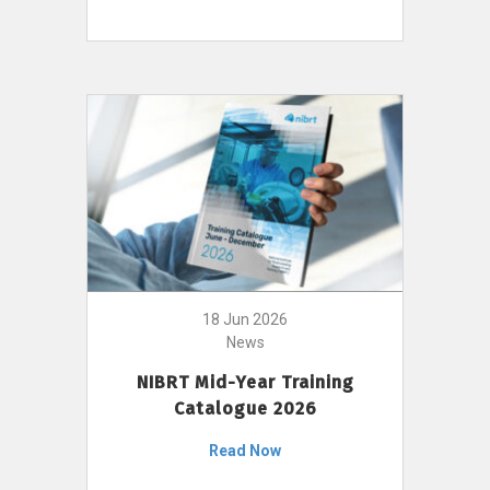
18 Jun 2026
News
NIBRT Mid-Year Training
Catalogue 2026
Read Now