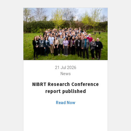
21 Jul 2026
News
NIBRT Research Conference
report published
Read Now