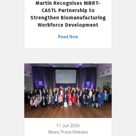
Martin Recognises NIBRT-
CASTL Partnership to
Strengthen Biomanufacturing
Workforce Development
Read Now
11 Jun 2026
News, Press Release