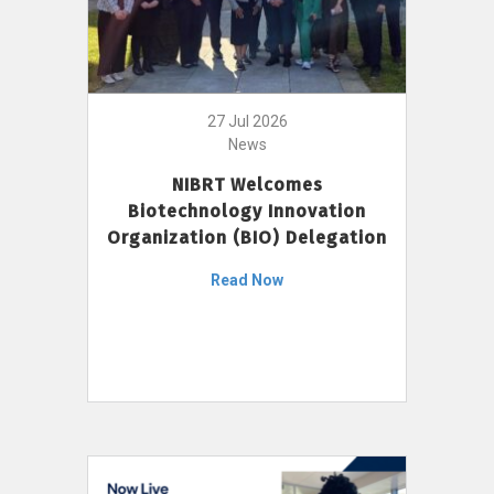
27 Jul 2026
News
NIBRT Welcomes
Biotechnology Innovation
Organization (BIO) Delegation
Read Now