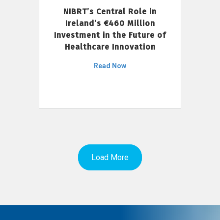
NIBRT’s Central Role in
Ireland’s €460 Million
Investment in the Future of
Healthcare Innovation
Read Now
Load More