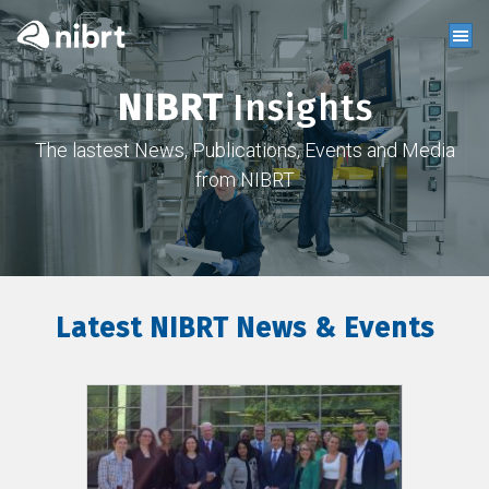
NIBRT
Insights
The lastest News, Publications, Events and Media
from NIBRT
Latest NIBRT News & Events