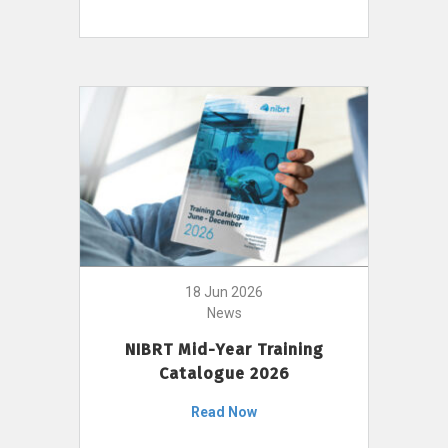
18 Jun 2026
News
NIBRT Mid-Year Training
Catalogue 2026
Read Now