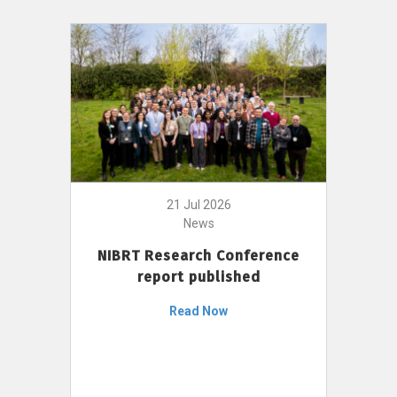
21 Jul 2026
News
NIBRT Research Conference
report published
Read Now