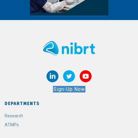
Sign-Up Now
DEPARTMENTS
Research
ATMPs