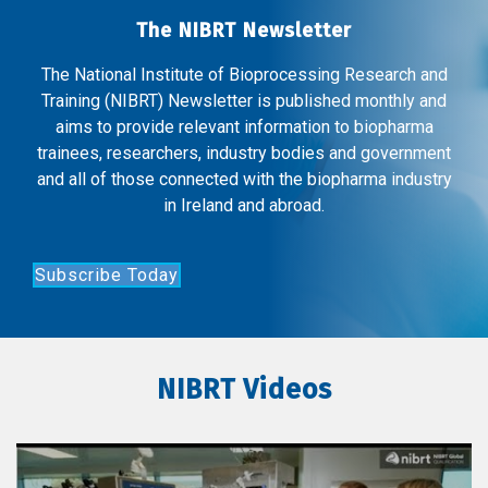
The NIBRT Newsletter
The National Institute of Bioprocessing Research and
Training (NIBRT) Newsletter is published monthly and
aims to provide relevant information to biopharma
trainees, researchers, industry bodies and government
and all of those connected with the biopharma industry
in Ireland and abroad.
Subscribe Today
NIBRT Videos