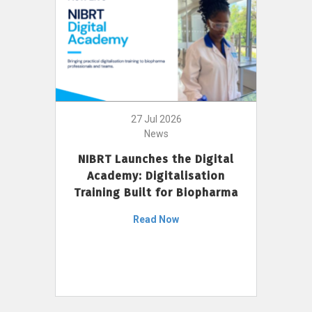
27 Jul 2026
News
NIBRT Launches the Digital
Academy: Digitalisation
Training Built for Biopharma
Read Now