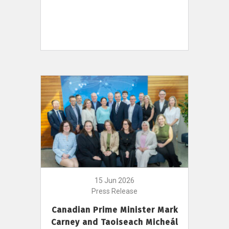
15 Jun 2026
Press Release
Canadian Prime Minister Mark
Carney and Taoiseach Micheál