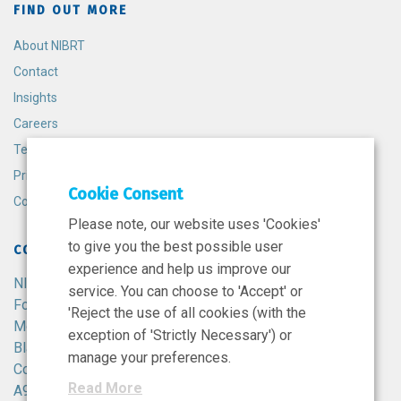
FIND OUT MORE
About NIBRT
Contact
Insights
Careers
Terms and Conditions
Privacy Policy
Cookie Consent
Cookie Policy
Please note, our website uses 'Cookies'
to give you the best possible user
CONTACT
experience and help us improve our
NIBRT
service. You can choose to 'Accept' or
Foster Avenue,
'Reject the use of all cookies (with the
Mount Merrion,
exception of 'Strictly Necessary') or
Blackrock,
manage your preferences.
Co. Dublin,
Read More
A94 X099,