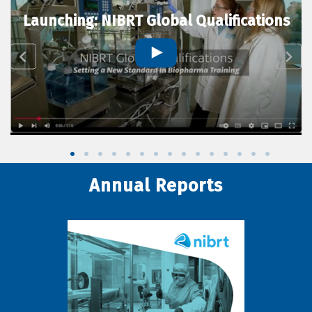
Launching: NIBRT Global Qualifications
Annual Reports