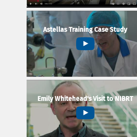
Astellas Training Case Study
Emily Whitehead's Visit to NIBRT