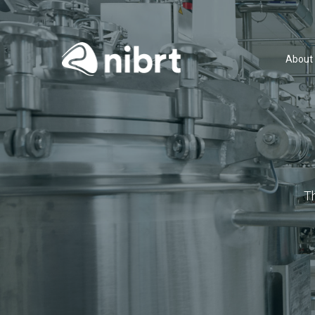
About
T