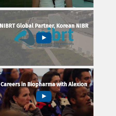
NIBRT Global Partner, Korean NIBR
Careers in Biopharma with Alexion