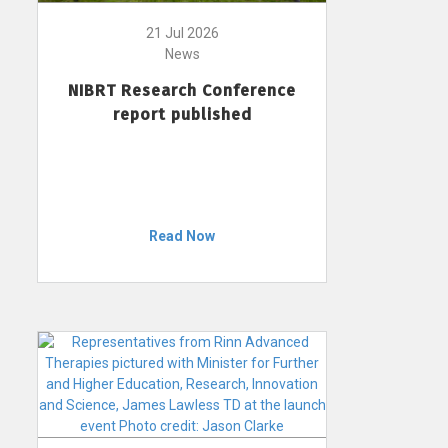
21 Jul 2026
News
NIBRT Research Conference
report published
Read Now