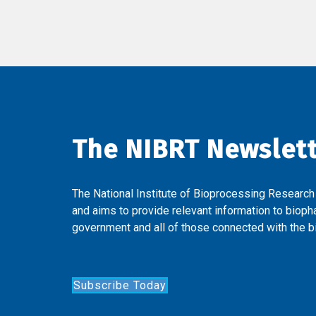
The NIBRT Newslet
The National Institute of Bioprocessing Research
and aims to provide relevant information to bioph
government and all of those connected with the bi
Subscribe Today