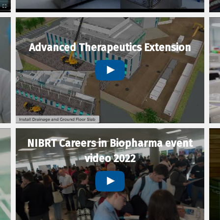
Advanced Therapeutics Extension
NIBRT Careers in Biopharma event
video 2022