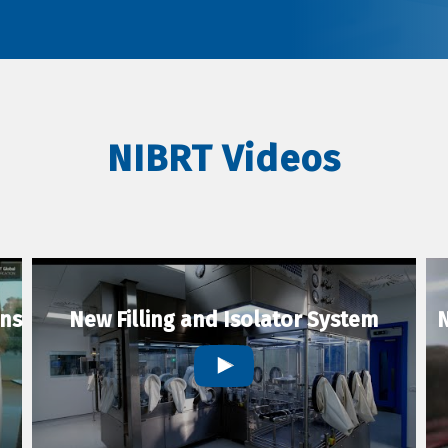
NIBRT Videos
ons
New Filling and Isolator System
N