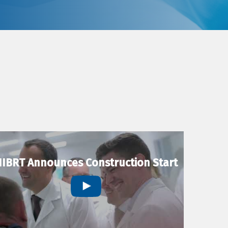
IBRT Announces Construction Start