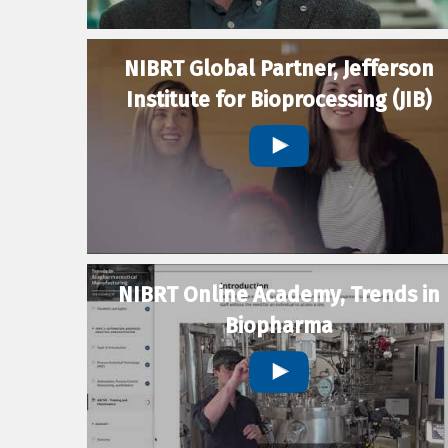
NIBRT Global Partner, Jefferson
Institute for Bioprocessing (JIB)
NIBRT Online Academy, Trends in
Biopharma