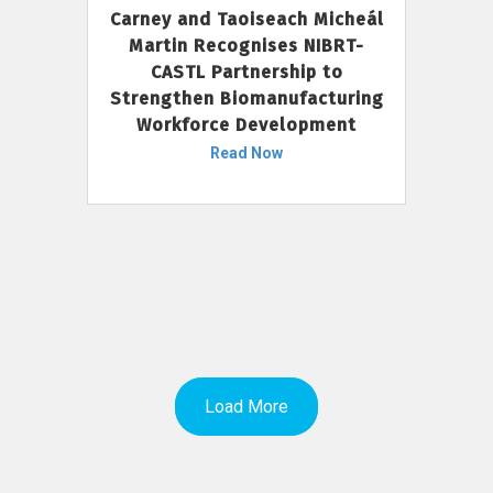
Carney and Taoiseach Micheál
Martin Recognises NIBRT-
CASTL Partnership to
Strengthen Biomanufacturing
Workforce Development
Read Now
Load More