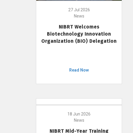
27 Jul 2026
News
NIBRT Welcomes
Biotechnology Innovation
Organization (BIO) Delegation
Read Now
18 Jun 2026
News
NIBRT Mid-Year Training