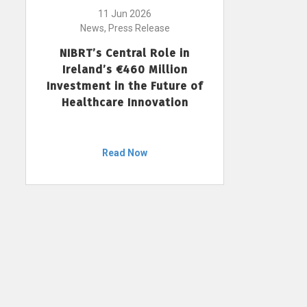
11 Jun 2026
News, Press Release
NIBRT’s Central Role in
Ireland’s €460 Million
Investment in the Future of
Healthcare Innovation
Read Now