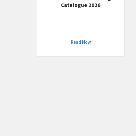
Catalogue 2026
Read Now