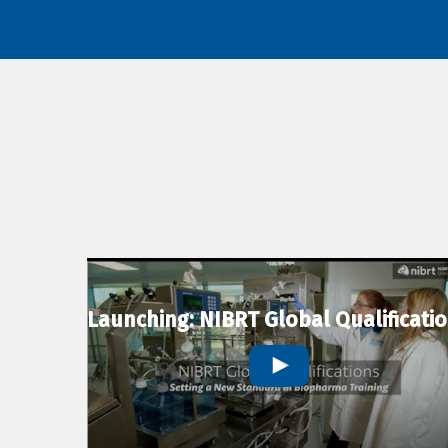
Launching: NIBRT Global Qualificati