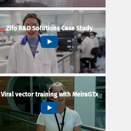
Zifo R&D Solutions Case Study
Viral vector training with MeiraGTx