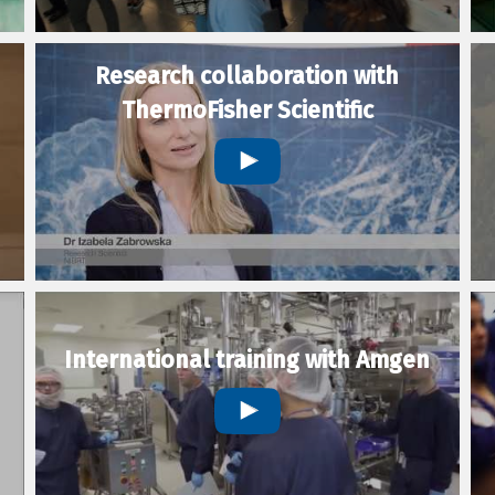
Research collaboration with
ThermoFisher Scientific
International training with Amgen