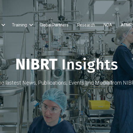
Training
Global Partners
Research
NOA
ATMP
NIBRT
Insights
he lastest News, Publications, Events and Media from NIB