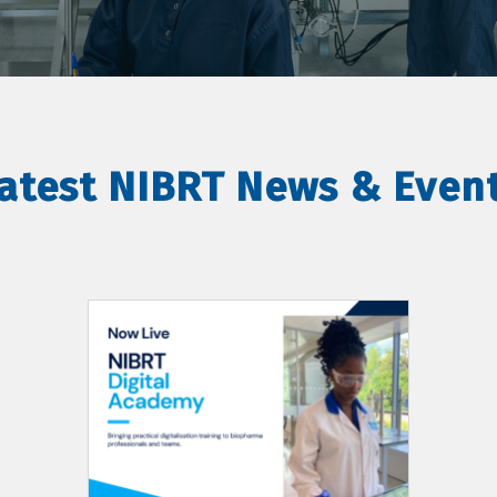
atest NIBRT News & Even