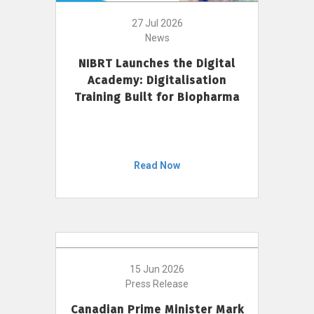
27 Jul 2026
News
NIBRT Launches the Digital
Academy: Digitalisation
Training Built for Biopharma
Read Now
15 Jun 2026
Press Release
Canadian Prime Minister Mark