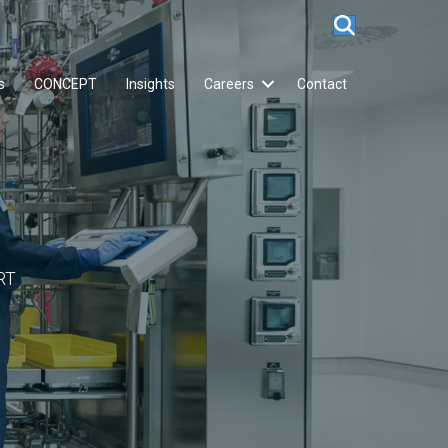
s
CONCEPT
Insights
Careers
Contact
RT