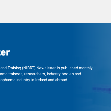
ter
 and Training (NIBRT) Newsletter is published monthly
arma trainees, researchers, industry bodies and
opharma industry in Ireland and abroad.