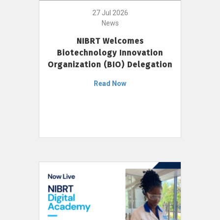
27 Jul 2026
News
NIBRT Welcomes
Biotechnology Innovation
Organization (BIO) Delegation
Read Now