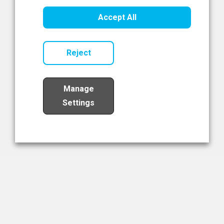
Healthcare Innovation
Accept All
Read Now
Reject
Manage
Settings
Load More
The NIBRT Newsletter
The National Institute of Bioprocessing Research and