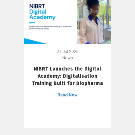
27 Jul 2026
News
NIBRT Launches the Digital
Academy: Digitalisation
Training Built for Biopharma
Read Now