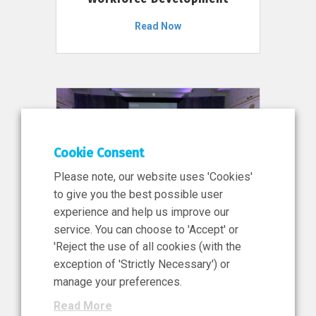
Read Now
Cookie Consent
Please note, our website uses 'Cookies'
to give you the best possible user
experience and help us improve our
service. You can choose to 'Accept' or
11 Jun 2026
'Reject the use of all cookies (with the
News, Press Release
exception of 'Strictly Necessary') or
NIBRT’s Central Role in
manage your preferences.
Ireland’s €460 Million
Read More
Investment in the Future of