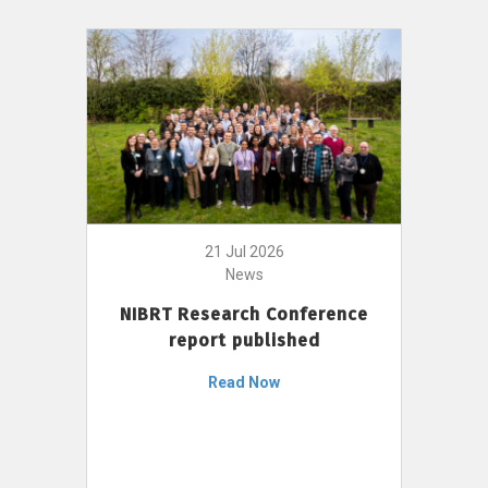
21 Jul 2026
News
NIBRT Research Conference
report published
Read Now