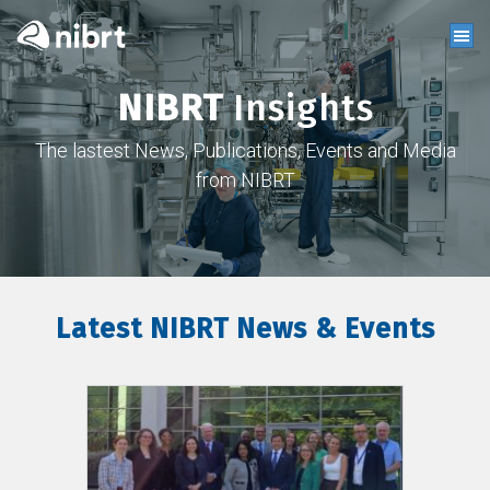
NIBRT
Insights
The lastest News, Publications, Events and Media
from NIBRT
Latest NIBRT News & Events