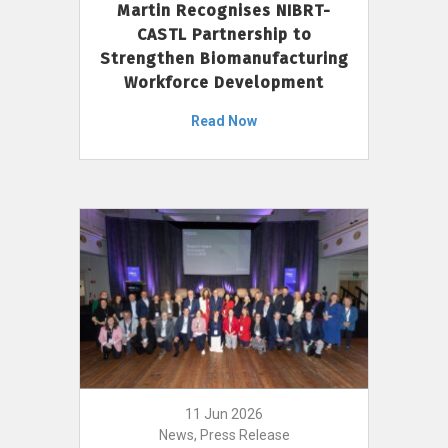
Martin Recognises NIBRT-
CASTL Partnership to
Strengthen Biomanufacturing
Workforce Development
Read Now
11 Jun 2026
News, Press Release