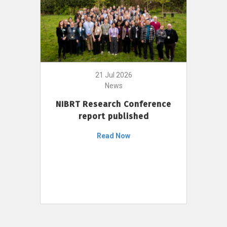
21 Jul 2026
News
NIBRT Research Conference
report published
Read Now