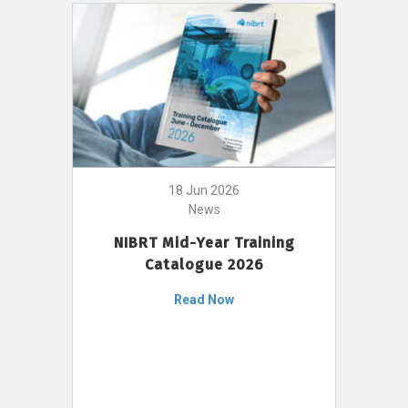
18 Jun 2026
News
NIBRT Mid-Year Training
Catalogue 2026
Read Now