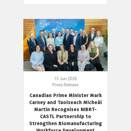
15 Jun 2026
Press Release
Canadian Prime Minister Mark
Carney and Taoiseach Micheál
Martin Recognises NIBRT-
CASTL Partnership to
Strengthen Biomanufacturing
Workforce Development