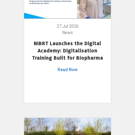
27 Jul 2026
News
NIBRT Launches the Digital
Academy: Digitalisation
Training Built for Biopharma
Read Now