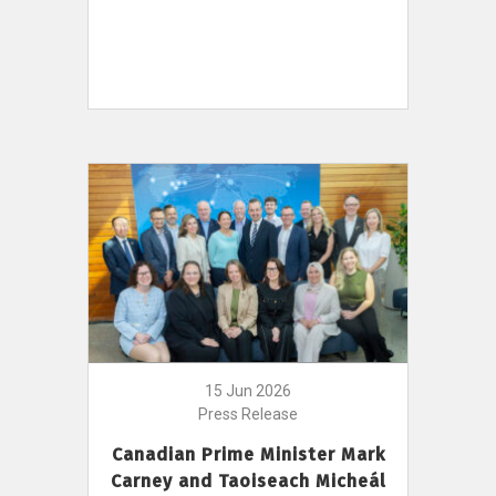
15 Jun 2026
Press Release
Canadian Prime Minister Mark
Carney and Taoiseach Micheál