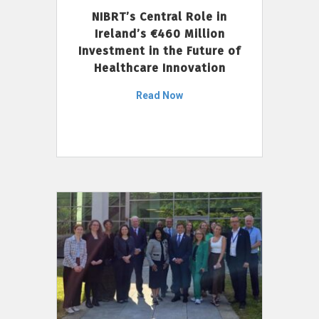
NIBRT’s Central Role in
Ireland’s €460 Million
Investment in the Future of
Healthcare Innovation
Read Now