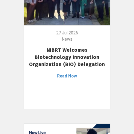
27 Jul 2026
News
NIBRT Welcomes
Biotechnology Innovation
Organization (BIO) Delegation
Read Now