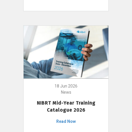
18 Jun 2026
News
NIBRT Mid-Year Training
Catalogue 2026
Read Now