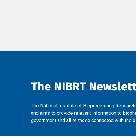
The NIBRT Newslet
The National Institute of Bioprocessing Research
and aims to provide relevant information to bioph
government and all of those connected with the bi