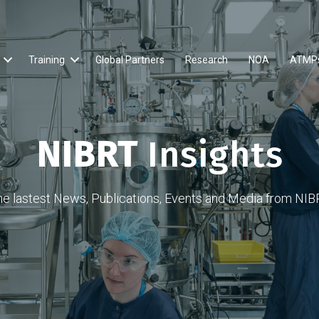
Training
Global Partners
Research
NOA
ATMP
NIBRT
Insights
he lastest News, Publications, Events and Media from NIB