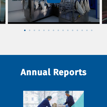
Annual Reports