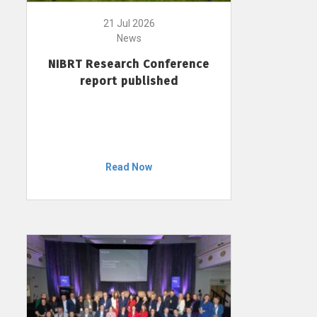
21 Jul 2026
News
NIBRT Research Conference
report published
Read Now