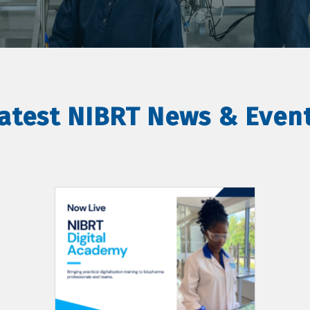
atest NIBRT News & Even