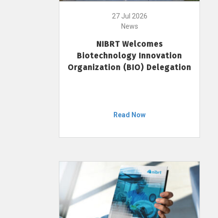
27 Jul 2026
News
NIBRT Welcomes
Biotechnology Innovation
Organization (BIO) Delegation
Read Now