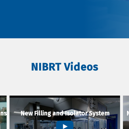
NIBRT Videos
ons
New Filling and Isolator System