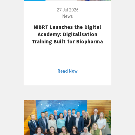
27 Jul 2026
News
NIBRT Launches the Digital
Academy: Digitalisation
Training Built for Biopharma
Read Now