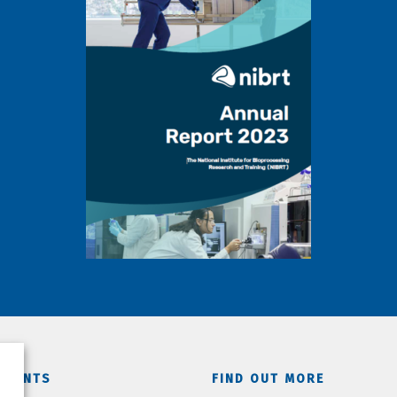
TMENTS
FIND OUT MORE