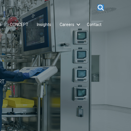
s
CONCEPT
Insights
Careers
Contact
RT