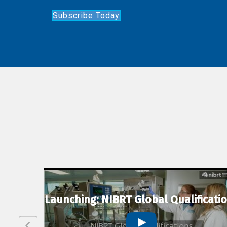
Subscribe Today
lexion
Launching: NIBRT Global Qualificati