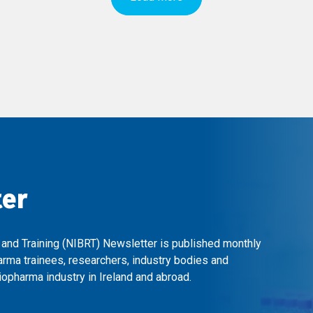
ter
 and Training (NIBRT) Newsletter is published monthly
arma trainees, researchers, industry bodies and
opharma industry in Ireland and abroad.