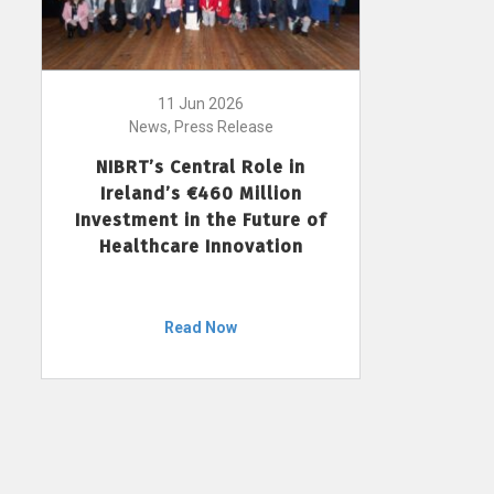
11 Jun 2026
News, Press Release
NIBRT’s Central Role in
Ireland’s €460 Million
Investment in the Future of
Healthcare Innovation
Read Now