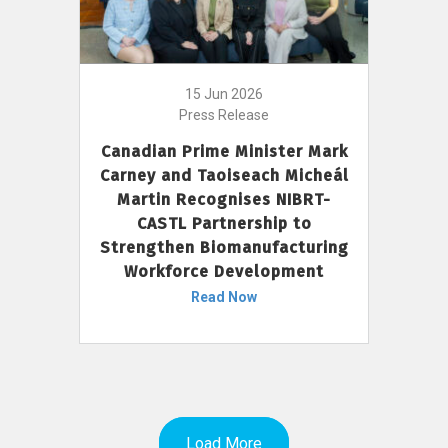
15 Jun 2026
Press Release
Canadian Prime Minister Mark
Carney and Taoiseach Micheál
Martin Recognises NIBRT-
CASTL Partnership to
Strengthen Biomanufacturing
Workforce Development
Read Now
Load More