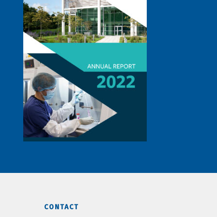
CONTACT