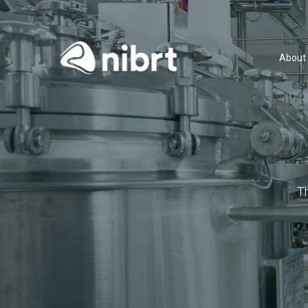
About
T