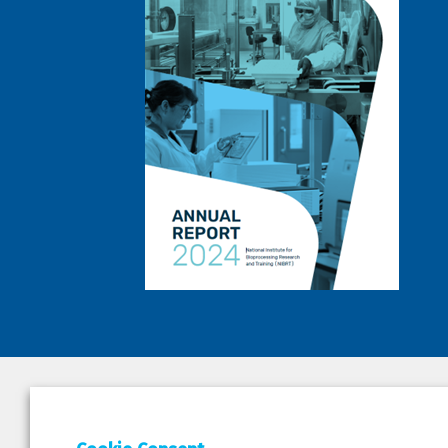
DEPAR