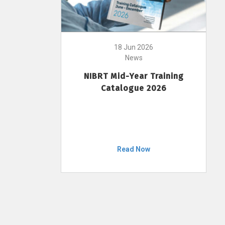
18 Jun 2026
News
NIBRT Mid-Year Training
Catalogue 2026
Read Now