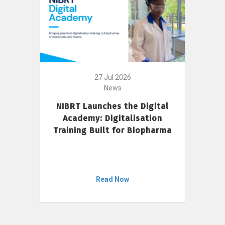
27 Jul 2026
News
NIBRT Launches the Digital
Academy: Digitalisation
Training Built for Biopharma
Read Now