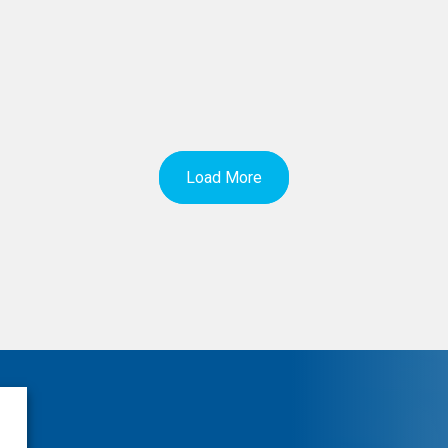
Load More