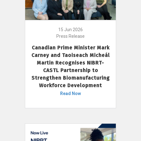
15 Jun 2026
Press Release
Canadian Prime Minister Mark
Carney and Taoiseach Micheál
Martin Recognises NIBRT-
CASTL Partnership to
Strengthen Biomanufacturing
Workforce Development
Read Now