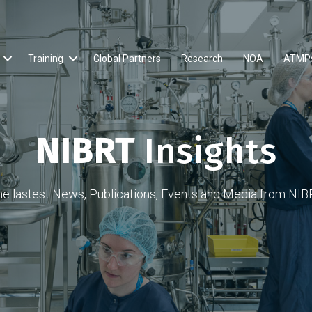
Training
Global Partners
Research
NOA
ATMP
NIBRT
Insights
he lastest News, Publications, Events and Media from NIB