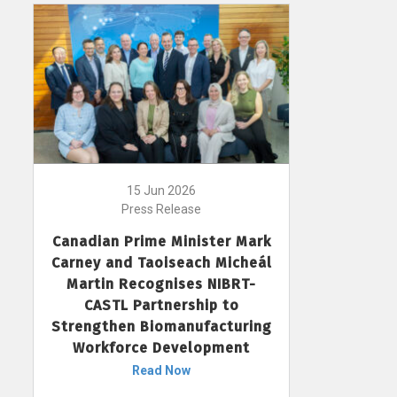
15 Jun 2026
Press Release
Canadian Prime Minister Mark
Carney and Taoiseach Micheál
Martin Recognises NIBRT-
CASTL Partnership to
Strengthen Biomanufacturing
Workforce Development
Read Now