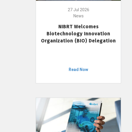
27 Jul 2026
News
NIBRT Welcomes
Biotechnology Innovation
Organization (BIO) Delegation
Read Now