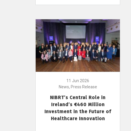
11 Jun 2026
News, Press Release
NIBRT’s Central Role in
Ireland’s €460 Million
Investment in the Future of
Healthcare Innovation