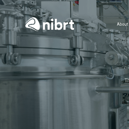
About
T