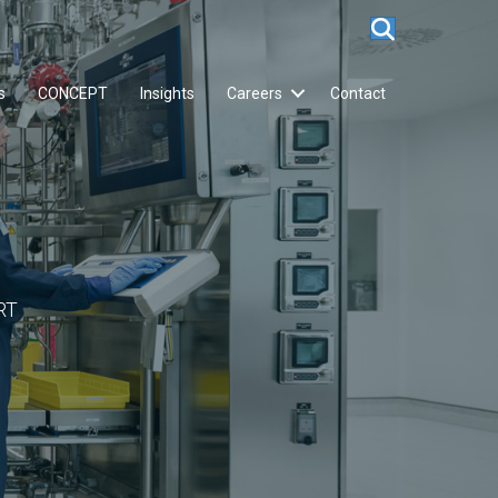
s
CONCEPT
Insights
Careers
Contact
RT