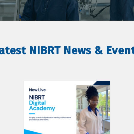
atest NIBRT News & Even