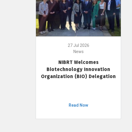
27 Jul 2026
News
NIBRT Welcomes
Biotechnology Innovation
Organization (BIO) Delegation
Read Now