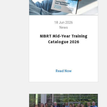
18 Jun 2026
News
NIBRT Mid-Year Training
Catalogue 2026
Read Now