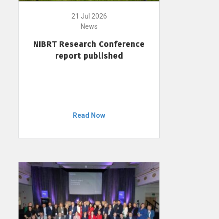
21 Jul 2026
News
NIBRT Research Conference
report published
Read Now