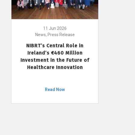
11 Jun 2026
News, Press Release
NIBRT’s Central Role in
Ireland’s €460 Million
Investment in the Future of
Healthcare Innovation
Read Now