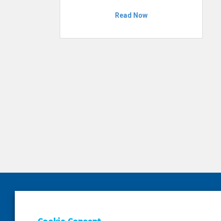
Read Now