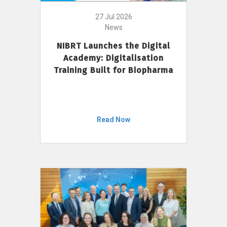
27 Jul 2026
News
NIBRT Launches the Digital
Academy: Digitalisation
Training Built for Biopharma
Read Now