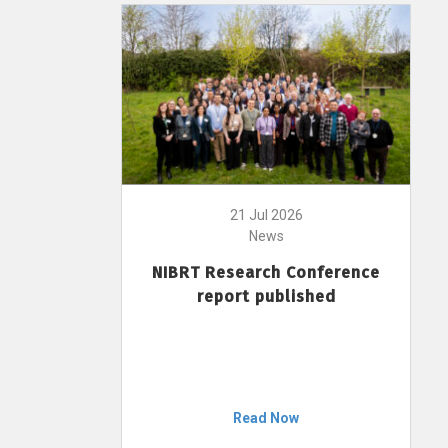
21 Jul 2026
News
NIBRT Research Conference
report published
Read Now