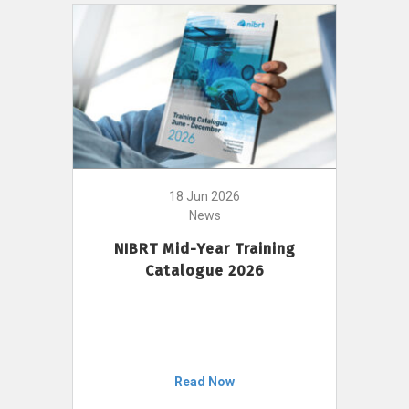
18 Jun 2026
News
NIBRT Mid-Year Training
Catalogue 2026
Read Now