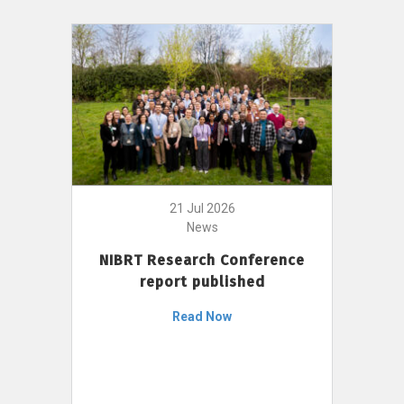
21 Jul 2026
News
NIBRT Research Conference
report published
Read Now