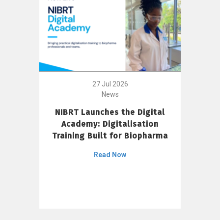
27 Jul 2026
News
NIBRT Launches the Digital
Academy: Digitalisation
Training Built for Biopharma
Read Now