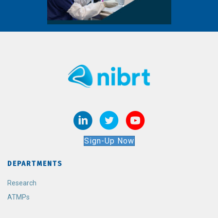
Sign-Up Now
DEPARTMENTS
Research
ATMPs