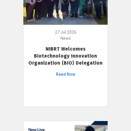
27 Jul 2026
News
NIBRT Welcomes
Biotechnology Innovation
Organization (BIO) Delegation
Read Now