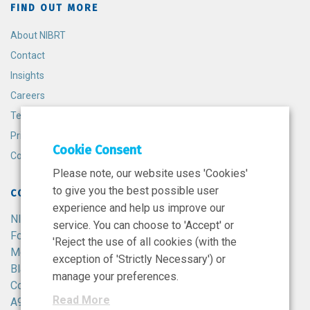
FIND OUT MORE
About NIBRT
Contact
Insights
Careers
Terms and Conditions
Privacy Policy
Cookie Consent
Cookie Policy
Please note, our website uses 'Cookies'
to give you the best possible user
CONTACT
experience and help us improve our
NIBRT
service. You can choose to 'Accept' or
Foster Avenue,
'Reject the use of all cookies (with the
Mount Merrion,
exception of 'Strictly Necessary') or
Blackrock,
manage your preferences.
Co. Dublin,
Read More
A94 X099,