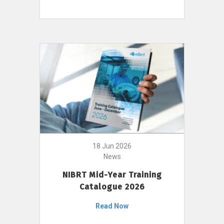
18 Jun 2026
News
NIBRT Mid-Year Training
Catalogue 2026
Read Now