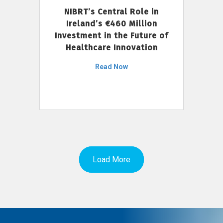
NIBRT’s Central Role in
Ireland’s €460 Million
Investment in the Future of
Healthcare Innovation
Read Now
Load More