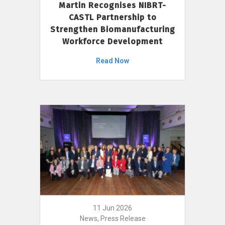
Martin Recognises NIBRT-
CASTL Partnership to
Strengthen Biomanufacturing
Workforce Development
Read Now
11 Jun 2026
News, Press Release