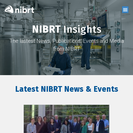
NIBRT
Insights
The lastest News, Publications, Events and Media
from NIBRT
Latest NIBRT News & Events