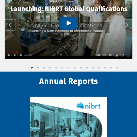
Launching: NIBRT Global Qualifications
Annual Reports