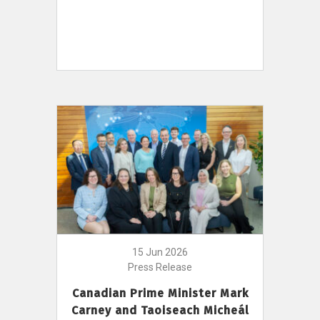
15 Jun 2026
Press Release
Canadian Prime Minister Mark
Carney and Taoiseach Micheál