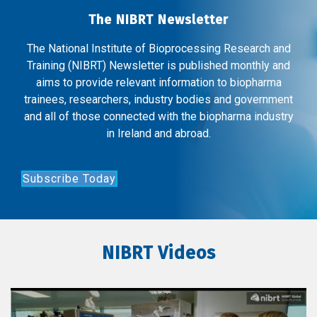
The NIBRT Newsletter
The National Institute of Bioprocessing Research and
Training (NIBRT) Newsletter is published monthly and
aims to provide relevant information to biopharma
trainees, researchers, industry bodies and government
and all of those connected with the biopharma industry
in Ireland and abroad.
Subscribe Today
NIBRT Videos