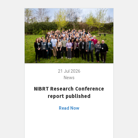
21 Jul 2026
News
NIBRT Research Conference
report published
Read Now