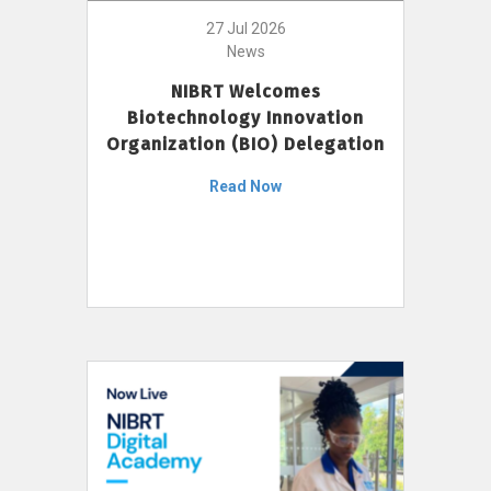
27 Jul 2026
News
NIBRT Welcomes
Biotechnology Innovation
Organization (BIO) Delegation
Read Now