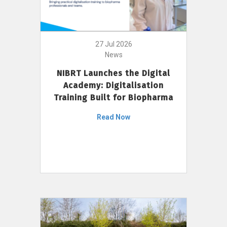
27 Jul 2026
News
NIBRT Launches the Digital
Academy: Digitalisation
Training Built for Biopharma
Read Now