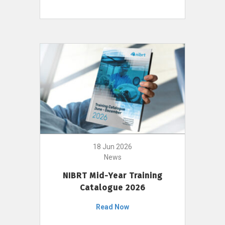
18 Jun 2026
News
NIBRT Mid-Year Training
Catalogue 2026
Read Now