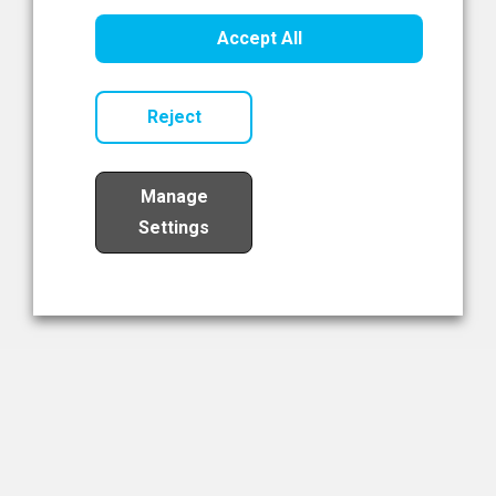
Healthcare Innovation
Accept All
Read Now
Reject
Manage
Settings
Load More
The NIBRT Newsletter
The National Institute of Bioprocessing Research and