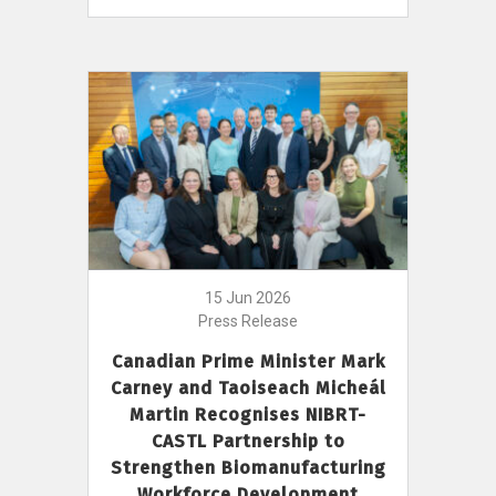
15 Jun 2026
Press Release
Canadian Prime Minister Mark
Carney and Taoiseach Micheál
Martin Recognises NIBRT-
CASTL Partnership to
Strengthen Biomanufacturing
Workforce Development