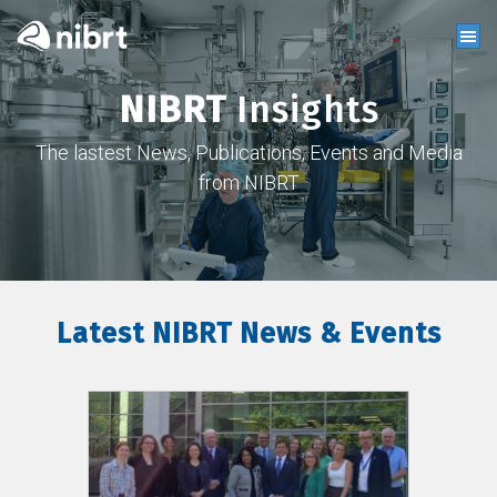
NIBRT
Insights
The lastest News, Publications, Events and Media
from NIBRT
Latest NIBRT News & Events