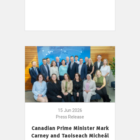
15 Jun 2026
Press Release
Canadian Prime Minister Mark
Carney and Taoiseach Micheál