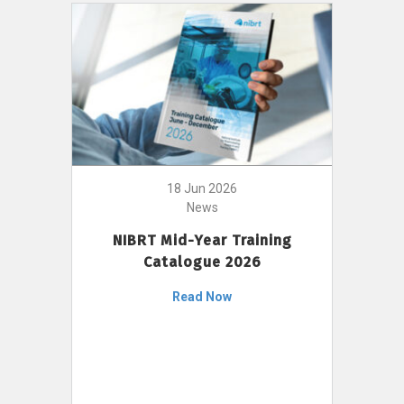
18 Jun 2026
News
NIBRT Mid-Year Training
Catalogue 2026
Read Now