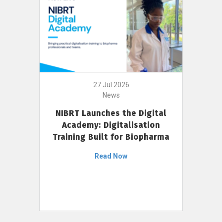
27 Jul 2026
News
NIBRT Launches the Digital
Academy: Digitalisation
Training Built for Biopharma
Read Now