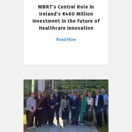
NIBRT’s Central Role in
Ireland’s €460 Million
Investment in the Future of
Healthcare Innovation
Read Now