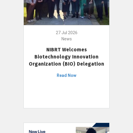
27 Jul 2026
News
NIBRT Welcomes
Biotechnology Innovation
Organization (BIO) Delegation
Read Now