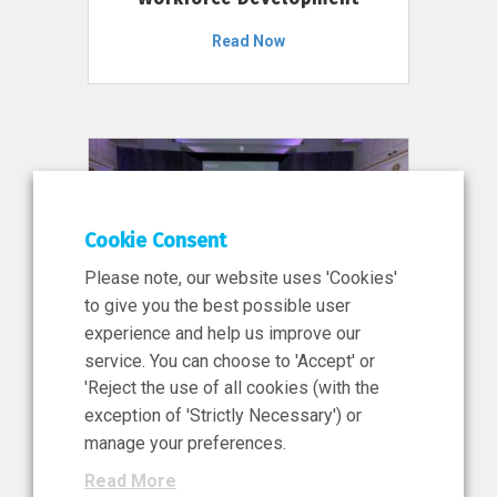
Read Now
Cookie Consent
Please note, our website uses 'Cookies'
to give you the best possible user
experience and help us improve our
service. You can choose to 'Accept' or
11 Jun 2026
'Reject the use of all cookies (with the
News, Press Release
exception of 'Strictly Necessary') or
NIBRT’s Central Role in
manage your preferences.
Ireland’s €460 Million
Read More
Investment in the Future of