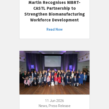
Martin Recognises NIBRT-
CASTL Partnership to
Strengthen Biomanufacturing
Workforce Development
Read Now
11 Jun 2026
News, Press Release