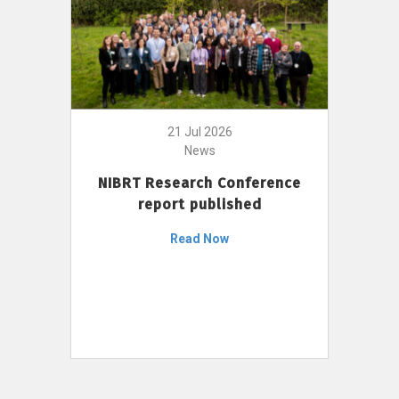
21 Jul 2026
News
NIBRT Research Conference
report published
Read Now