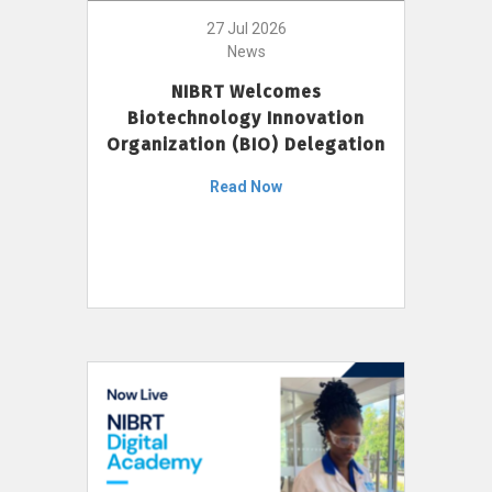
27 Jul 2026
News
NIBRT Welcomes
Biotechnology Innovation
Organization (BIO) Delegation
Read Now