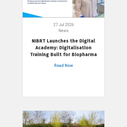
27 Jul 2026
News
NIBRT Launches the Digital
Academy: Digitalisation
Training Built for Biopharma
Read Now