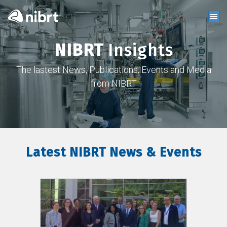
NIBRT
Insights
The lastest News, Publications, Events and Media
from NIBRT
Latest NIBRT News & Events