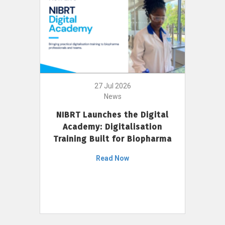
27 Jul 2026
News
NIBRT Launches the Digital
Academy: Digitalisation
Training Built for Biopharma
Read Now