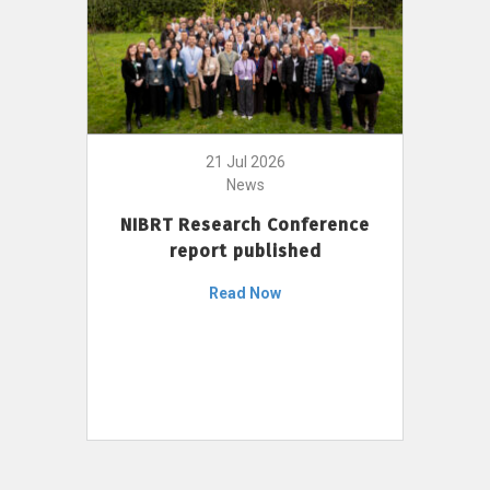
21 Jul 2026
News
NIBRT Research Conference
report published
Read Now