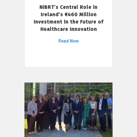
NIBRT’s Central Role in
Ireland’s €460 Million
Investment in the Future of
Healthcare Innovation
Read Now