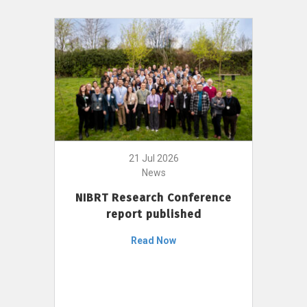
21 Jul 2026
News
NIBRT Research Conference
report published
Read Now