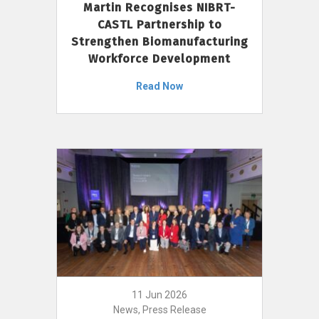
Martin Recognises NIBRT-
CASTL Partnership to
Strengthen Biomanufacturing
Workforce Development
Read Now
11 Jun 2026
News, Press Release