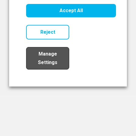
Healthcare Innovation
Accept All
Read Now
Reject
Manage
Settings
Load More
The NIBRT Newsletter
The National Institute of Bioprocessing Research and