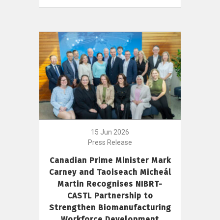
15 Jun 2026
Press Release
Canadian Prime Minister Mark
Carney and Taoiseach Micheál
Martin Recognises NIBRT-
CASTL Partnership to
Strengthen Biomanufacturing
Workforce Development