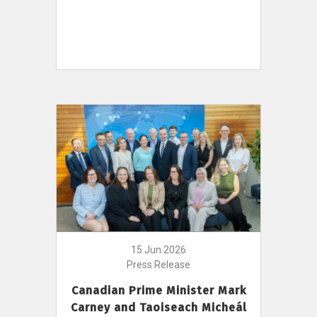
15 Jun 2026
Press Release
Canadian Prime Minister Mark
Carney and Taoiseach Micheál