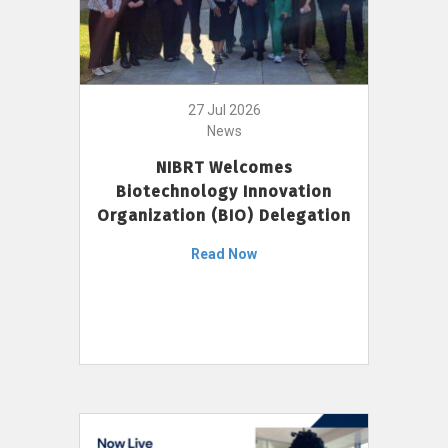
27 Jul 2026
News
NIBRT Welcomes
Biotechnology Innovation
Organization (BIO) Delegation
Read Now