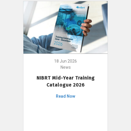
18 Jun 2026
News
NIBRT Mid-Year Training
Catalogue 2026
Read Now