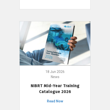
18 Jun 2026
News
NIBRT Mid-Year Training
Catalogue 2026
Read Now