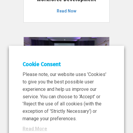
Read Now
Cookie Consent
Please note, our website uses 'Cookies'
to give you the best possible user
experience and help us improve our
service. You can choose to 'Accept' or
11 Jun 2026
'Reject the use of all cookies (with the
News, Press Release
exception of 'Strictly Necessary') or
NIBRT’s Central Role in
manage your preferences.
Ireland’s €460 Million
Read More
Investment in the Future of