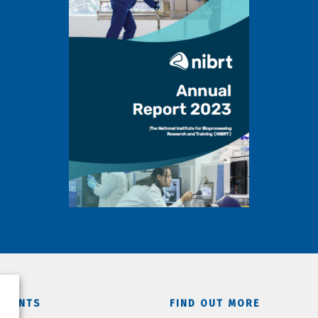
TMENTS
FIND OUT MORE