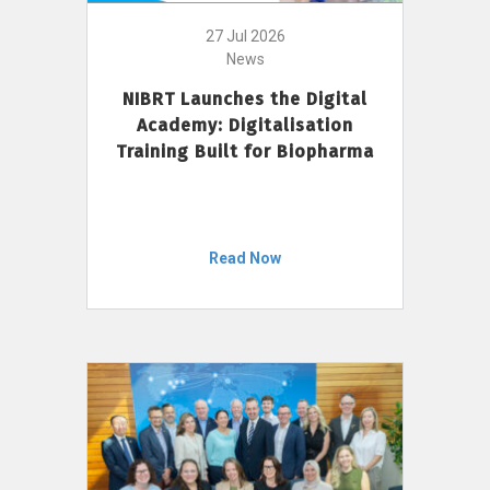
27 Jul 2026
News
NIBRT Launches the Digital
Academy: Digitalisation
Training Built for Biopharma
Read Now