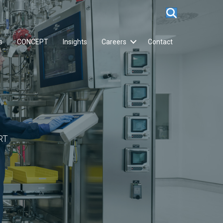
s
CONCEPT
Insights
Careers
Contact
RT