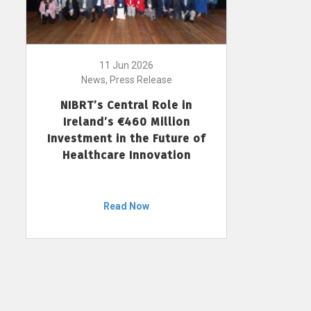
11 Jun 2026
News, Press Release
NIBRT’s Central Role in
Ireland’s €460 Million
Investment in the Future of
Healthcare Innovation
Read Now