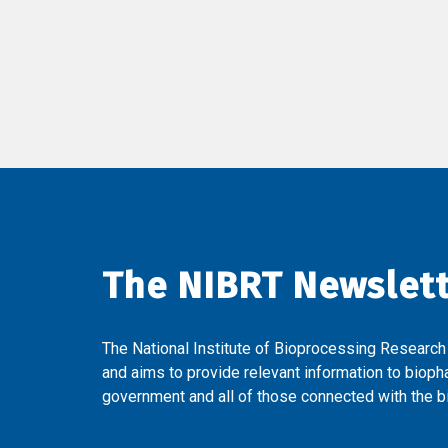
The NIBRT Newslet
The National Institute of Bioprocessing Research
and aims to provide relevant information to bioph
government and all of those connected with the bi