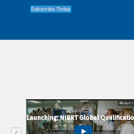
Subscribe Today
lexion
Launching: NIBRT Global Qualificati