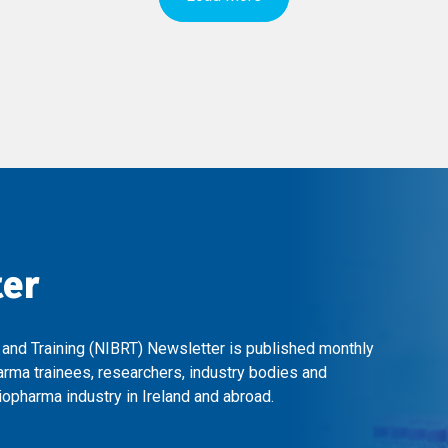
ter
 and Training (NIBRT) Newsletter is published monthly
arma trainees, researchers, industry bodies and
opharma industry in Ireland and abroad.