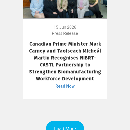
15 Jun 2026
Press Release
Canadian Prime Minister Mark
Carney and Taoiseach Micheál
Martin Recognises NIBRT-
CASTL Partnership to
Strengthen Biomanufacturing
Workforce Development
Read Now
Load More