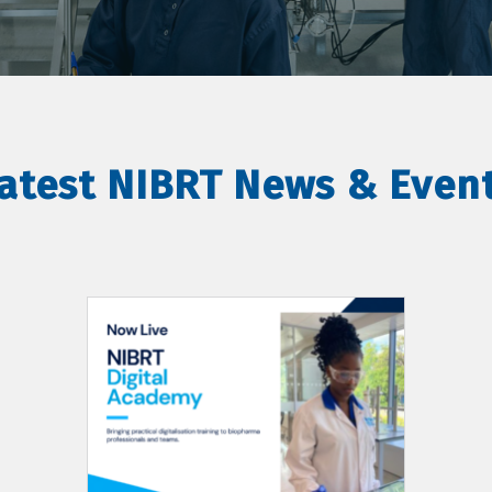
atest NIBRT News & Even