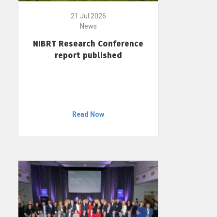
21 Jul 2026
News
NIBRT Research Conference
report published
Read Now