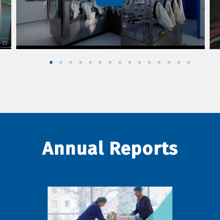
Annual Reports