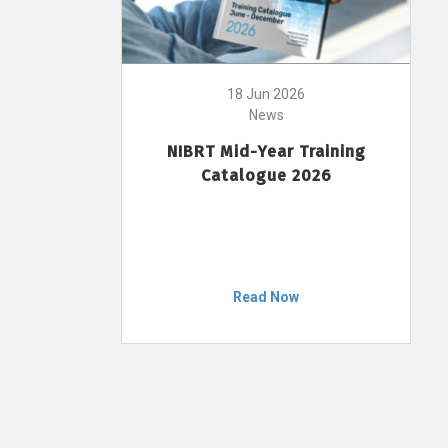
18 Jun 2026
News
NIBRT Mid-Year Training
Catalogue 2026
Read Now