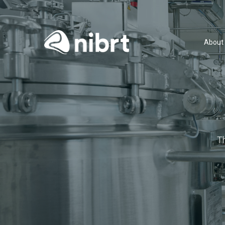
About
T