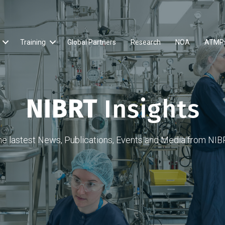
Training
Global Partners
Research
NOA
ATMP
NIBRT
Insights
he lastest News, Publications, Events and Media from NIB