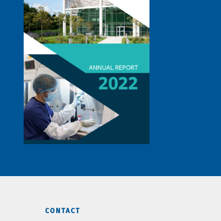
CONTACT