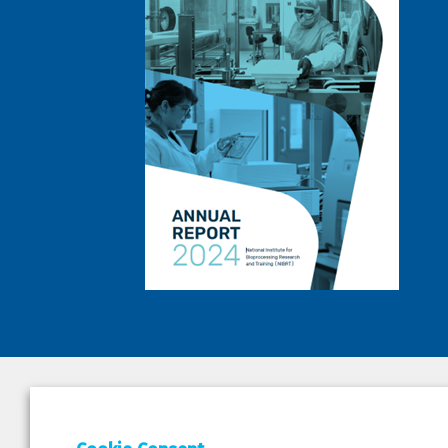
DEPAR