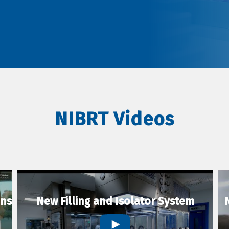
NIBRT Videos
ons
New Filling and Isolator System