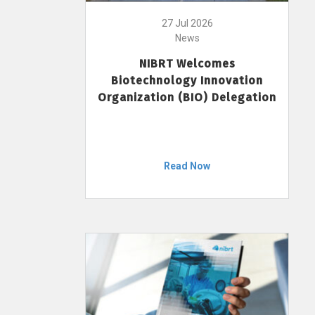
27 Jul 2026
News
NIBRT Welcomes
Biotechnology Innovation
Organization (BIO) Delegation
Read Now