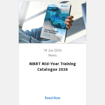
18 Jun 2026
News
NIBRT Mid-Year Training
Catalogue 2026
Read Now