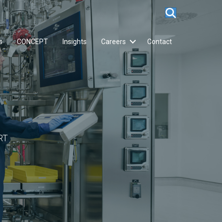
s
CONCEPT
Insights
Careers
Contact
RT