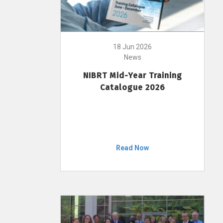
18 Jun 2026
News
NIBRT Mid-Year Training
Catalogue 2026
Read Now