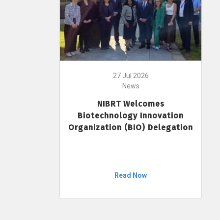
27 Jul 2026
News
NIBRT Welcomes
Biotechnology Innovation
Organization (BIO) Delegation
Read Now