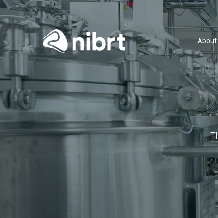
About
T