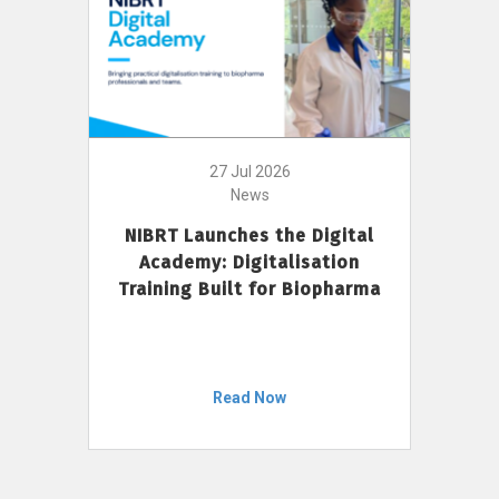
27 Jul 2026
News
NIBRT Launches the Digital
Academy: Digitalisation
Training Built for Biopharma
Read Now