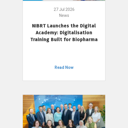
27 Jul 2026
News
NIBRT Launches the Digital
Academy: Digitalisation
Training Built for Biopharma
Read Now