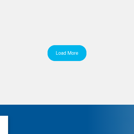
Load More