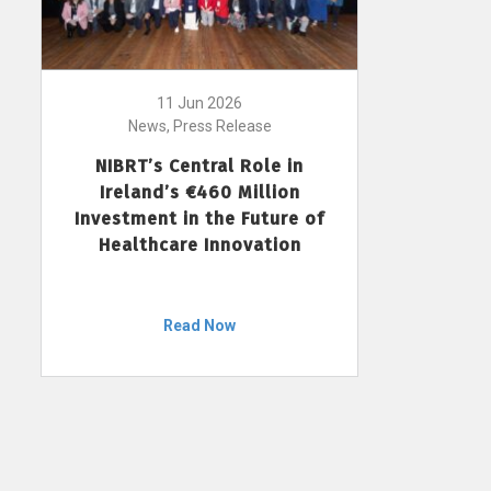
11 Jun 2026
News, Press Release
NIBRT’s Central Role in
Ireland’s €460 Million
Investment in the Future of
Healthcare Innovation
Read Now