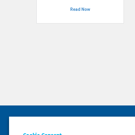
Read Now