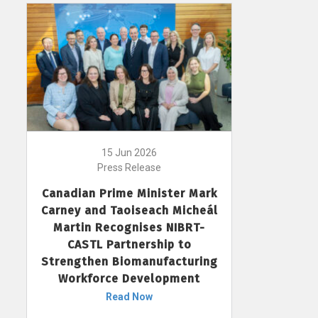
15 Jun 2026
Press Release
Canadian Prime Minister Mark
Carney and Taoiseach Micheál
Martin Recognises NIBRT-
CASTL Partnership to
Strengthen Biomanufacturing
Workforce Development
Read Now