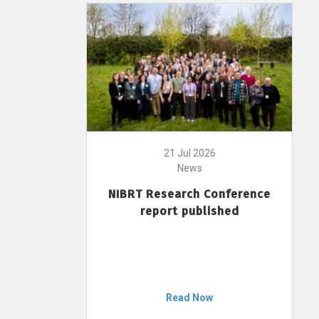
21 Jul 2026
News
NIBRT Research Conference
report published
Read Now