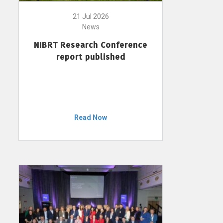
21 Jul 2026
News
NIBRT Research Conference
report published
Read Now