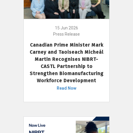
15 Jun 2026
Press Release
Canadian Prime Minister Mark
Carney and Taoiseach Micheál
Martin Recognises NIBRT-
CASTL Partnership to
Strengthen Biomanufacturing
Workforce Development
Read Now