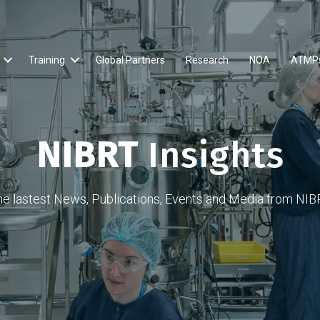
Training
Global Partners
Research
NOA
ATMP
NIBRT
Insights
he lastest News, Publications, Events and Media from NIB