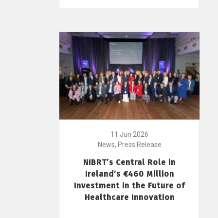
11 Jun 2026
News, Press Release
NIBRT’s Central Role in
Ireland’s €460 Million
Investment in the Future of
Healthcare Innovation