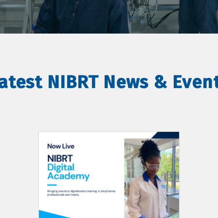
atest NIBRT News & Even