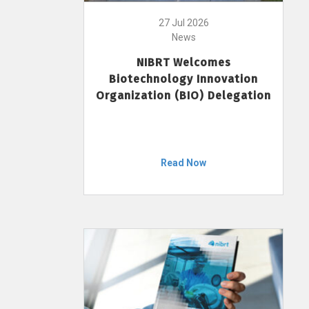
27 Jul 2026
News
NIBRT Welcomes
Biotechnology Innovation
Organization (BIO) Delegation
Read Now