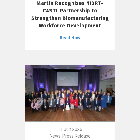
Martin Recognises NIBRT-
CASTL Partnership to
Strengthen Biomanufacturing
Workforce Development
Read Now
11 Jun 2026
News, Press Release