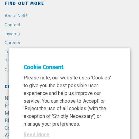
FIND OUT MORE
About NIBRT
Contact
Insights
Careers
Terms and Conditions
Privacy Policy
Cookie Consent
Cookie Policy
Please note, our website uses 'Cookies'
to give you the best possible user
CONTACT
experience and help us improve our
NIBRT
service. You can choose to 'Accept' or
Foster Avenue,
'Reject the use of all cookies (with the
Mount Merrion,
exception of 'Strictly Necessary') or
Blackrock,
manage your preferences.
Co. Dublin,
Read More
A94 X099,