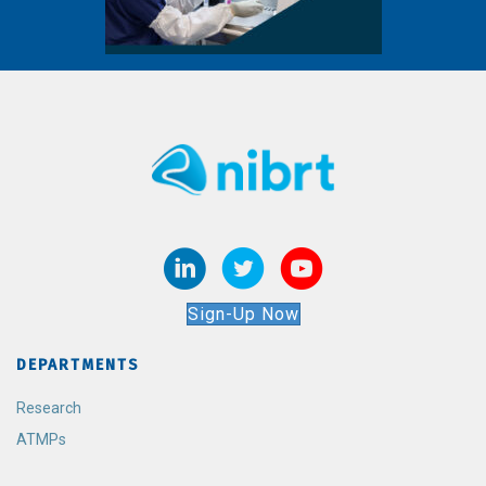
Sign-Up Now
DEPARTMENTS
Research
ATMPs