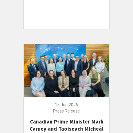
15 Jun 2026
Press Release
Canadian Prime Minister Mark
Carney and Taoiseach Micheál