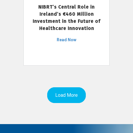
NIBRT’s Central Role in
Ireland’s €460 Million
Investment in the Future of
Healthcare Innovation
Read Now
Load More