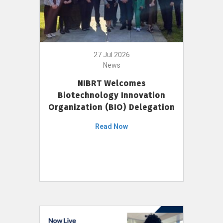
27 Jul 2026
News
NIBRT Welcomes
Biotechnology Innovation
Organization (BIO) Delegation
Read Now