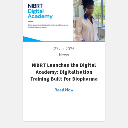
27 Jul 2026
News
NIBRT Launches the Digital
Academy: Digitalisation
Training Built for Biopharma
Read Now