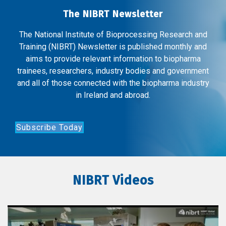
The NIBRT Newsletter
The National Institute of Bioprocessing Research and
Training (NIBRT) Newsletter is published monthly and
aims to provide relevant information to biopharma
trainees, researchers, industry bodies and government
and all of those connected with the biopharma industry
in Ireland and abroad.
Subscribe Today
NIBRT Videos