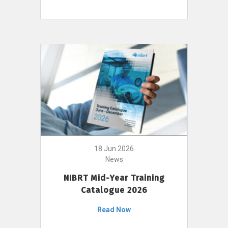
18 Jun 2026
News
NIBRT Mid-Year Training
Catalogue 2026
Read Now