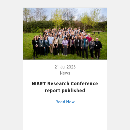
21 Jul 2026
News
NIBRT Research Conference
report published
Read Now