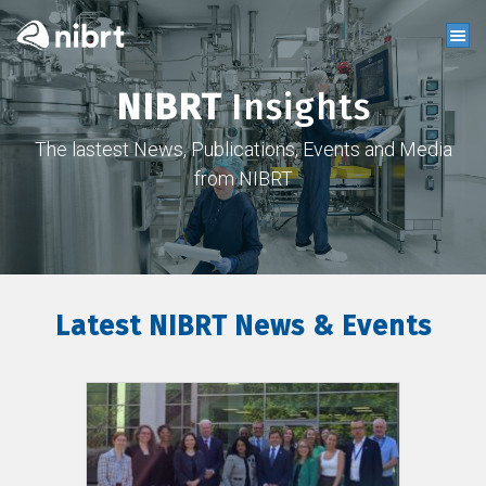
NIBRT
Insights
The lastest News, Publications, Events and Media
from NIBRT
Latest NIBRT News & Events