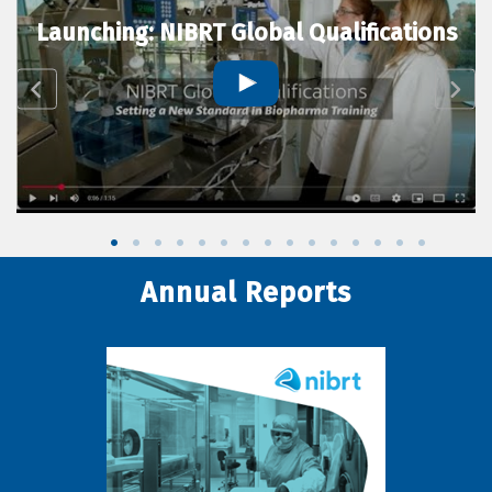
Launching: NIBRT Global Qualifications
Annual Reports