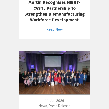
Martin Recognises NIBRT-
CASTL Partnership to
Strengthen Biomanufacturing
Workforce Development
Read Now
11 Jun 2026
News, Press Release