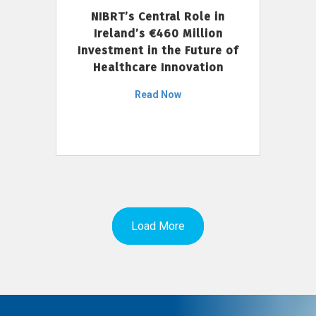
NIBRT’s Central Role in
Ireland’s €460 Million
Investment in the Future of
Healthcare Innovation
Read Now
Load More