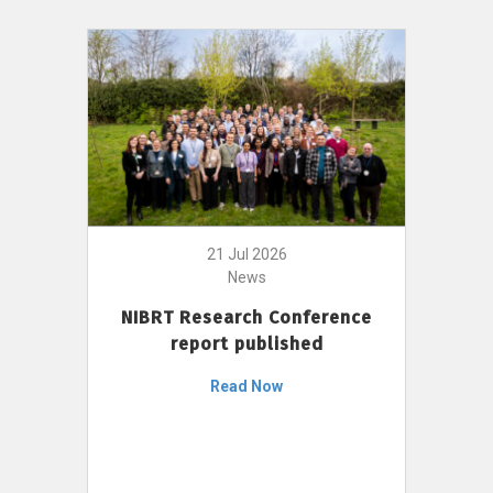
21 Jul 2026
News
NIBRT Research Conference
report published
Read Now