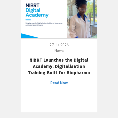
27 Jul 2026
News
NIBRT Launches the Digital
Academy: Digitalisation
Training Built for Biopharma
Read Now