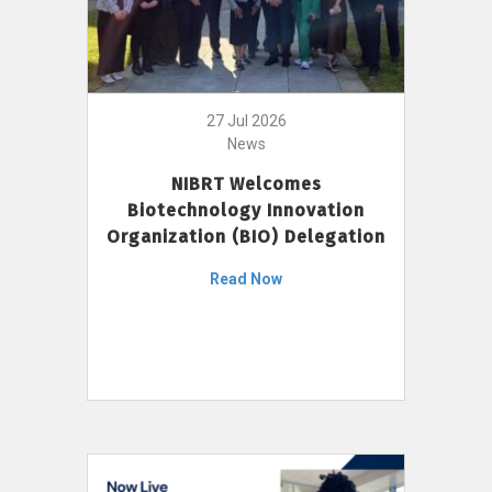
27 Jul 2026
News
NIBRT Welcomes
Biotechnology Innovation
Organization (BIO) Delegation
Read Now