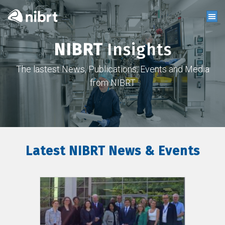
NIBRT
Insights
The lastest News, Publications, Events and Media
from NIBRT
Latest NIBRT News & Events