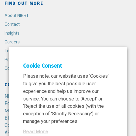
FIND OUT MORE
About NIBRT
Contact
Insights
Careers
Terms and Conditions
Privacy Policy
Cookie Consent
Cookie Policy
Please note, our website uses 'Cookies'
to give you the best possible user
CONTACT
experience and help us improve our
NIBRT
service. You can choose to 'Accept' or
Foster Avenue,
'Reject the use of all cookies (with the
Mount Merrion,
exception of 'Strictly Necessary') or
Blackrock,
manage your preferences.
Co. Dublin,
Read More
A94 X099,