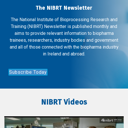
The NIBRT Newsletter
The National Institute of Bioprocessing Research and
Training (NIBRT) Newsletter is published monthly and
aims to provide relevant information to biopharma
trainees, researchers, industry bodies and government
and all of those connected with the biopharma industry
in Ireland and abroad.
Subscribe Today
NIBRT Videos