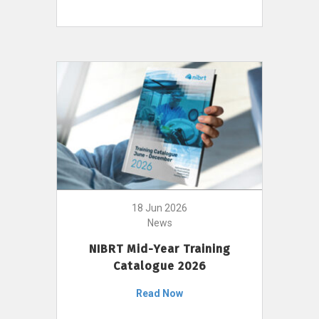
18 Jun 2026
News
NIBRT Mid-Year Training
Catalogue 2026
Read Now