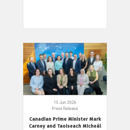
15 Jun 2026
Press Release
Canadian Prime Minister Mark
Carney and Taoiseach Micheál