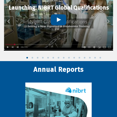
Launching: NIBRT Global Qualifications
Annual Reports