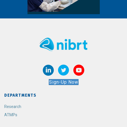
Sign-Up Now
DEPARTMENTS
Research
ATMPs