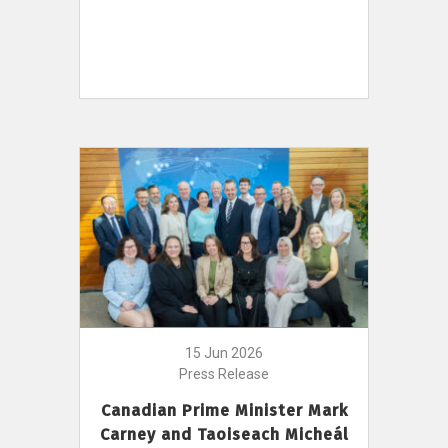
15 Jun 2026
Press Release
Canadian Prime Minister Mark
Carney and Taoiseach Micheál