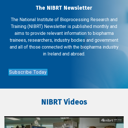
The NIBRT Newsletter
The National Institute of Bioprocessing Research and
Training (NIBRT) Newsletter is published monthly and
aims to provide relevant information to biopharma
trainees, researchers, industry bodies and government
and all of those connected with the biopharma industry
in Ireland and abroad.
Subscribe Today
NIBRT Videos