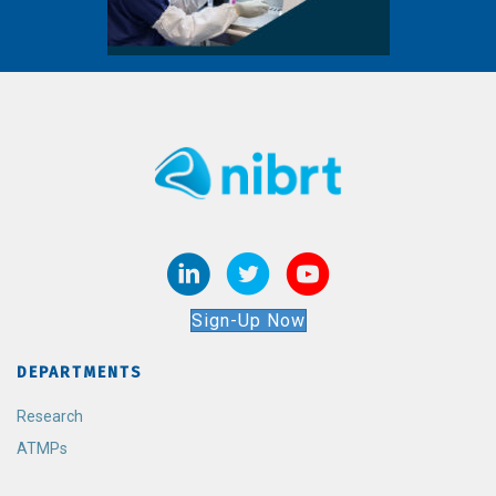
Sign-Up Now
DEPARTMENTS
Research
ATMPs