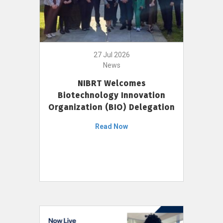
27 Jul 2026
News
NIBRT Welcomes
Biotechnology Innovation
Organization (BIO) Delegation
Read Now