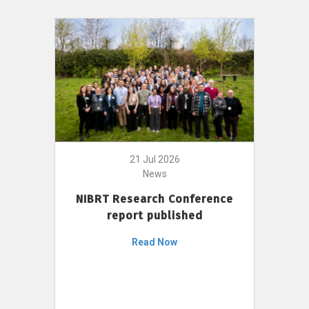
21 Jul 2026
News
NIBRT Research Conference
report published
Read Now