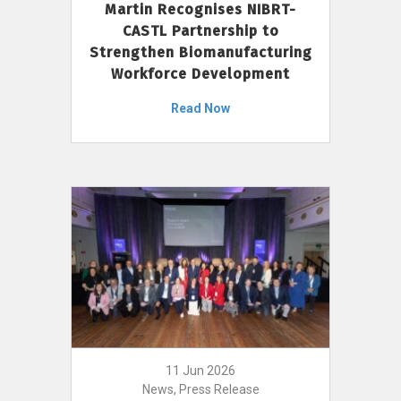
Martin Recognises NIBRT-
CASTL Partnership to
Strengthen Biomanufacturing
Workforce Development
Read Now
11 Jun 2026
News, Press Release