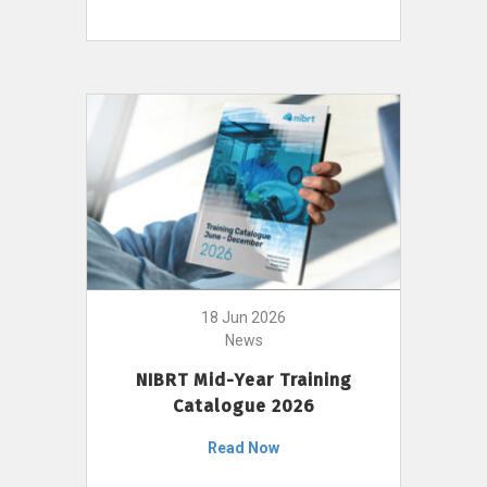
18 Jun 2026
News
NIBRT Mid-Year Training
Catalogue 2026
Read Now