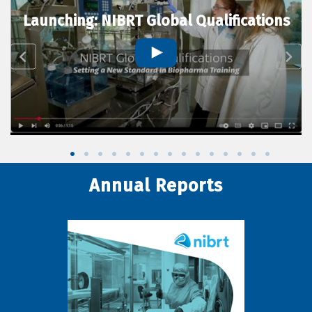
Launching: NIBRT Global Qualifications
Annual Reports