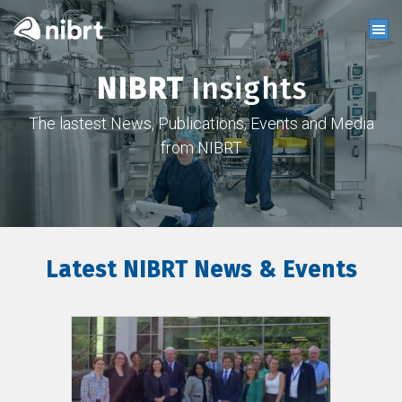
NIBRT
Insights
The lastest News, Publications, Events and Media
from NIBRT
Latest NIBRT News & Events