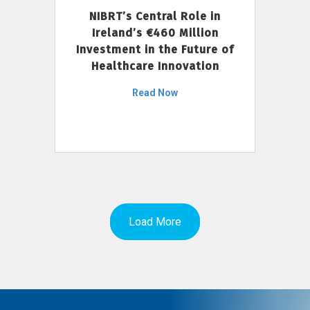
NIBRT’s Central Role in
Ireland’s €460 Million
Investment in the Future of
Healthcare Innovation
Read Now
Load More