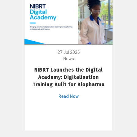
27 Jul 2026
News
NIBRT Launches the Digital
Academy: Digitalisation
Training Built for Biopharma
Read Now