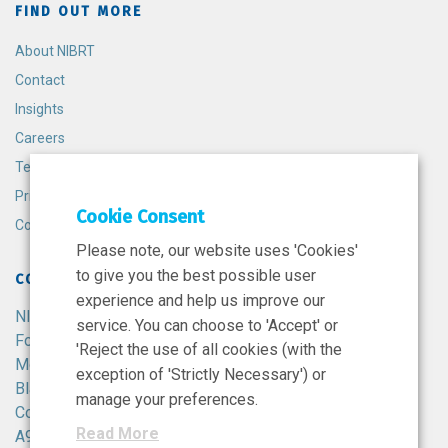
FIND OUT MORE
About NIBRT
Contact
Insights
Careers
Terms and Conditions
Privacy Policy
Cookie Consent
Cookie Policy
Please note, our website uses 'Cookies'
to give you the best possible user
CONTACT
experience and help us improve our
NIBRT
service. You can choose to 'Accept' or
Foster Avenue,
'Reject the use of all cookies (with the
Mount Merrion,
exception of 'Strictly Necessary') or
Blackrock,
manage your preferences.
Co. Dublin,
Read More
A94 X099,