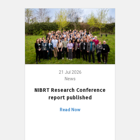
21 Jul 2026
News
NIBRT Research Conference
report published
Read Now