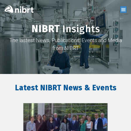
NIBRT
Insights
The lastest News, Publications, Events and Media
from NIBRT
Latest NIBRT News & Events