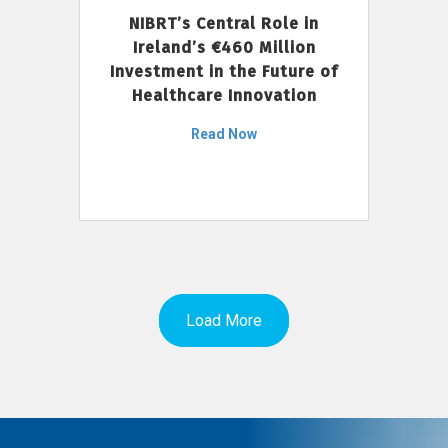
NIBRT’s Central Role in
Ireland’s €460 Million
Investment in the Future of
Healthcare Innovation
Read Now
Load More