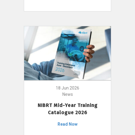
18 Jun 2026
News
NIBRT Mid-Year Training
Catalogue 2026
Read Now