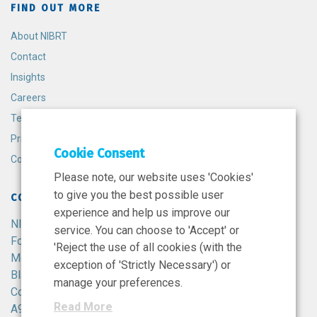
FIND OUT MORE
About NIBRT
Contact
Insights
Careers
Terms and Conditions
Privacy Policy
Cookie Consent
Cookie Policy
Please note, our website uses 'Cookies'
to give you the best possible user
CONTACT
experience and help us improve our
NIBRT
service. You can choose to 'Accept' or
Foster Avenue,
'Reject the use of all cookies (with the
Mount Merrion,
exception of 'Strictly Necessary') or
Blackrock,
manage your preferences.
Co. Dublin,
Read More
A94 X099,