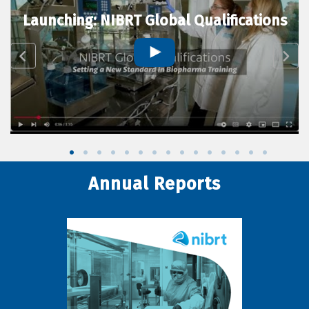
Launching: NIBRT Global Qualifications
Annual Reports