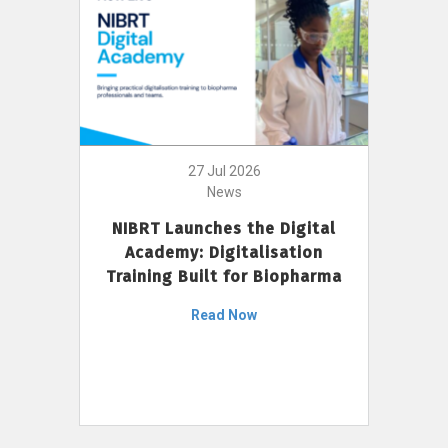
27 Jul 2026
News
NIBRT Launches the Digital
Academy: Digitalisation
Training Built for Biopharma
Read Now