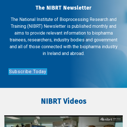
The NIBRT Newsletter
The National Institute of Bioprocessing Research and
Training (NIBRT) Newsletter is published monthly and
aims to provide relevant information to biopharma
trainees, researchers, industry bodies and government
and all of those connected with the biopharma industry
in Ireland and abroad.
Subscribe Today
NIBRT Videos