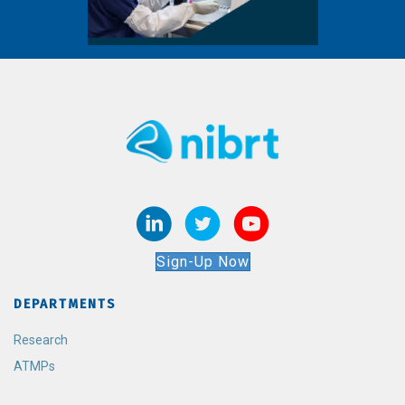
Sign-Up Now
DEPARTMENTS
Research
ATMPs