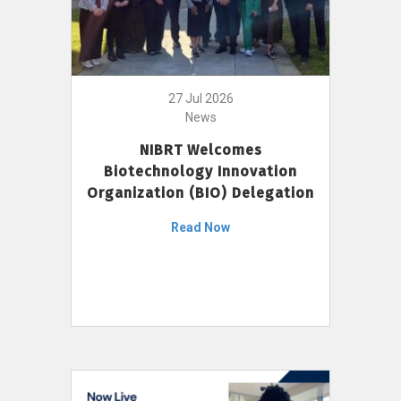
27 Jul 2026
News
NIBRT Welcomes
Biotechnology Innovation
Organization (BIO) Delegation
Read Now