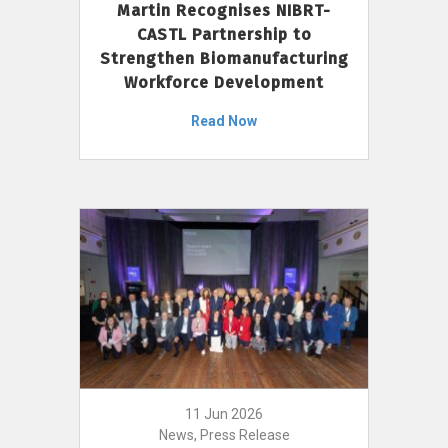
Martin Recognises NIBRT-
CASTL Partnership to
Strengthen Biomanufacturing
Workforce Development
Read Now
11 Jun 2026
News, Press Release