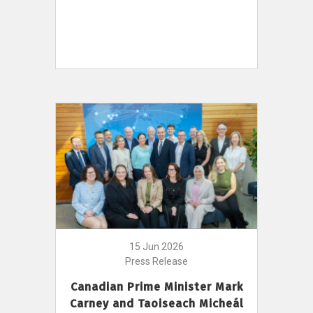
15 Jun 2026
Press Release
Canadian Prime Minister Mark
Carney and Taoiseach Micheál