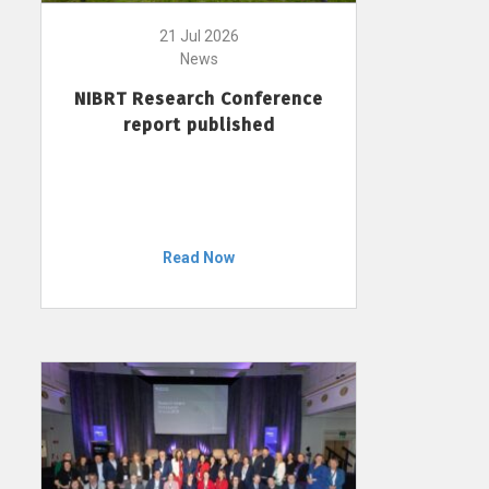
21 Jul 2026
News
NIBRT Research Conference
report published
Read Now