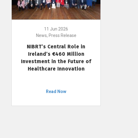
11 Jun 2026
News, Press Release
NIBRT’s Central Role in
Ireland’s €460 Million
Investment in the Future of
Healthcare Innovation
Read Now