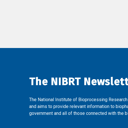
The NIBRT Newslet
The National Institute of Bioprocessing Research
and aims to provide relevant information to bioph
government and all of those connected with the bi