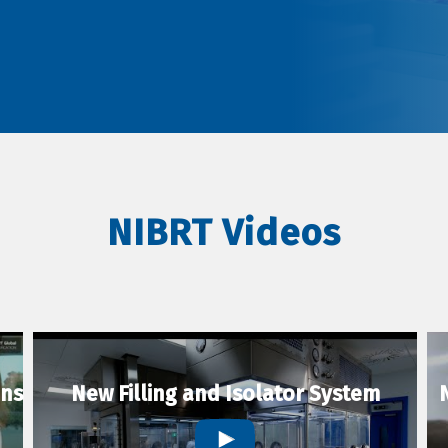
NIBRT Videos
ons
New Filling and Isolator System