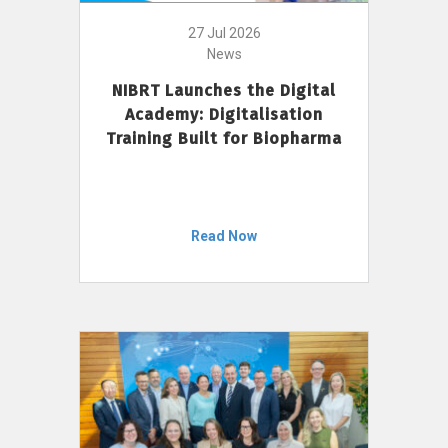
27 Jul 2026
News
NIBRT Launches the Digital
Academy: Digitalisation
Training Built for Biopharma
Read Now