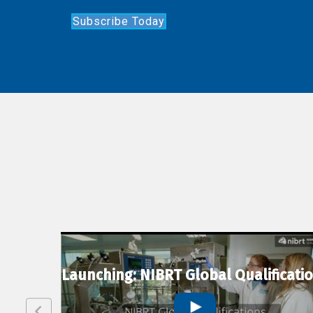
Subscribe Today
lexion
Launching: NIBRT Global Qualificati