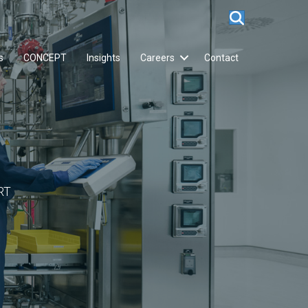
s
CONCEPT
Insights
Careers
Contact
RT