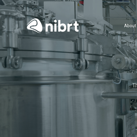
About
T