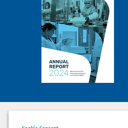
DEPAR