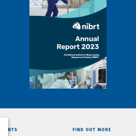
TMENTS
FIND OUT MORE