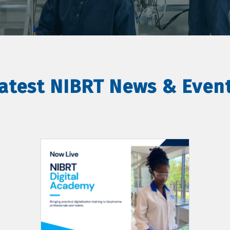
atest NIBRT News & Even