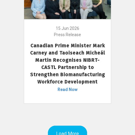
15 Jun 2026
Press Release
Canadian Prime Minister Mark
Carney and Taoiseach Micheál
Martin Recognises NIBRT-
CASTL Partnership to
Strengthen Biomanufacturing
Workforce Development
Read Now
Load More