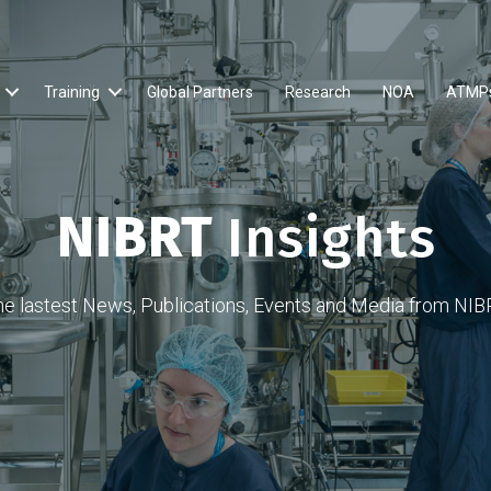
Training
Global Partners
Research
NOA
ATMP
NIBRT
Insights
he lastest News, Publications, Events and Media from NIB