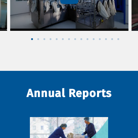
Annual Reports