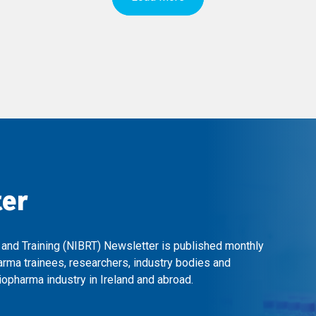
ter
 and Training (NIBRT) Newsletter is published monthly
arma trainees, researchers, industry bodies and
opharma industry in Ireland and abroad.