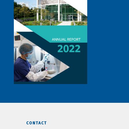
CONTACT