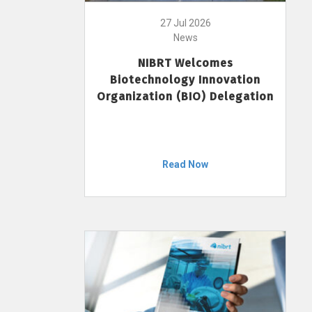
27 Jul 2026
News
NIBRT Welcomes
Biotechnology Innovation
Organization (BIO) Delegation
Read Now