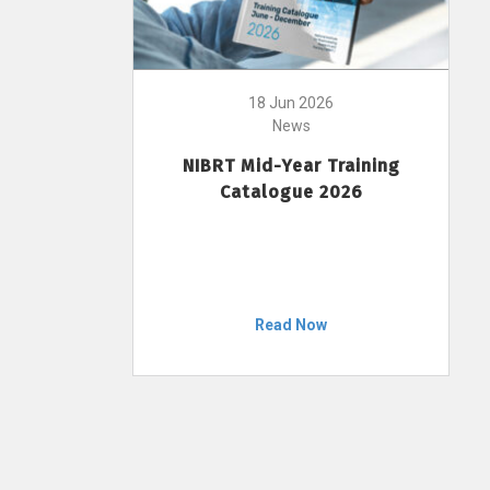
18 Jun 2026
News
NIBRT Mid-Year Training
Catalogue 2026
Read Now