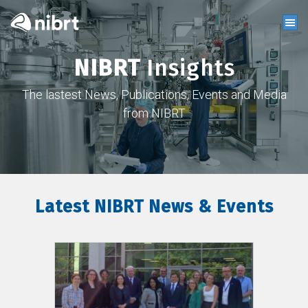
NIBRT
Insights
The lastest News, Publications, Events and Media
from NIBRT
Latest NIBRT News & Events