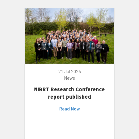
21 Jul 2026
News
NIBRT Research Conference
report published
Read Now