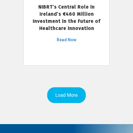
NIBRT’s Central Role in
Ireland’s €460 Million
Investment in the Future of
Healthcare Innovation
Read Now
Load More