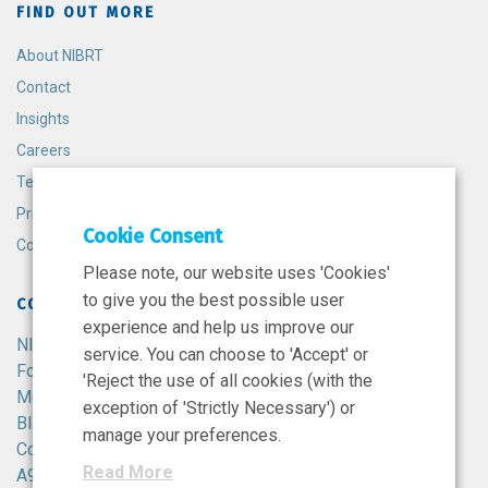
FIND OUT MORE
About NIBRT
Contact
Insights
Careers
Terms and Conditions
Privacy Policy
Cookie Consent
Cookie Policy
Please note, our website uses 'Cookies'
to give you the best possible user
CONTACT
experience and help us improve our
NIBRT
service. You can choose to 'Accept' or
Foster Avenue,
'Reject the use of all cookies (with the
Mount Merrion,
exception of 'Strictly Necessary') or
Blackrock,
manage your preferences.
Co. Dublin,
Read More
A94 X099,