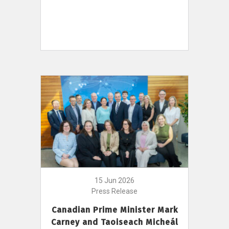
15 Jun 2026
Press Release
Canadian Prime Minister Mark
Carney and Taoiseach Micheál