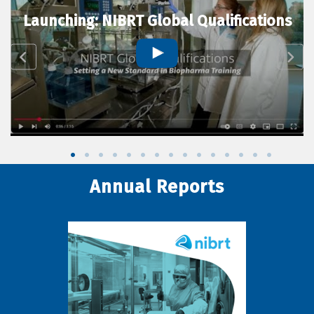
Launching: NIBRT Global Qualifications
Annual Reports