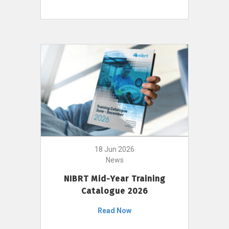
18 Jun 2026
News
NIBRT Mid-Year Training
Catalogue 2026
Read Now