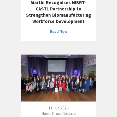
Martin Recognises NIBRT-
CASTL Partnership to
Strengthen Biomanufacturing
Workforce Development
Read Now
11 Jun 2026
News, Press Release