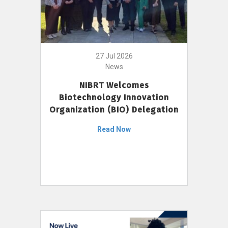
27 Jul 2026
News
NIBRT Welcomes
Biotechnology Innovation
Organization (BIO) Delegation
Read Now