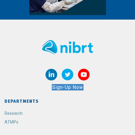
Sign-Up Now
DEPARTMENTS
Research
ATMPs