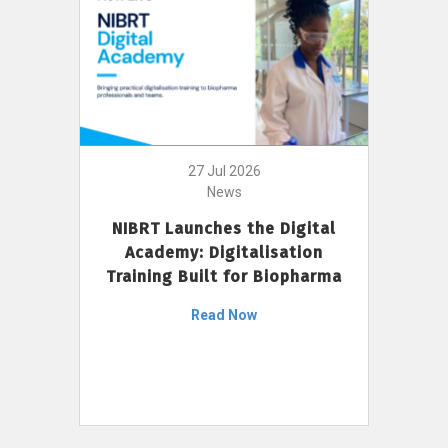
27 Jul 2026
News
NIBRT Launches the Digital
Academy: Digitalisation
Training Built for Biopharma
Read Now