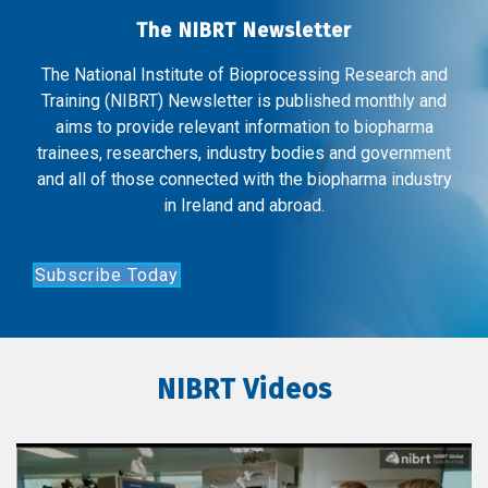
The NIBRT Newsletter
The National Institute of Bioprocessing Research and
Training (NIBRT) Newsletter is published monthly and
aims to provide relevant information to biopharma
trainees, researchers, industry bodies and government
and all of those connected with the biopharma industry
in Ireland and abroad.
Subscribe Today
NIBRT Videos