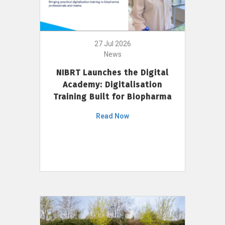
27 Jul 2026
News
NIBRT Launches the Digital
Academy: Digitalisation
Training Built for Biopharma
Read Now