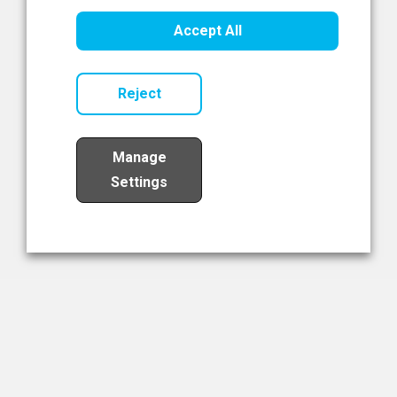
Healthcare Innovation
Accept All
Read Now
Reject
Manage
Settings
Load More
The NIBRT Newsletter
The National Institute of Bioprocessing Research and