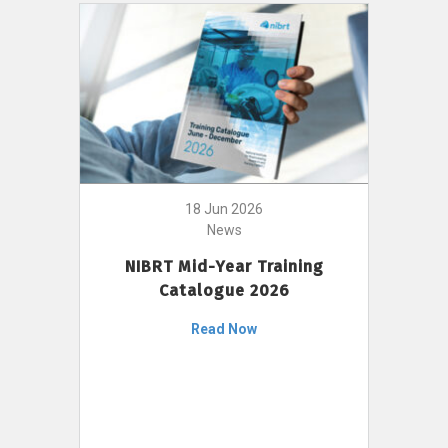
18 Jun 2026
News
NIBRT Mid-Year Training
Catalogue 2026
Read Now