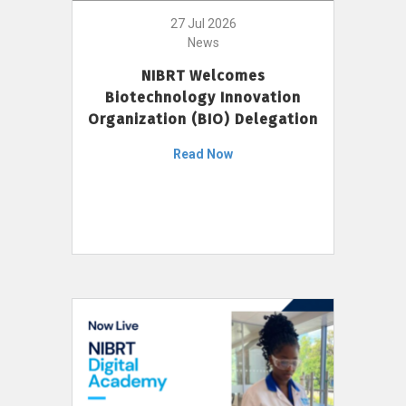
27 Jul 2026
News
NIBRT Welcomes
Biotechnology Innovation
Organization (BIO) Delegation
Read Now