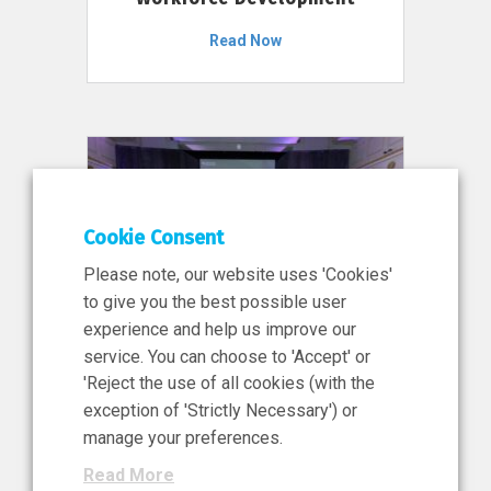
Read Now
Cookie Consent
Please note, our website uses 'Cookies'
to give you the best possible user
experience and help us improve our
service. You can choose to 'Accept' or
11 Jun 2026
'Reject the use of all cookies (with the
News, Press Release
exception of 'Strictly Necessary') or
NIBRT’s Central Role in
manage your preferences.
Ireland’s €460 Million
Read More
Investment in the Future of