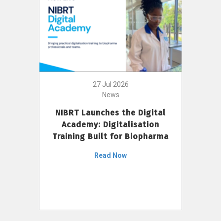
27 Jul 2026
News
NIBRT Launches the Digital
Academy: Digitalisation
Training Built for Biopharma
Read Now