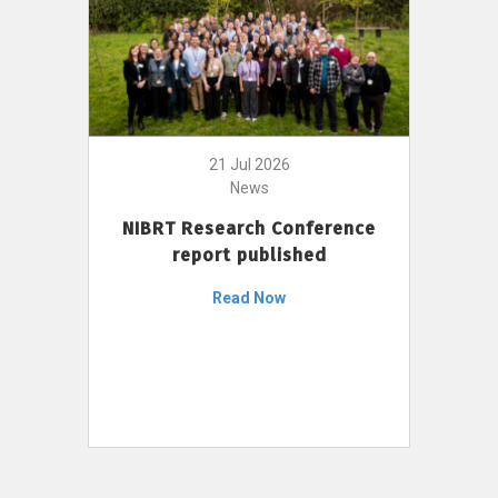
21 Jul 2026
News
NIBRT Research Conference
report published
Read Now