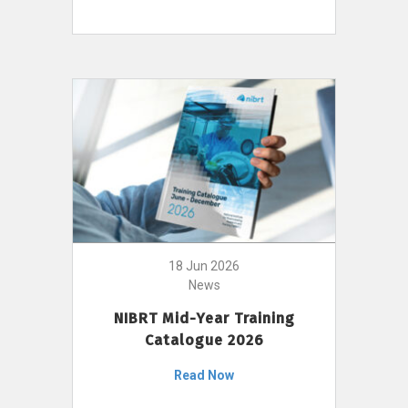
18 Jun 2026
News
NIBRT Mid-Year Training
Catalogue 2026
Read Now