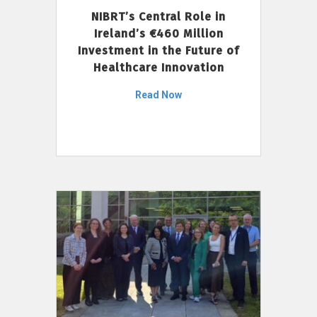
NIBRT’s Central Role in
Ireland’s €460 Million
Investment in the Future of
Healthcare Innovation
Read Now