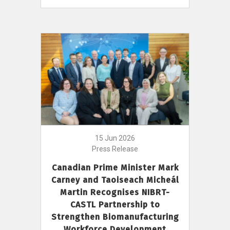
15 Jun 2026
Press Release
Canadian Prime Minister Mark
Carney and Taoiseach Micheál
Martin Recognises NIBRT-
CASTL Partnership to
Strengthen Biomanufacturing
Workforce Development