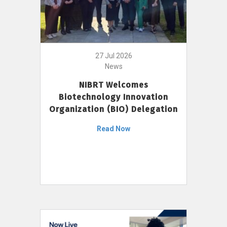
27 Jul 2026
News
NIBRT Welcomes
Biotechnology Innovation
Organization (BIO) Delegation
Read Now