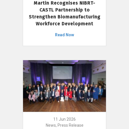
Martin Recognises NIBRT-
CASTL Partnership to
Strengthen Biomanufacturing
Workforce Development
Read Now
11 Jun 2026
News, Press Release