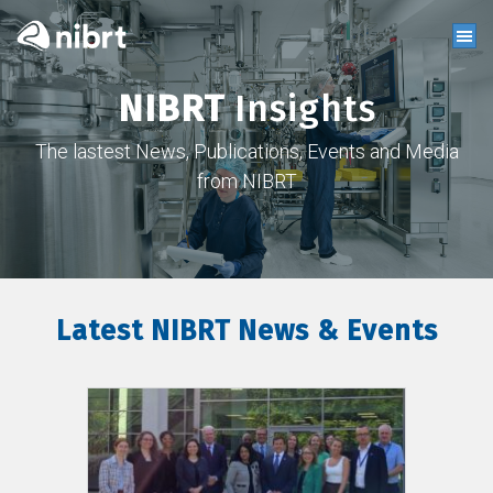
NIBRT
Insights
The lastest News, Publications, Events and Media
from NIBRT
Latest NIBRT News & Events