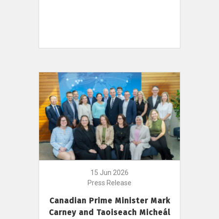
15 Jun 2026
Press Release
Canadian Prime Minister Mark
Carney and Taoiseach Micheál