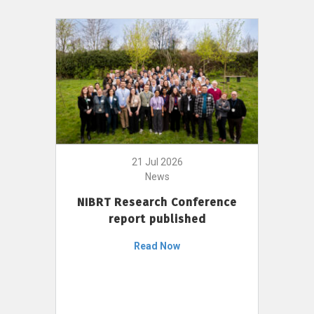
21 Jul 2026
News
NIBRT Research Conference
report published
Read Now