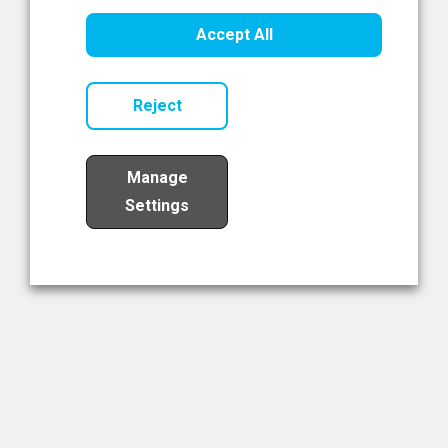
Healthcare Innovation
Accept All
Read Now
Reject
Manage
Settings
Load More
The NIBRT Newsletter
The National Institute of Bioprocessing Research and