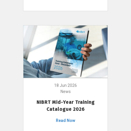
18 Jun 2026
News
NIBRT Mid-Year Training
Catalogue 2026
Read Now