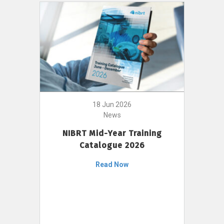
18 Jun 2026
News
NIBRT Mid-Year Training
Catalogue 2026
Read Now