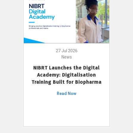
27 Jul 2026
News
NIBRT Launches the Digital
Academy: Digitalisation
Training Built for Biopharma
Read Now