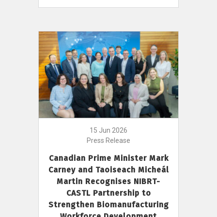
15 Jun 2026
Press Release
Canadian Prime Minister Mark
Carney and Taoiseach Micheál
Martin Recognises NIBRT-
CASTL Partnership to
Strengthen Biomanufacturing
Workforce Development