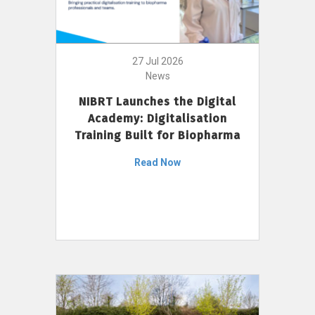
27 Jul 2026
News
NIBRT Launches the Digital
Academy: Digitalisation
Training Built for Biopharma
Read Now