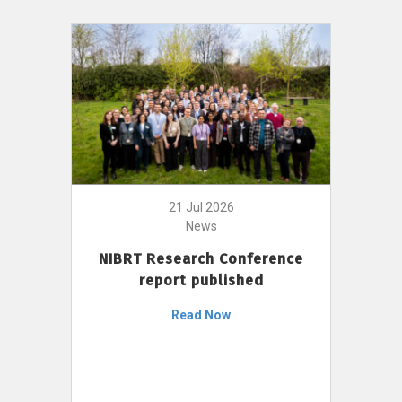
21 Jul 2026
News
NIBRT Research Conference
report published
Read Now