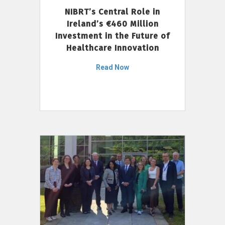
NIBRT’s Central Role in
Ireland’s €460 Million
Investment in the Future of
Healthcare Innovation
Read Now