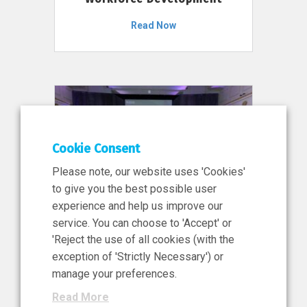
Read Now
Cookie Consent
Please note, our website uses 'Cookies'
to give you the best possible user
experience and help us improve our
service. You can choose to 'Accept' or
11 Jun 2026
'Reject the use of all cookies (with the
News, Press Release
exception of 'Strictly Necessary') or
NIBRT’s Central Role in
manage your preferences.
Ireland’s €460 Million
Read More
Investment in the Future of