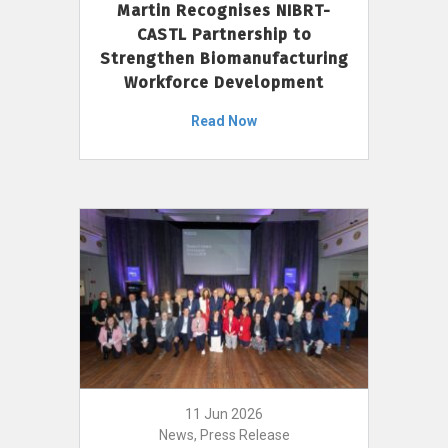
Martin Recognises NIBRT-
CASTL Partnership to
Strengthen Biomanufacturing
Workforce Development
Read Now
11 Jun 2026
News, Press Release