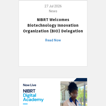
27 Jul 2026
News
NIBRT Welcomes
Biotechnology Innovation
Organization (BIO) Delegation
Read Now