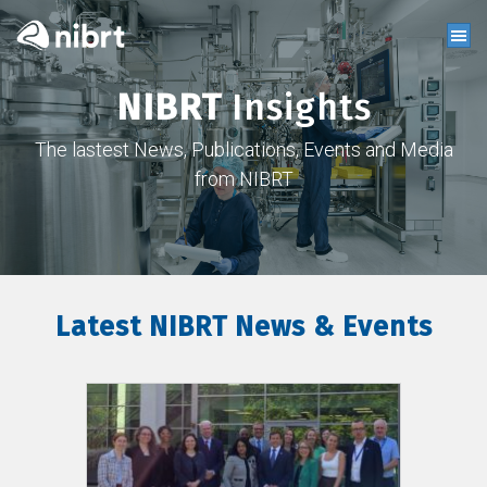
NIBRT
Insights
The lastest News, Publications, Events and Media
from NIBRT
Latest NIBRT News & Events