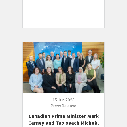
15 Jun 2026
Press Release
Canadian Prime Minister Mark
Carney and Taoiseach Micheál