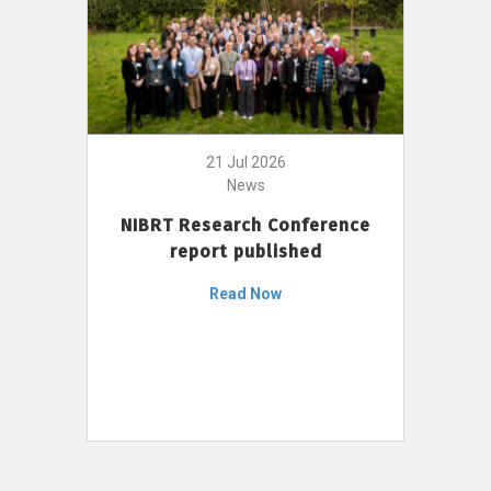
21 Jul 2026
News
NIBRT Research Conference
report published
Read Now