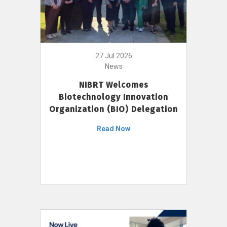
27 Jul 2026
News
NIBRT Welcomes
Biotechnology Innovation
Organization (BIO) Delegation
Read Now