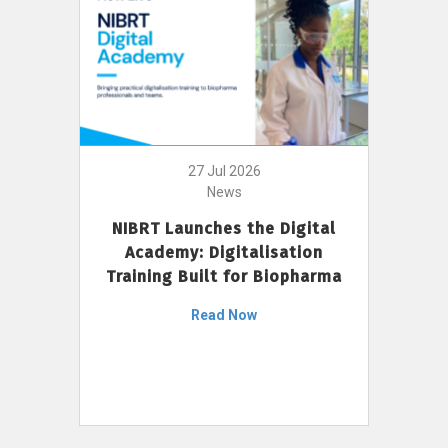
27 Jul 2026
News
NIBRT Launches the Digital
Academy: Digitalisation
Training Built for Biopharma
Read Now