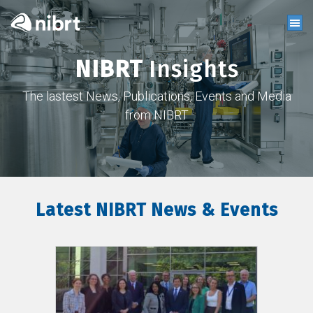
NIBRT
Insights
The lastest News, Publications, Events and Media
from NIBRT
Latest NIBRT News & Events