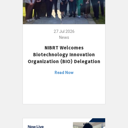
27 Jul 2026
News
NIBRT Welcomes
Biotechnology Innovation
Organization (BIO) Delegation
Read Now