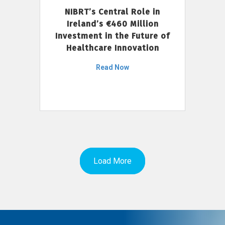
NIBRT’s Central Role in
Ireland’s €460 Million
Investment in the Future of
Healthcare Innovation
Read Now
Load More