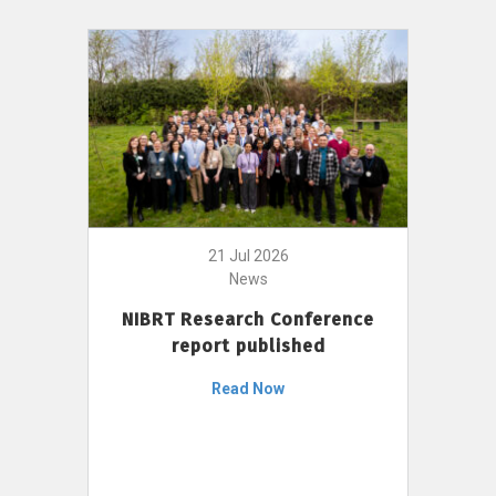
21 Jul 2026
News
NIBRT Research Conference
report published
Read Now