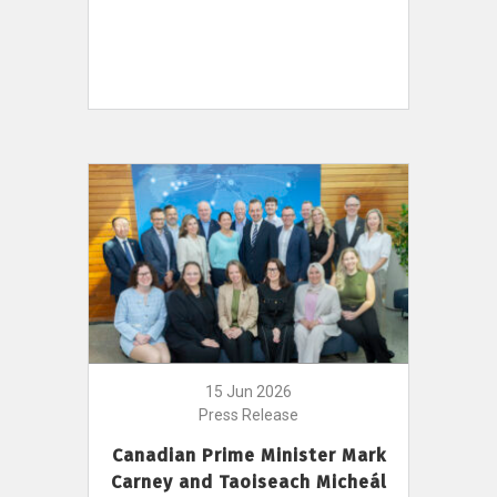
15 Jun 2026
Press Release
Canadian Prime Minister Mark
Carney and Taoiseach Micheál