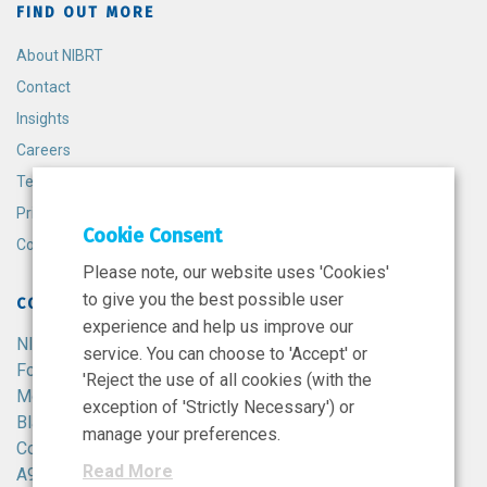
FIND OUT MORE
About NIBRT
Contact
Insights
Careers
Terms and Conditions
Privacy Policy
Cookie Consent
Cookie Policy
Please note, our website uses 'Cookies'
to give you the best possible user
CONTACT
experience and help us improve our
NIBRT
service. You can choose to 'Accept' or
Foster Avenue,
'Reject the use of all cookies (with the
Mount Merrion,
exception of 'Strictly Necessary') or
Blackrock,
manage your preferences.
Co. Dublin,
Read More
A94 X099,