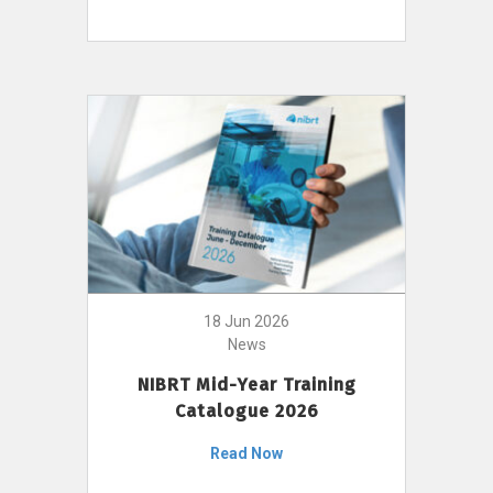
18 Jun 2026
News
NIBRT Mid-Year Training
Catalogue 2026
Read Now