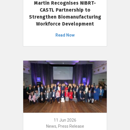
Martin Recognises NIBRT-
CASTL Partnership to
Strengthen Biomanufacturing
Workforce Development
Read Now
11 Jun 2026
News, Press Release