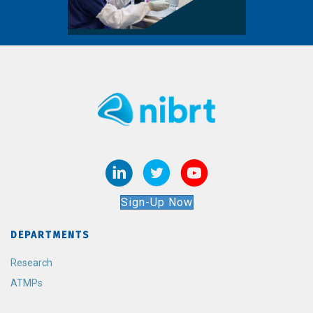
Sign-Up Now
DEPARTMENTS
Research
ATMPs