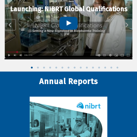
Launching: NIBRT Global Qualifications
Annual Reports