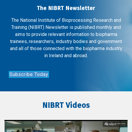
The NIBRT Newsletter
The National Institute of Bioprocessing Research and
Training (NIBRT) Newsletter is published monthly and
aims to provide relevant information to biopharma
trainees, researchers, industry bodies and government
and all of those connected with the biopharma industry
in Ireland and abroad.
Subscribe Today
NIBRT Videos