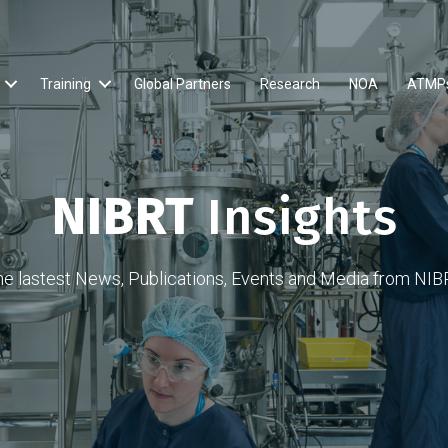
Training
Global Partners
Research
NOA
ATMP
NIBRT
Insights
he lastest News, Publications, Events and Media from NIB