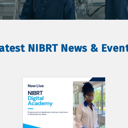
atest NIBRT News & Even