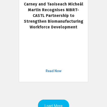
Carney and Taoiseach Micheál
Martin Recognises NIBRT-
CASTL Partnership to
Strengthen Biomanufacturing
Workforce Development
Read Now
Load More