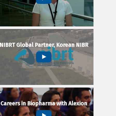
NIBRT Global Partner, Korean NIBR
Careers in Biopharma with Alexion