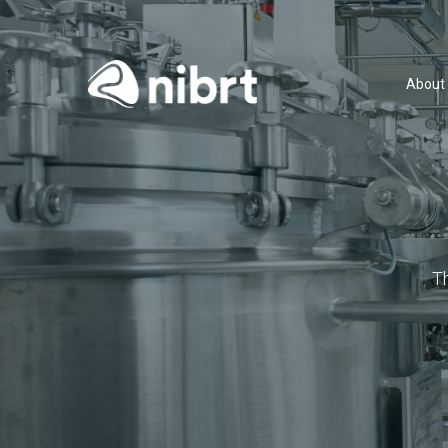
About
T