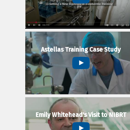
Astellas Training Case Study
Emily Whitehead's Visit to NIBRT