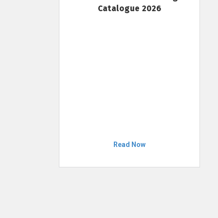
Catalogue 2026
Read Now