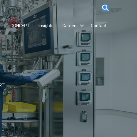
s
CONCEPT
Insights
Careers
Contact
RT