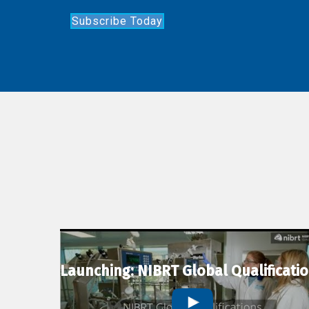
Subscribe Today
Launching: NIBRT Global Qualificati