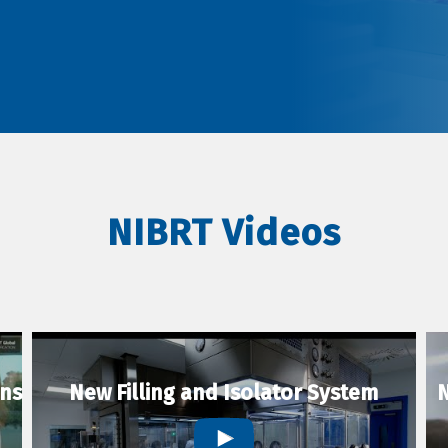
NIBRT Videos
ons
New Filling and Isolator System
N