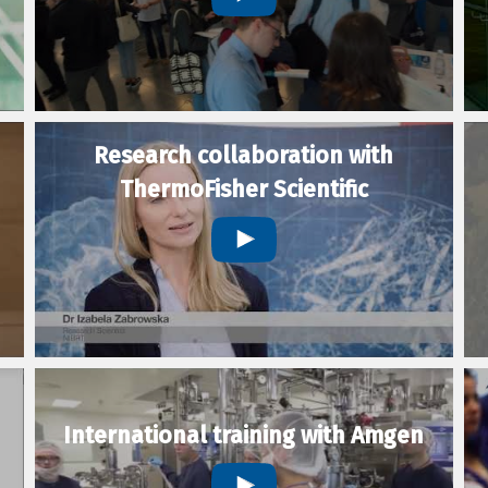
Research collaboration with
ThermoFisher Scientific
International training with Amgen