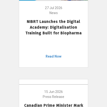
27 Jul 2026
News
NIBRT Launches the Digital
Academy: Digitalisation
Training Built for Biopharma
Read Now
15 Jun 2026
Press Release
Canadian Prime Minister Mark