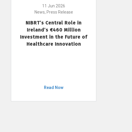
11 Jun 2026
News, Press Release
NIBRT’s Central Role in
Ireland’s €460 Million
Investment in the Future of
Healthcare Innovation
Read Now