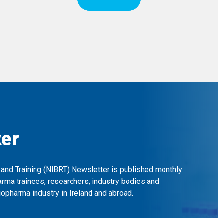
ter
 and Training (NIBRT) Newsletter is published monthly
arma trainees, researchers, industry bodies and
opharma industry in Ireland and abroad.