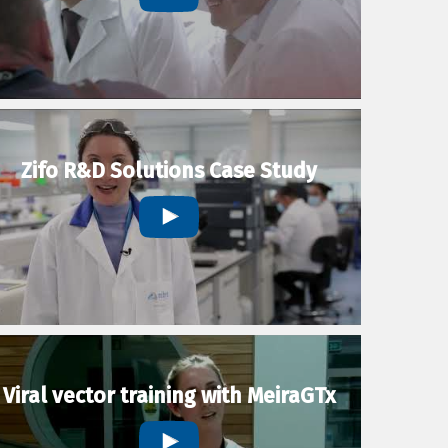
Zifo R&D Solutions Case Study
Viral vector training with MeiraGTx