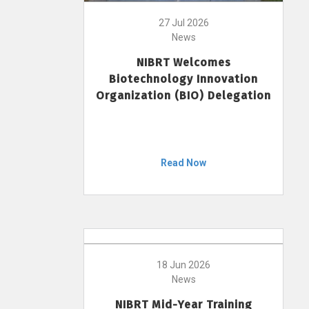
27 Jul 2026
News
NIBRT Welcomes
Biotechnology Innovation
Organization (BIO) Delegation
Read Now
18 Jun 2026
News
NIBRT Mid-Year Training