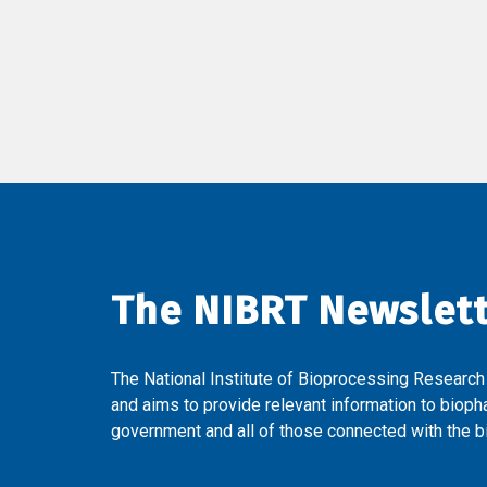
The NIBRT Newslet
The National Institute of Bioprocessing Research
and aims to provide relevant information to bioph
government and all of those connected with the bi