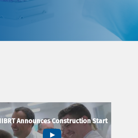
IBRT Announces Construction Start