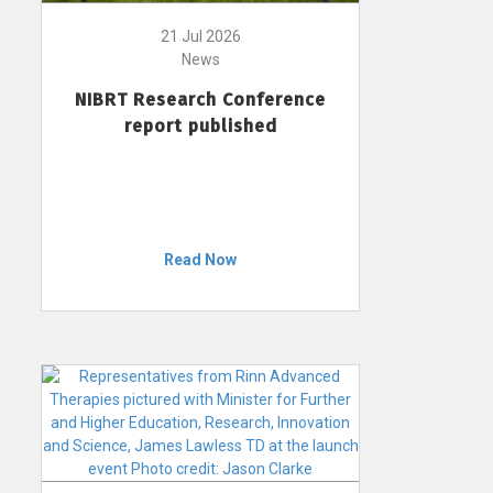
21 Jul 2026
News
NIBRT Research Conference
report published
Read Now