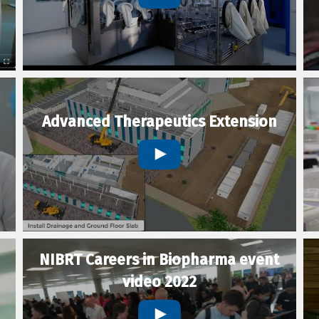
Advanced Therapeutics Extension
NIBRT Careers in Biopharma event
video 2022