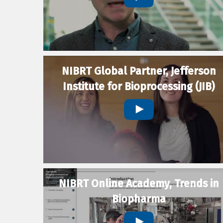
NIBRT Global Partner, Jefferson
Institute for Bioprocessing (JIB)
NIBRT Online Academy, Trends in
Biopharma