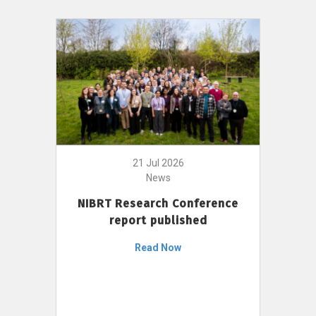
21 Jul 2026
News
NIBRT Research Conference
report published
Read Now