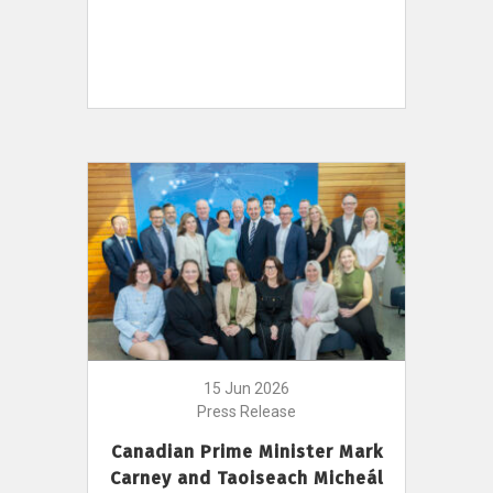
15 Jun 2026
Press Release
Canadian Prime Minister Mark
Carney and Taoiseach Micheál