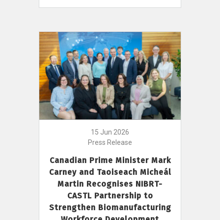
15 Jun 2026
Press Release
Canadian Prime Minister Mark
Carney and Taoiseach Micheál
Martin Recognises NIBRT-
CASTL Partnership to
Strengthen Biomanufacturing
Workforce Development