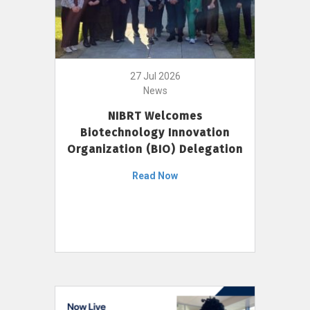
27 Jul 2026
News
NIBRT Welcomes
Biotechnology Innovation
Organization (BIO) Delegation
Read Now