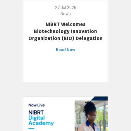
27 Jul 2026
News
NIBRT Welcomes
Biotechnology Innovation
Organization (BIO) Delegation
Read Now