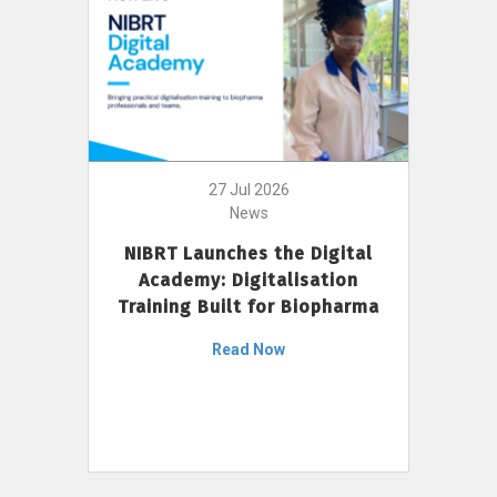
27 Jul 2026
News
NIBRT Launches the Digital
Academy: Digitalisation
Training Built for Biopharma
Read Now