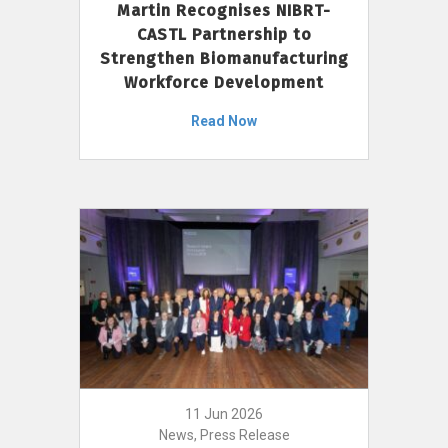
Martin Recognises NIBRT-
CASTL Partnership to
Strengthen Biomanufacturing
Workforce Development
Read Now
11 Jun 2026
News, Press Release