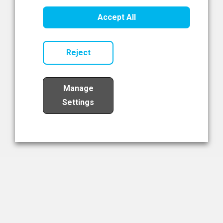
Healthcare Innovation
Accept All
Read Now
Reject
Manage
Settings
Load More
The NIBRT Newsletter
The National Institute of Bioprocessing Research and