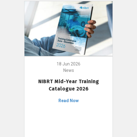
18 Jun 2026
News
NIBRT Mid-Year Training
Catalogue 2026
Read Now