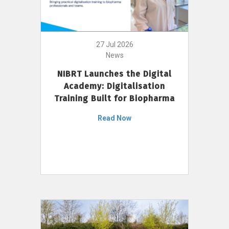
27 Jul 2026
News
NIBRT Launches the Digital
Academy: Digitalisation
Training Built for Biopharma
Read Now