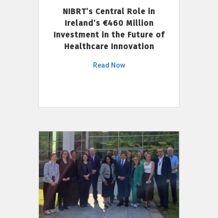
NIBRT’s Central Role in
Ireland’s €460 Million
Investment in the Future of
Healthcare Innovation
Read Now