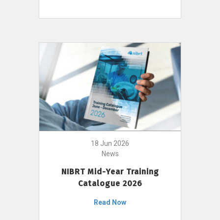
18 Jun 2026
News
NIBRT Mid-Year Training
Catalogue 2026
Read Now