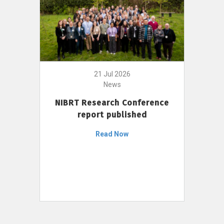
21 Jul 2026
News
NIBRT Research Conference
report published
Read Now