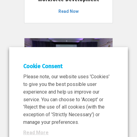
Read Now
Cookie Consent
Please note, our website uses 'Cookies'
to give you the best possible user
experience and help us improve our
service. You can choose to 'Accept' or
11 Jun 2026
'Reject the use of all cookies (with the
News, Press Release
exception of 'Strictly Necessary') or
NIBRT’s Central Role in
manage your preferences.
Ireland’s €460 Million
Read More
Investment in the Future of