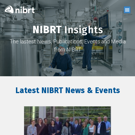
NIBRT
Insights
The lastest News, Publications, Events and Media
from NIBRT
Latest NIBRT News & Events