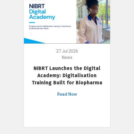
27 Jul 2026
News
NIBRT Launches the Digital
Academy: Digitalisation
Training Built for Biopharma
Read Now