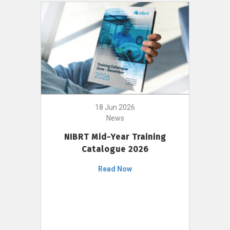
18 Jun 2026
News
NIBRT Mid-Year Training
Catalogue 2026
Read Now