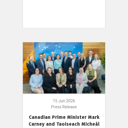
15 Jun 2026
Press Release
Canadian Prime Minister Mark
Carney and Taoiseach Micheál