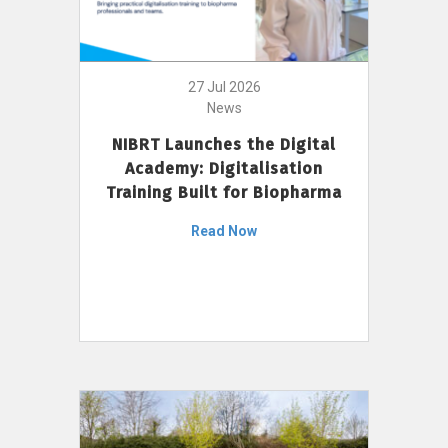
27 Jul 2026
News
NIBRT Launches the Digital
Academy: Digitalisation
Training Built for Biopharma
Read Now