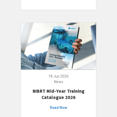
18 Jun 2026
News
NIBRT Mid-Year Training
Catalogue 2026
Read Now