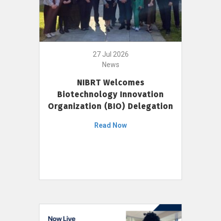
27 Jul 2026
News
NIBRT Welcomes
Biotechnology Innovation
Organization (BIO) Delegation
Read Now