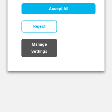
Healthcare Innovation
Accept All
Read Now
Reject
Manage
Settings
Load More
The NIBRT Newsletter
The National Institute of Bioprocessing Research and