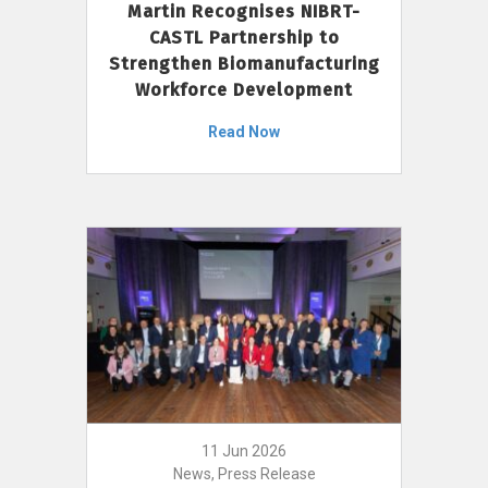
Martin Recognises NIBRT-
CASTL Partnership to
Strengthen Biomanufacturing
Workforce Development
Read Now
11 Jun 2026
News, Press Release