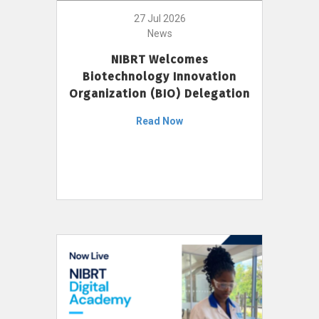
27 Jul 2026
News
NIBRT Welcomes
Biotechnology Innovation
Organization (BIO) Delegation
Read Now