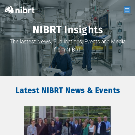
NIBRT
Insights
The lastest News, Publications, Events and Media
from NIBRT
Latest NIBRT News & Events