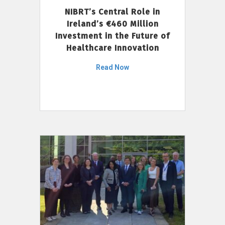
NIBRT’s Central Role in
Ireland’s €460 Million
Investment in the Future of
Healthcare Innovation
Read Now