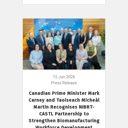
15 Jun 2026
Press Release
Canadian Prime Minister Mark
Carney and Taoiseach Micheál
Martin Recognises NIBRT-
CASTL Partnership to
Strengthen Biomanufacturing
Workforce Development