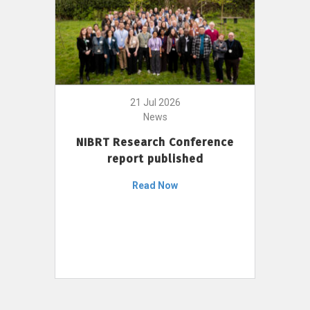
21 Jul 2026
News
NIBRT Research Conference
report published
Read Now