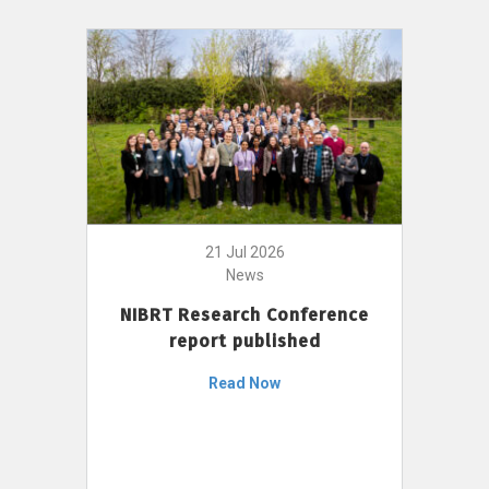
21 Jul 2026
News
NIBRT Research Conference
report published
Read Now