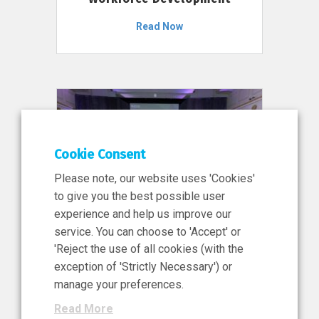
Read Now
Cookie Consent
Please note, our website uses 'Cookies'
to give you the best possible user
experience and help us improve our
service. You can choose to 'Accept' or
11 Jun 2026
'Reject the use of all cookies (with the
News, Press Release
exception of 'Strictly Necessary') or
NIBRT’s Central Role in
manage your preferences.
Ireland’s €460 Million
Read More
Investment in the Future of